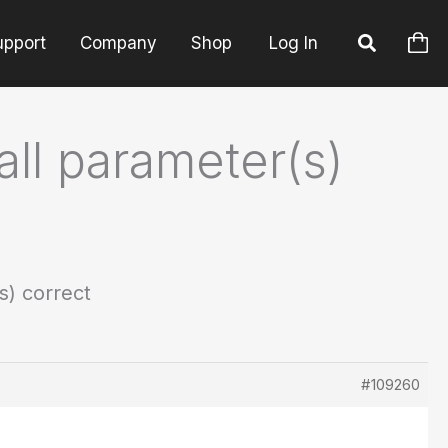
upport
Company
Shop
Log In
all parameter(s)
s) correct
#109260