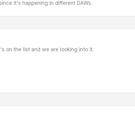
 since it's happening in different DAWs.
s on the list and we are looking into it.