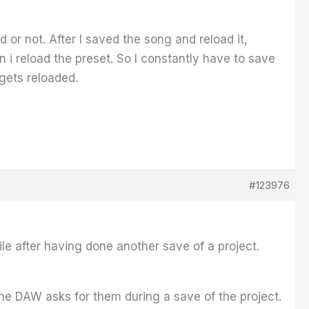
 or not. After I saved the song and reload it,
 i reload the preset. So I constantly have to save
gets reloaded.
#123976
le after having done another save of a project.
he DAW asks for them during a save of the project.