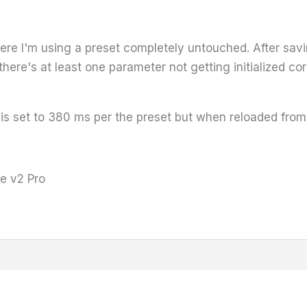
ere I'm using a preset completely untouched. After sav
ere's at least one parameter not getting initialized corr
 set to 380 ms per the preset but when reloaded from t
e v2 Pro