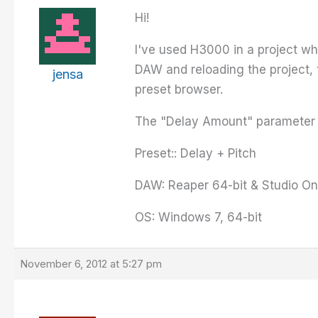
Hi!
I've used H3000 in a project wh
DAW and reloading the project, th
jensa
preset browser.
The "Delay Amount" parameter is
Preset:: Delay + Pitch
DAW: Reaper 64-bit & Studio On
OS: Windows 7, 64-bit
November 6, 2012 at 5:27 pm