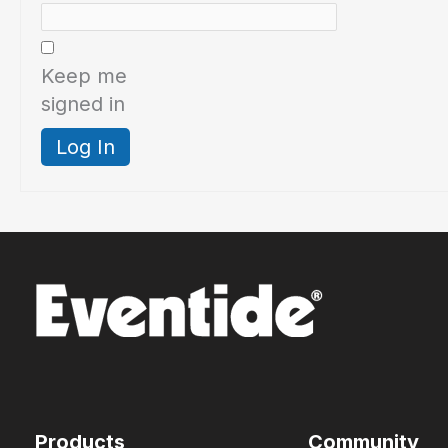
Keep me
signed in
Log In
Products
Community