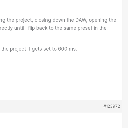
ing the project, closing down the DAW, opening the
ectly until I flip back to the same preset in the
he project it gets set to 600 ms.
#123972