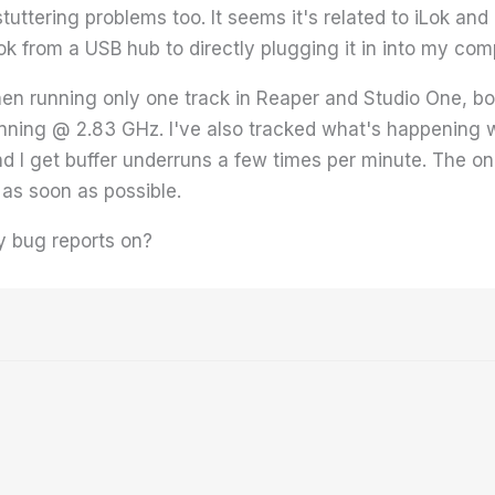
tuttering problems too. It seems it's related to iLok and
Lok from a USB hub to directly plugging it in into my c
n running only one track in Reaper and Studio One, both 
nning @ 2.83 GHz. I've also tracked what's happening w
d I get buffer underruns a few times per minute. The onl
 as soon as possible.
y bug reports on?