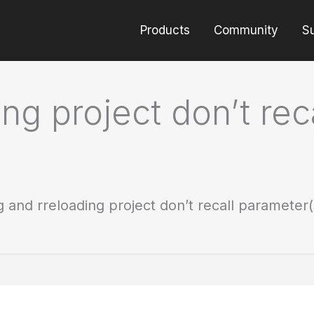
Products
Community
S
ng project don’t rec
 and rreloading project don’t recall parameter(