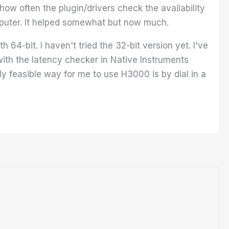
 how often the plugin/drivers check the availability
omputer. It helped somewhat but now much.
64-bit. I haven't tried the 32-bit version yet. I've
ith the latency checker in Native Instruments
y feasible way for me to use H3000 is by dial in a