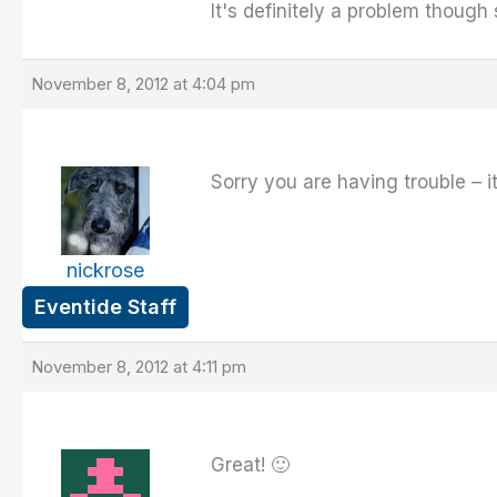
It's definitely a problem though
November 8, 2012 at 4:04 pm
Sorry you are having trouble – it'
nickrose
Eventide Staff
November 8, 2012 at 4:11 pm
Great! 🙂