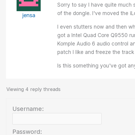
Sorry to say I have quite much s
of the dongle. I've moved the i
jensa
I even stutters now and then whe
got a Intel Quad Core Q9550 ru
Komple Audio 6 audio control an
patch I like and freeze the track
Is this something you've got an
Viewing 4 reply threads
Username:
Password: