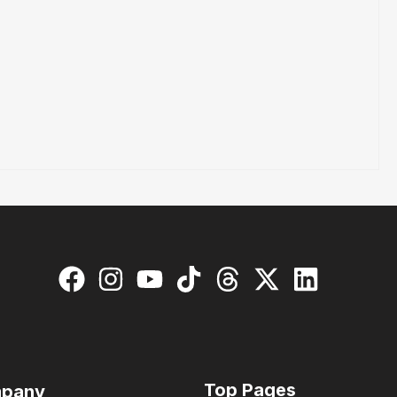
Top Pages
pany