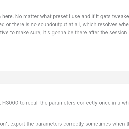
here. No matter what preset I use and if it gets tweaked
 or there is no soundoutput at all, which resolves when
ive to make sure, it's gonna be there after the session 
t H3000 to recall the parameters correctly once in a whi
 don't export the parameters correctly sometimes when t