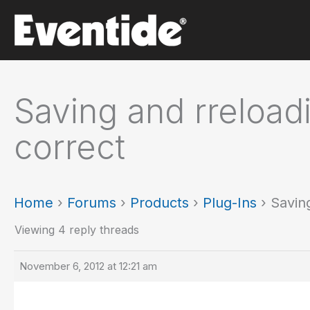
Skip
to
content
Saving and rreloadi
correct
Home
›
Forums
›
Products
›
Plug-Ins
›
Saving
Viewing 4 reply threads
November 6, 2012 at 12:21 am