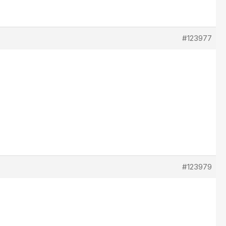
#123977
#123979