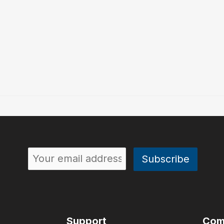
Support
Com