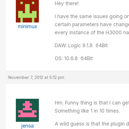
Hey there!
I have the same issues going on 
certain parameters have changed
minimux
every instance of the H3000 nat
DAW: Logic 9.1.8 64Bit
OS: 10.6.8 64Bit
November 7, 2012 at 5:12 pm
Hm. Funny thing is that I can ge
Something like 1 in 10 times.
A wild guess is that the plugin
jensa