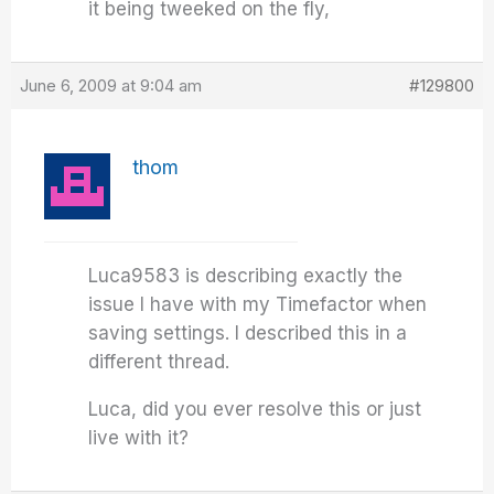
it being tweeked on the fly,
June 6, 2009 at 9:04 am
#129800
thom
Luca9583 is describing exactly the
issue I have with my Timefactor when
saving settings. I described this in a
different thread.
Luca, did you ever resolve this or just
live with it?