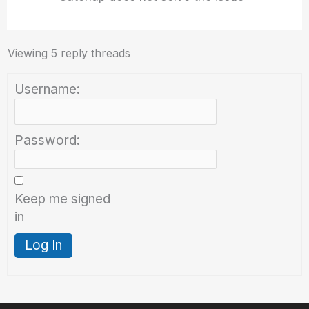
Viewing 5 reply threads
Username:
Password:
Keep me signed
in
Log In