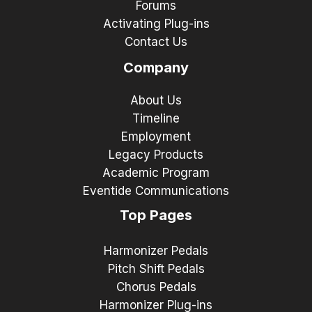
Forums
Activating Plug-ins
Contact Us
Company
About Us
Timeline
Employment
Legacy Products
Academic Program
Eventide Communications
Top Pages
Harmonizer Pedals
Pitch Shift Pedals
Chorus Pedals
Harmonizer Plug-ins