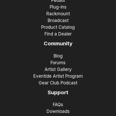
Pedals
Plug-ins
Rackmount
Broadcast
Product Catalog
Find a Dealer
Community
Blog
Forums
Artist Gallery
Eventide Artist Program
Gear Club Podcast
Support
FAQs
Downloads