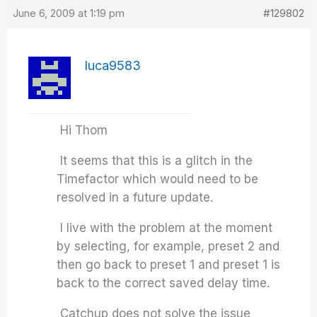
June 6, 2009 at 1:19 pm
#129802
luca9583
Hi Thom
It seems that this is a glitch in the
Timefactor which would need to be
resolved in a future update.
I live with the problem at the moment
by selecting, for example, preset 2 and
then go back to preset 1 and preset 1 is
back to the correct saved delay time.
Catchup does not solve the issue