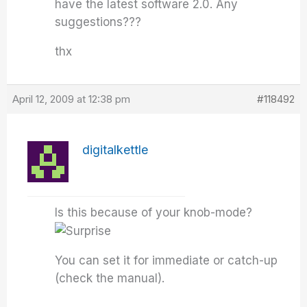
have the latest software 2.0. Any
suggestions???
thx
April 12, 2009 at 12:38 pm
#118492
digitalkettle
Is this because of your knob-mode?
You can set it for immediate or catch-up
(check the manual).