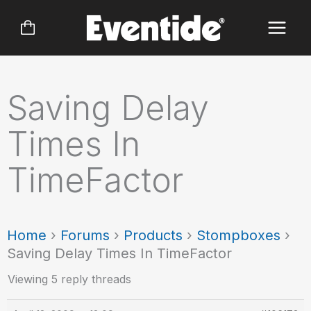
Skip
to
content
Saving Delay
Times In
TimeFactor
Home
›
Forums
›
Products
›
Stompboxes
›
Saving Delay Times In TimeFactor
Viewing 5 reply threads