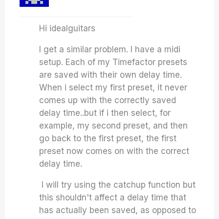
Hi idealguitars
I get a similar problem. I have a midi
setup. Each of my Timefactor presets
are saved with their own delay time.
When i select my first preset, it never
comes up with the correctly saved
delay time..but if i then select, for
example, my second preset, and then
go back to the first preset, the first
preset now comes on with the correct
delay time.
I will try using the catchup function but
this shouldn't affect a delay time that
has actually been saved, as opposed to