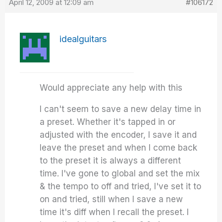
April 12, 2009 at 12:09 am
#106172
idealguitars
Would appreciate any help with this
I can't seem to save a new delay time in
a preset. Whether it's tapped in or
adjusted with the encoder, I save it and
leave the preset and when I come back
to the preset it is always a different
time. I've gone to global and set the mix
& the tempo to off and tried, I've set it to
on and tried, still when I save a new
time it's diff when I recall the preset. I