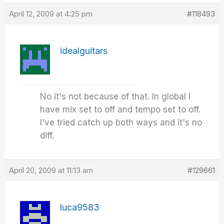
April 12, 2009 at 4:25 pm
#118493
idealguitars
No it's not because of that. In global I
have mix set to off and tempo set to off.
I've tried catch up both ways and it's no
diff.
April 20, 2009 at 11:13 am
#129661
luca9583