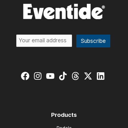
Products