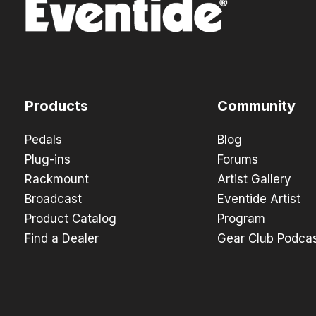
Products
Community
Pedals
Blog
Plug-ins
Forums
Rackmount
Artist Gallery
Broadcast
Eventide Artist
Product Catalog
Program
Find a Dealer
Gear Club Podca