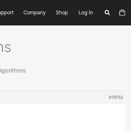
upport
Company
Shop
Log In
ms
Algorithms
#116114