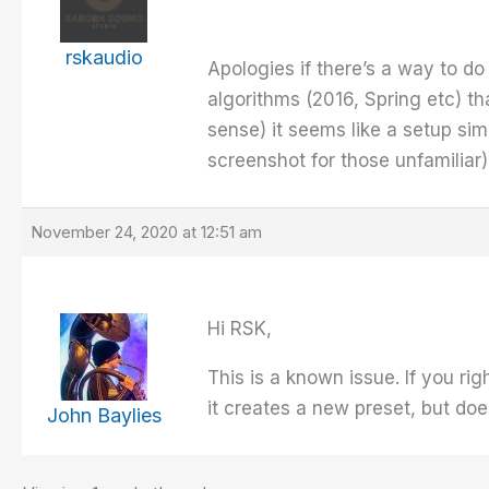
rskaudio
Apologies if there’s a way to do 
algorithms (2016, Spring etc) t
sense) it seems like a setup si
screenshot for those unfamiliar)
November 24, 2020 at 12:51 am
Hi RSK,
This is a known issue. If you ri
it creates a new preset, but does
John Baylies