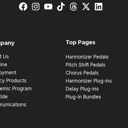
Top Pages
pany
t Us
Harmonizer Pedals
ine
Pitch Shift Pedals
oyment
Chorus Pedals
cy Products
Harmonizer Plug-ins
emic Program
Delay Plug-ins
tide
Plug-in Bundles
unications