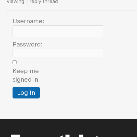
Viewing 1 reply thread
Username:
Password:
Keep me
signed in
Log In