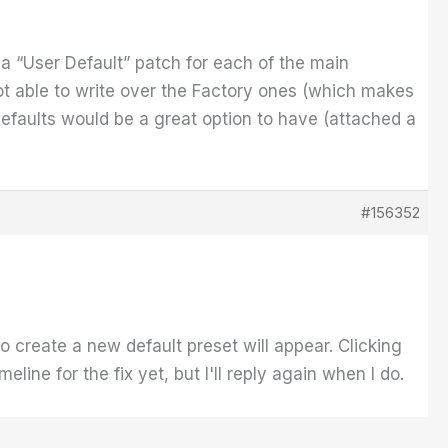
et a “User Default” patch for each of the main
not able to write over the Factory ones (which makes
defaults would be a great option to have (attached a
#156352
to create a new default preset will appear. Clicking
line for the fix yet, but I'll reply again when I do.