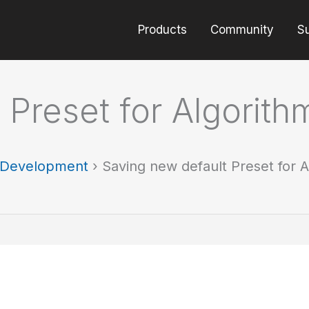
Products
Community
S
 Preset for Algorith
t Development
›
Saving new default Preset for 