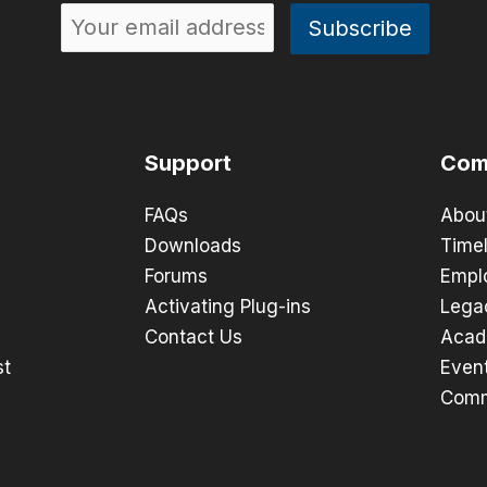
Support
Com
FAQs
Abou
Downloads
Timel
Forums
Empl
Activating Plug-ins
Lega
Contact Us
Acad
st
Even
Comm