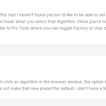
this that I haven’t found yet but I’d like to be able to s
hat loads when you select that Algorithm. Since you’re 
milar to Pro Tools where you can toggle Factory or User 
.
ght-click an algorithm in the browser window, the option 
 not make that new preset the default. I don't have a time