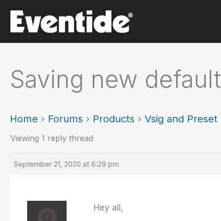
Skip
to
content
Saving new default
Home
›
Forums
›
Products
›
Vsig and Prese
Viewing 1 reply thread
September 21, 2020 at 6:29 pm
Hey all,