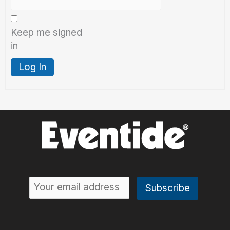
Keep me signed
in
Log In