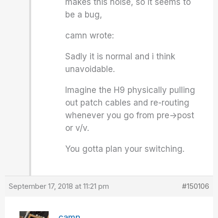
makes this noise, so it seems to
be a bug,
camn wrote:
Sadly it is normal and i think
unavoidable.
Imagine the H9 physically pulling
out patch cables and re-routing
whenever you go from pre->post
or v/v.
You gotta plan your switching.
September 17, 2018 at 11:21 pm
#150106
camn