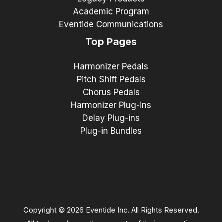
Academic Program
Eventide Communications
Top Pages
Harmonizer Pedals
Pitch Shift Pedals
Chorus Pedals
Harmonizer Plug-ins
Delay Plug-ins
Plug-in Bundles
Copyright © 2026 Eventide Inc. All Rights Reserved.