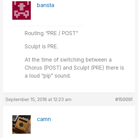
bansta
Routing “PRE / POST”
Sculpt is PRE.
At the time of switching between a
Chorus (POST) and Sculpt (PRE) there is
a loud “pip” sound.
September 15, 2018 at 12:23 am
#150091
camn