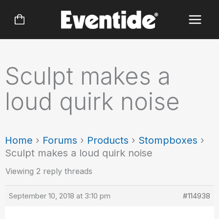
Skip
to
content
Sculpt makes a
loud quirk noise
Home
›
Forums
›
Products
›
Stompboxes
›
Sculpt makes a loud quirk noise
Viewing 2 reply threads
September 10, 2018 at 3:10 pm
#114938