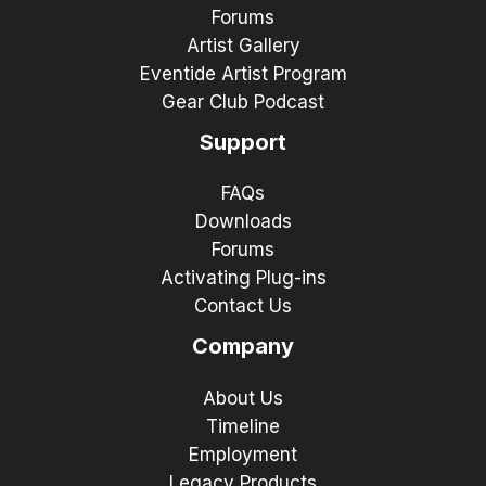
Forums
Artist Gallery
Eventide Artist Program
Gear Club Podcast
Support
FAQs
Downloads
Forums
Activating Plug-ins
Contact Us
Company
About Us
Timeline
Employment
Legacy Products