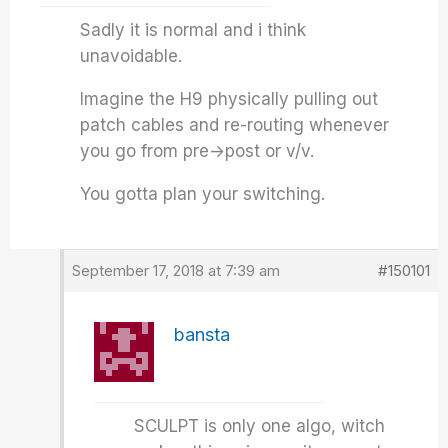
Sadly it is normal and i think
unavoidable.
Imagine the H9 physically pulling out
patch cables and re-routing whenever
you go from pre->post or v/v.
You gotta plan your switching.
September 17, 2018 at 7:39 am
#150101
bansta
SCULPT is only one algo, witch