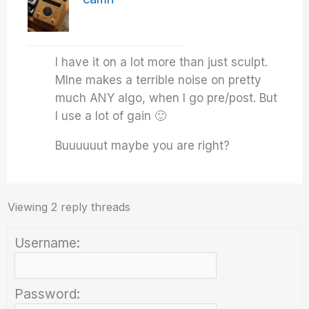
I have it on a lot more than just sculpt.
MIne makes a terrible noise on pretty
much ANY algo, when I go pre/post. But
I use a lot of gain 🙂
Buuuuuut maybe you are right?
Viewing 2 reply threads
Username:
Password: