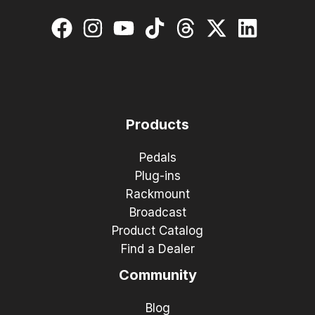
Products
Pedals
Plug-ins
Rackmount
Broadcast
Product Catalog
Find a Dealer
Community
Blog