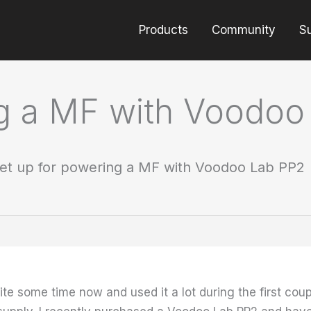
Products
Community
S
ng a MF with Voodoo
et up for powering a MF with Voodoo Lab PP2
te some time now and used it a lot during the first coupl