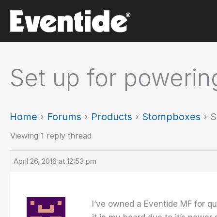
Skip
to
content
Set up for poweri
Home
›
Forums
›
Products
›
Stompboxes
›
S
Viewing 1 reply thread
April 26, 2016 at 12:53 pm
I’ve owned a Eventide MF for qui