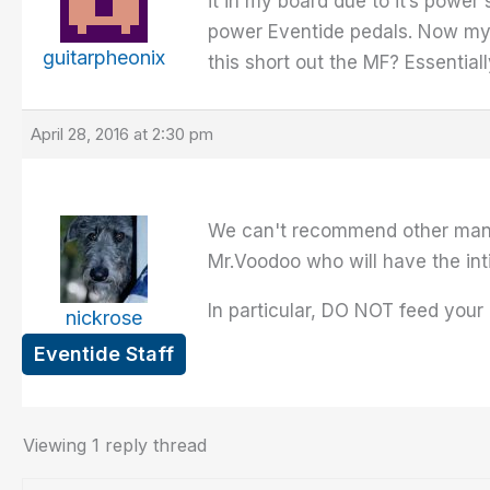
it in my board due to it’s power
power Eventide pedals. Now my qu
guitarpheonix
this short out the MF? Essential
April 28, 2016 at 2:30 pm
We can't recommend other manuf
Mr.Voodoo who will have the int
In particular, DO NOT feed your p
nickrose
Eventide Staff
Viewing 1 reply thread