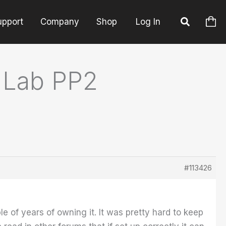
upport
Company
Shop
Log In
 Lab PP2
#113426
e of years of owning it. It was pretty hard to keep