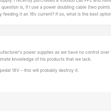
 supply. I recently purchased a Voodoo Lab PP2 and have 
estion is, if I use a power doubling cable (two points t
ly feeding it an 18v current? If so, what is the best opt
acturer's power supplies as we have no control over th
imate knowledge of his products that we lack.
edal 18V – this will probably destroy it.