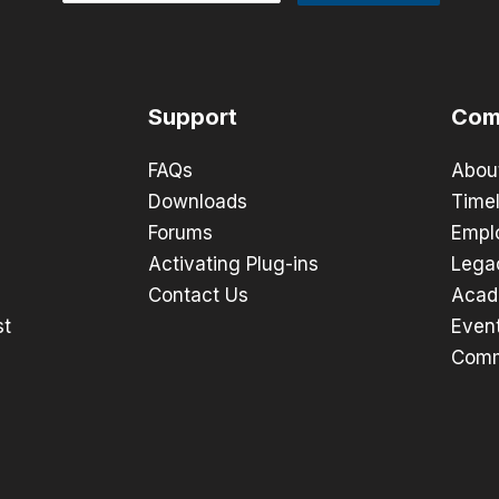
Support
Com
FAQs
Abou
Downloads
Timel
Forums
Empl
Activating Plug-ins
Lega
Contact Us
Acad
st
Even
Comm