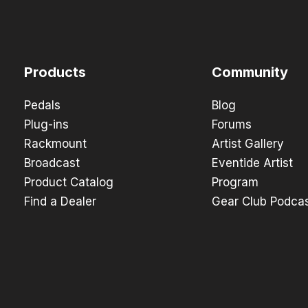
Products
Community
Pedals
Blog
Plug-ins
Forums
Rackmount
Artist Gallery
Broadcast
Eventide Artist
Product Catalog
Program
Find a Dealer
Gear Club Podca