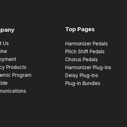
Top Pages
pany
t Us
Harmonizer Pedals
ine
Pitch Shift Pedals
oyment
Chorus Pedals
cy Products
Harmonizer Plug-ins
emic Program
Delay Plug-ins
tide
Plug-in Bundles
unications