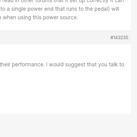
read in other forums that if set up correctly it can
o a single power end that runs to the pedal) will
ion when using this power source.
#143235
eir performance. I would suggest that you talk to