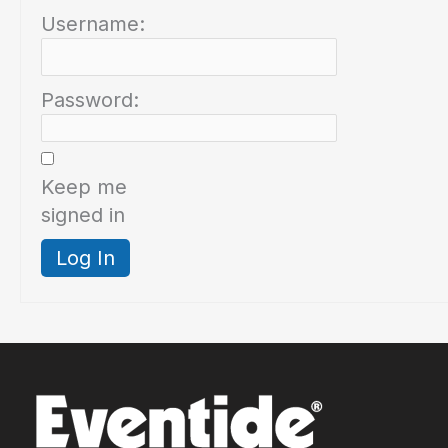
Username:
Password:
Keep me
signed in
Log In