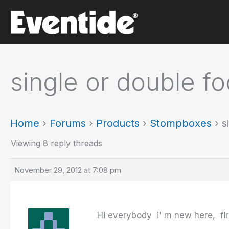
Skip
to
content
single or double f
Home
›
Forums
›
Products
›
Stompboxes
›
s
Viewing 8 reply threads
November 29, 2012 at 7:08 pm
Hi everybody i' m new here, firs