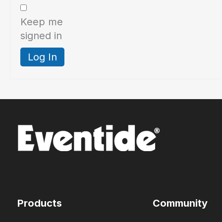
Keep me
signed in
Log In
Products
Community