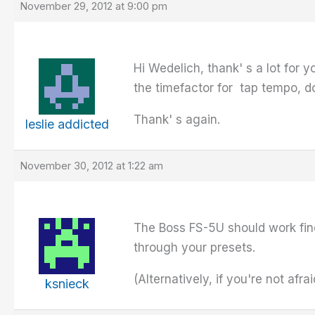
November 29, 2012 at 9:00 pm
Hi Wedelich, thank' s a lot for y
the timefactor for tap tempo, d
Thank' s again.
leslie addicted
November 30, 2012 at 1:22 am
The Boss FS-5U should work fine
through your presets.
(Alternatively, if you're not afr
ksnieck