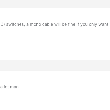
r 3) switches, a mono cable will be fine if you only want
 a lot man.