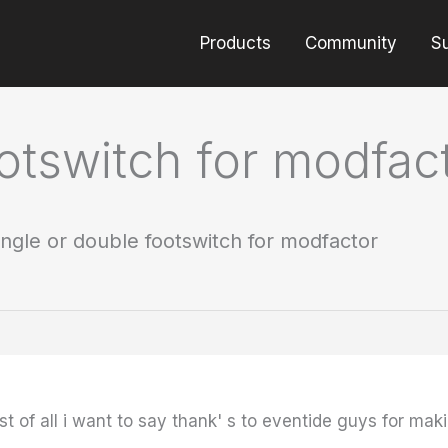
Products
Community
S
ootswitch for modfac
ingle or double footswitch for modfactor
t of all i want to say thank' s to eventide guys for mak