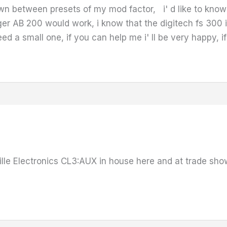
own between presets of my mod factor, i' d like to know 
ger AB 200 would work, i know that the digitech fs 300
d a small one, if you can help me i' ll be very happy, i
e Electronics CL3:AUX in house here and at trade shows. 