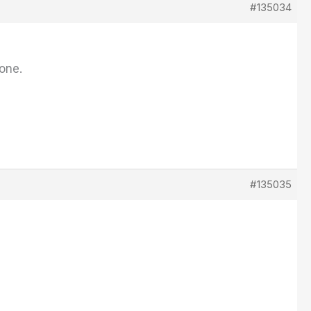
#135034
 one.
#135035