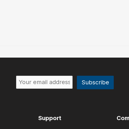
Support
Com