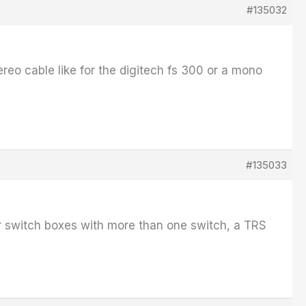
#135032
ereo cable like for the digitech fs 300 or a mono
#135033
For switch boxes with more than one switch, a TRS