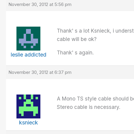
November 30, 2012 at 5:56 pm
Thank' s a lot Ksnieck, i unders
cable will be ok?
Thank' s again.
leslie addicted
November 30, 2012 at 6:37 pm
A Mono TS style cable should be
Stereo cable is necessary.
ksnieck