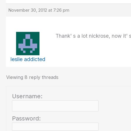
November 30, 2012 at 7:26 pm
Thank' s a lot nickrose, now it' s
leslie addicted
Viewing 8 reply threads
Username:
Password: