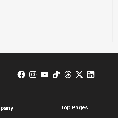
Top Pages
pany