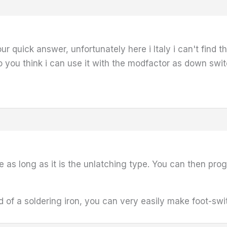
our quick answer, unfortunately here i Italy i can't find 
o you think i can use it with the modfactor as down swi
 as long as it is the unlatching type. You can then pro
aid of a soldering iron, you can very easily make foot-sw