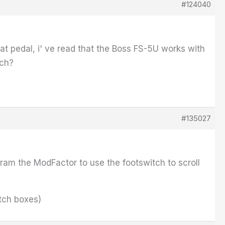
#124040
that pedal, i' ve read that the Boss FS-5U works with
tch?
#135027
gram the ModFactor to use the footswitch to scroll
itch boxes)