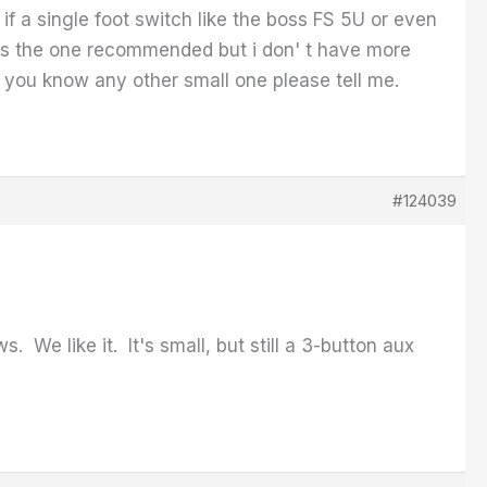
if a single foot switch like the boss FS 5U or even
 is the one recommended but i don' t have more
f you know any other small one please tell me.
#124039
We like it. It's small, but still a 3-button aux