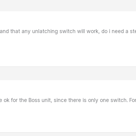
tand that any unlatching switch will work, do i need a st
 ok for the Boss unit, since there is only one switch. 