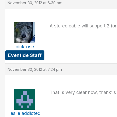
November 30, 2012 at 6:39 pm
A stereo cable will support 2 (o
nickrose
Eventide Staff
November 30, 2012 at 7:24 pm
That' s very clear now, thank' s
leslie addicted