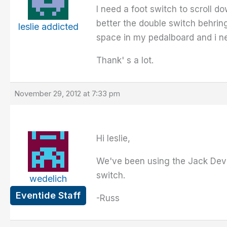
I need a foot switch to scroll d
better the double switch behrin
leslie addicted
space in my pedalboard and i nee
Thank' s a lot.
November 29, 2012 at 7:33 pm
Hi leslie,
We've been using the Jack Devill
switch.
wedelich
Eventide Staff
-Russ