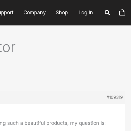
upport
Company
Shop
Log In
tor
#109319
ing such a beautiful products, my question is: