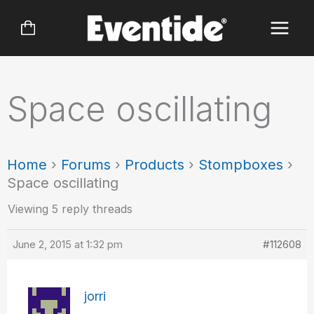
Skip
to
content
Space oscillating
Home
›
Forums
›
Products
›
Stompboxes
›
Space oscillating
Viewing 5 reply threads
June 2, 2015 at 1:32 pm
#112608
jorri