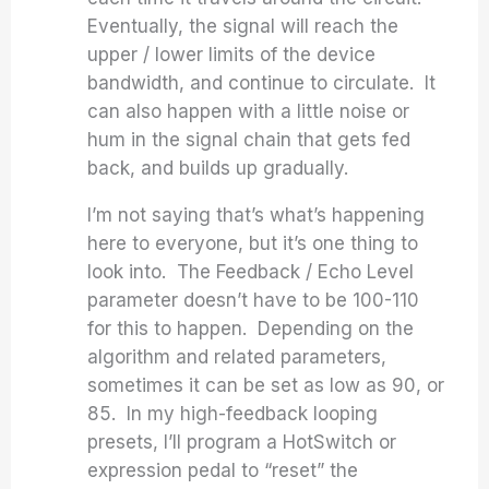
Eventually, the signal will reach the
upper / lower limits of the device
bandwidth, and continue to circulate. It
can also happen with a little noise or
hum in the signal chain that gets fed
back, and builds up gradually.
I’m not saying that’s what’s happening
here to everyone, but it’s one thing to
look into. The Feedback / Echo Level
parameter doesn’t have to be 100-110
for this to happen. Depending on the
algorithm and related parameters,
sometimes it can be set as low as 90, or
85. In my high-feedback looping
presets, I’ll program a HotSwitch or
expression pedal to “reset” the