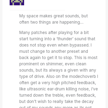
My space makes great sounds, but
often two things are happening…
Many patches after playing for a bit
start turning into a ‘thunder’ sound that
does not stop even when bypassed. I
must change to another preset and
back again to get it to stop. This is most
prominent on shimmer, even clean
sounds, but its always a given with any
type of drive. Also on the modechoverb I
often get a very high pitched feedback,
like ultrasonic ear-drum killing noise, i’ve
turned down the treble, even feedback,
but don’t wish to really take the decay
out of my sounds any more as its not