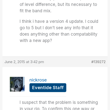
of level difference, but its necessary to
fit the band mix.
I think i have a version 4 update. I could
go to 5 but I don’t see any info that it
does anything other than compatability
with a new app?
June 2, 2015 at 3:42 pm
#139272
nickrose
Eventide Staff
I suspect that the problem is something
in your rig. To confirm this one way or