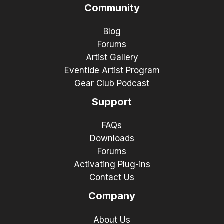
Community
Blog
Forums
Artist Gallery
Eventide Artist Program
Gear Club Podcast
Support
FAQs
Downloads
Forums
Activating Plug-ins
Contact Us
Company
About Us