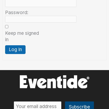
Password:
Keep me signed
in
Log In