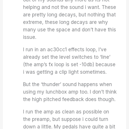
helping and not the sound i want. These
are pretty long decays, but nothing that
extreme, these long decays are why
many use the space and don’t have this
issue.
I run in an ac30cc1 effects loop, I’ve
already set the level switches to ‘line’
(the amp’s fx loop is set -10db) because
i was getting a clip light sometimes.
But the ‘thunder’ sound happens when
using my lunchbox amp too. I don’t think
the high pitched feedback does though.
I run the amp as clean as possible on
the preamp, but suppose i could turn
down a little. My pedals have quite a bit