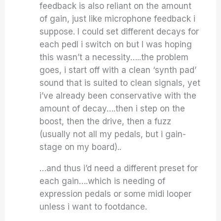
feedback is also reliant on the amount
of gain, just like microphone feedback i
suppose. I could set different decays for
each pedl i switch on but I was hoping
this wasn’t a necessity…..the problem
goes, i start off with a clean ‘synth pad’
sound that is suited to clean signals, yet
i’ve already been conservative with the
amount of decay….then i step on the
boost, then the drive, then a fuzz
(usually not all my pedals, but i gain-
stage on my board)..
…and thus i’d need a different preset for
each gain….which is needing of
expression pedals or some midi looper
unless i want to footdance.