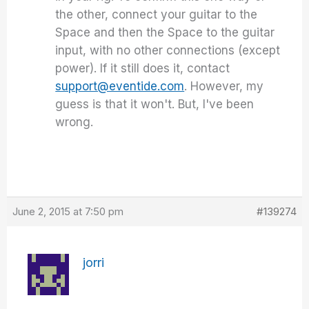
the other, connect your guitar to the
Space and then the Space to the guitar
input, with no other connections (except
power). If it still does it, contact
support@eventide.com
. However, my
guess is that it won't. But, I've been
wrong.
June 2, 2015 at 7:50 pm
#139274
jorri