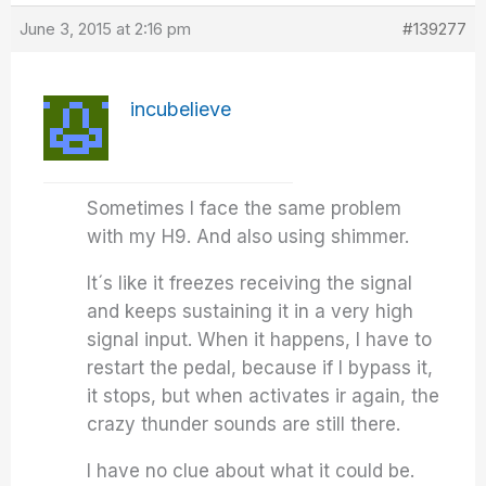
June 3, 2015 at 2:16 pm
#139277
incubelieve
Sometimes I face the same problem
with my H9. And also using shimmer.
It´s like it freezes receiving the signal
and keeps sustaining it in a very high
signal input. When it happens, I have to
restart the pedal, because if I bypass it,
it stops, but when activates ir again, the
crazy thunder sounds are still there.
I have no clue about what it could be.