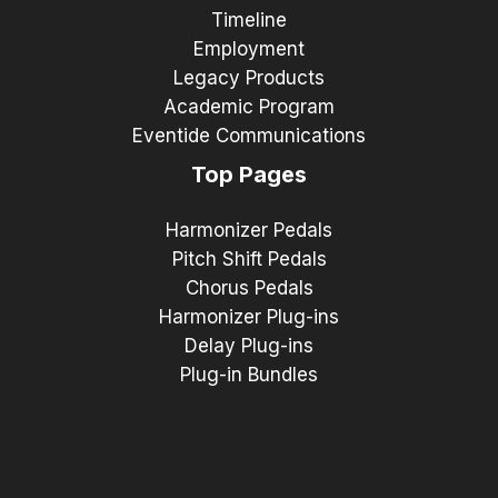
Timeline
Employment
Legacy Products
Academic Program
Eventide Communications
Top Pages
Harmonizer Pedals
Pitch Shift Pedals
Chorus Pedals
Harmonizer Plug-ins
Delay Plug-ins
Plug-in Bundles