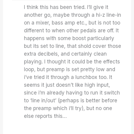
I think this has been tried. I’ll give it
another go, maybe through a hi-z line-in
on a mixer, bass amp etc., but is not too
different to when other pedals are off. It
happens with some boost particularly
but its set to line, that shold cover those
extra decibels, and certainly clean
playing. I thought it could be the effects
loop, but preamp is set pretty low and
i’ve tried it through a lunchbox too. It
seems it just doesn’t like high input,
since i’m already having to run it switch
to ‘line in/out’ (perhaps is better before
the preamp which i’ll try), but no one
else reports this…