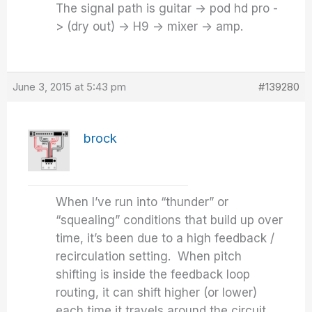
The signal path is guitar -> pod hd pro -
> (dry out) -> H9 -> mixer -> amp.
June 3, 2015 at 5:43 pm
#139280
brock
When I’ve run into “thunder” or
“squealing” conditions that build up over
time, it’s been due to a high feedback /
recirculation setting. When pitch
shifting is inside the feedback loop
routing, it can shift higher (or lower)
each time it travels around the circuit.