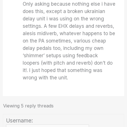
Only asking because nothing else i have
does this, except a broken ukrainian
delay unit i was using on the wrong
settings. A few EHX delays and reverbs,
alesis midiverb, whatever happens to be
on the PA sometimes, various cheap
delay pedals too, including my own
‘shimmer’ setups using feedback
loopers (with pitch and reverb) don’t do
it!. I just hoped that something was
wrong with the unit.
Viewing 5 reply threads
Username: