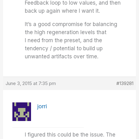
Feedback loop to low values, and then
back up again where I want it.
It’s a good compromise for balancing
the high regeneration levels that
I need from the preset, and the
tendency / potential to build up
unwanted artifacts over time.
June 3, 2015 at 7:35 pm
#139281
jorri
I figured this could be the issue. The