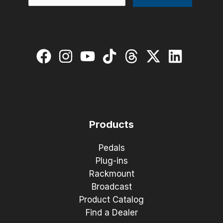
Products
Pedals
Plug-ins
Rackmount
Broadcast
Product Catalog
Find a Dealer