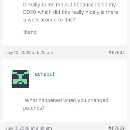
It really bums me out because i sold my
DD20 which did this really nicely,is there
a work around to this?
thanx!
July 10, 2008 at 9:25 pm
#117664
achaput
What happened when you changed
patches?
July 11, 2008 at 8:30 am
#117669