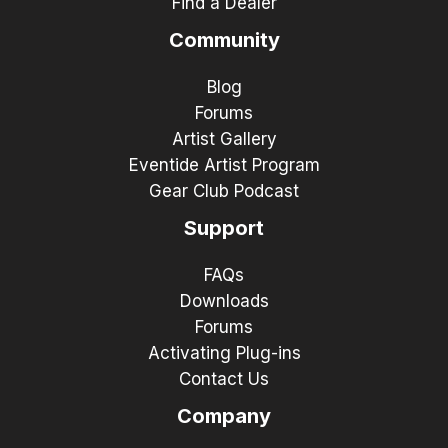
Find a Dealer
Community
Blog
Forums
Artist Gallery
Eventide Artist Program
Gear Club Podcast
Support
FAQs
Downloads
Forums
Activating Plug-ins
Contact Us
Company