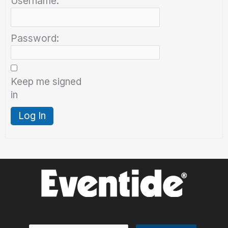
Username:
Password:
Keep me signed
in
Log In