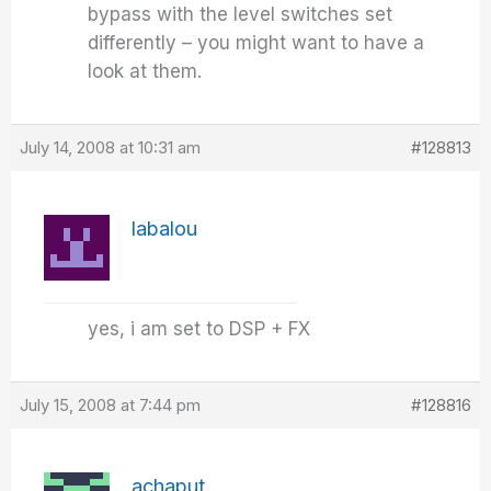
bypass with the level switches set
differently – you might want to have a
look at them.
July 14, 2008 at 10:31 am
#128813
labalou
yes, i am set to DSP + FX
July 15, 2008 at 7:44 pm
#128816
achaput