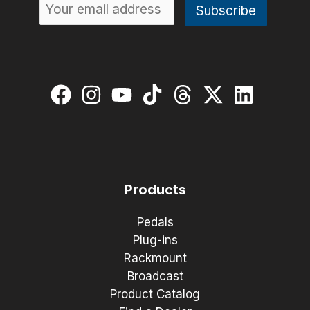
Products
Pedals
Plug-ins
Rackmount
Broadcast
Product Catalog