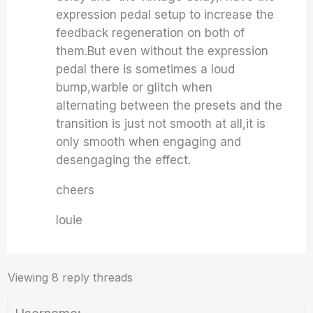
expression pedal setup to increase the
feedback regeneration on both of
them.But even without the expression
pedal there is sometimes a loud
bump,warble or glitch when
alternating between the presets and the
transition is just not smooth at all,it is
only smooth when engaging and
desengaging the effect.
cheers
louie
Viewing 8 reply threads