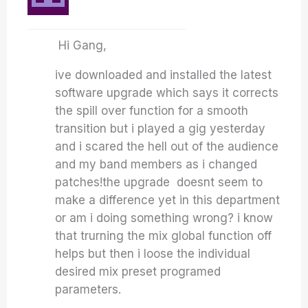
Hi Gang,
ive downloaded and installed the latest
software upgrade which says it corrects
the spill over function for a smooth
transition but i played a gig yesterday
and i scared the hell out of the audience
and my band members as i changed
patches!the upgrade doesnt seem to
make a difference yet in this department
or am i doing something wrong? i know
that trurning the mix global function off
helps but then i loose the individual
desired mix preset programed
parameters.