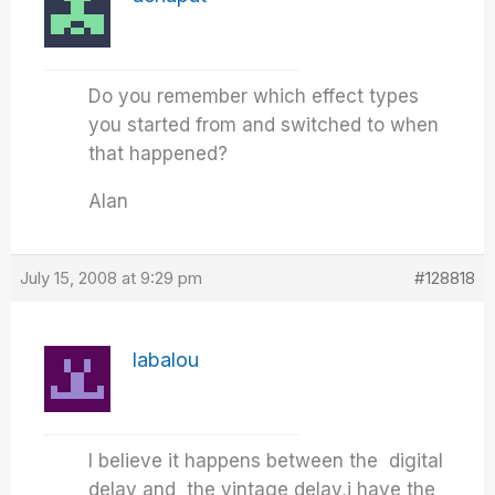
Do you remember which effect types
you started from and switched to when
that happened?
Alan
July 15, 2008 at 9:29 pm
#128818
labalou
I believe it happens between the digital
delay and the vintage delay,i have the