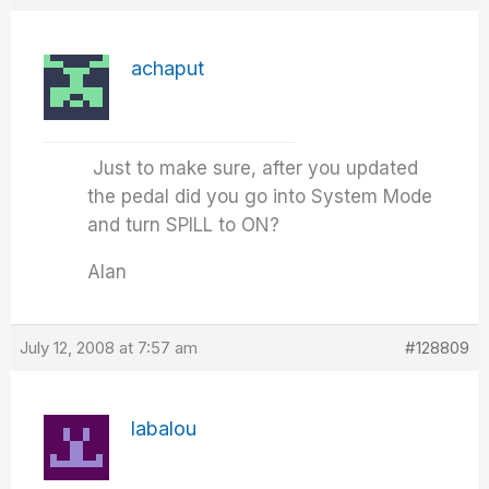
achaput
Just to make sure, after you updated
the pedal did you go into System Mode
and turn SPILL to ON?
Alan
July 12, 2008 at 7:57 am
#128809
labalou