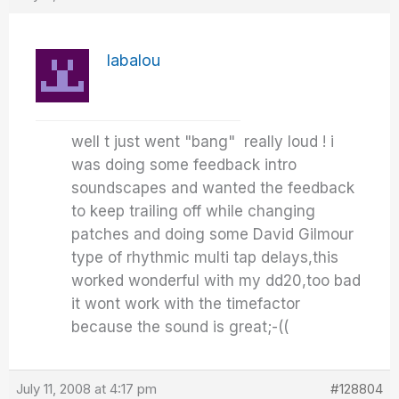
labalou
well t just went "bang" really loud ! i
was doing some feedback intro
soundscapes and wanted the feedback
to keep trailing off while changing
patches and doing some David Gilmour
type of rhythmic multi tap delays,this
worked wonderful with my dd20,too bad
it wont work with the timefactor
because the sound is great;-((
July 11, 2008 at 4:17 pm
#128804