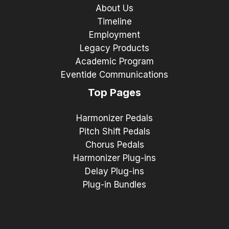
About Us
Timeline
Employment
Legacy Products
Academic Program
Eventide Communications
Top Pages
Harmonizer Pedals
Pitch Shift Pedals
Chorus Pedals
Harmonizer Plug-ins
Delay Plug-ins
Plug-in Bundles