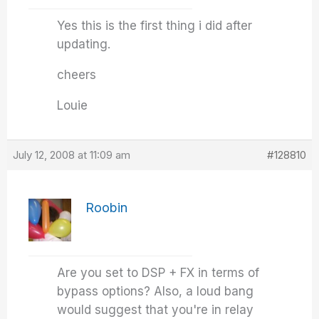
Yes this is the first thing i did after
updating.
cheers
Louie
July 12, 2008 at 11:09 am
#128810
Roobin
Are you set to DSP + FX in terms of
bypass options? Also, a loud bang
would suggest that you're in relay