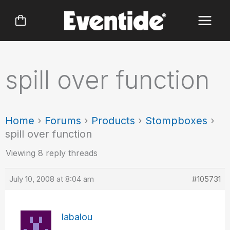
Skip
to
content
spill over function
Home
›
Forums
›
Products
›
Stompboxes
›
spill over function
Viewing 8 reply threads
July 10, 2008 at 8:04 am
#105731
labalou