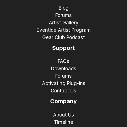
Blog
Forums
Artist Gallery
Eventide Artist Program
Gear Club Podcast
Support
FAQs
Downloads
Forums
Activating Plug-ins
Contact Us
Company
About Us
Timeline