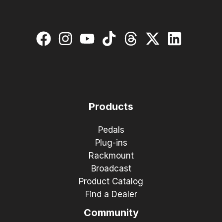
Products
Pedals
Plug-ins
Rackmount
Broadcast
Product Catalog
Find a Dealer
Community