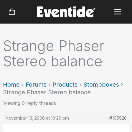
Skip
to
content
Strange Phaser
Stereo balance
Home
›
Forums
›
Products
›
Stompboxes
›
Strange Phaser Stereo balance
Viewing 0 reply threads
November 13, 2008 at 10:29 pm
#105920