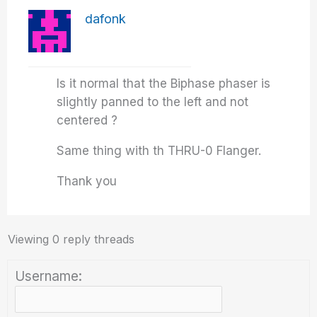
dafonk
Is it normal that the Biphase phaser is
slightly panned to the left and not
centered ?
Same thing with th THRU-0 Flanger.
Thank you
Viewing 0 reply threads
Username: