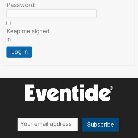
Password:
Keep me signed
in
Log In