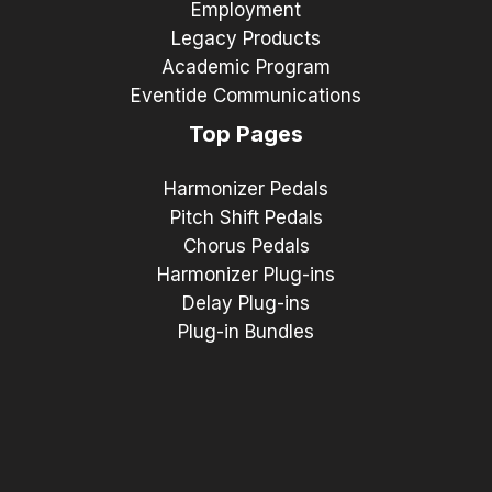
Employment
Legacy Products
Academic Program
Eventide Communications
Top Pages
Harmonizer Pedals
Pitch Shift Pedals
Chorus Pedals
Harmonizer Plug-ins
Delay Plug-ins
Plug-in Bundles