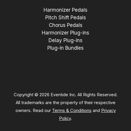
Harmonizer Pedals
Pitch Shift Pedals
Chorus Pedals
Harmonizer Plug-ins
Delay Plug-ins
Plug-in Bundles
Copyright © 2026 Eventide Inc. All Rights Reserved.
All trademarks are the property of their respective
owners. Read our
Terms & Conditions
and
Privacy
Policy
.