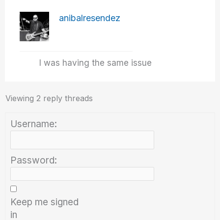
anibalresendez
I was having the same issue
Viewing 2 reply threads
Username:
Password:
Keep me signed
in