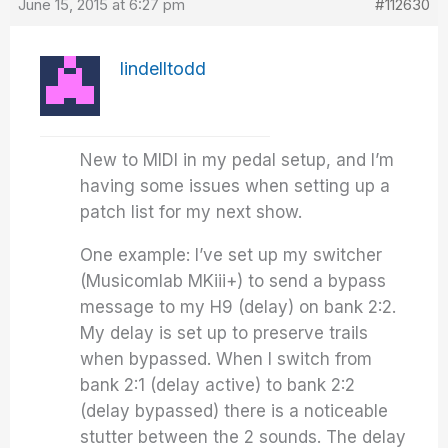
June 15, 2015 at 6:27 pm
#112630
lindelltodd
New to MIDI in my pedal setup, and I’m
having some issues when setting up a
patch list for my next show.
One example: I’ve set up my switcher
(Musicomlab MKiii+) to send a bypass
message to my H9 (delay) on bank 2:2.
My delay is set up to preserve trails
when bypassed. When I switch from
bank 2:1 (delay active) to bank 2:2
(delay bypassed) there is a noticeable
stutter between the 2 sounds. The delay