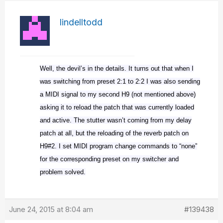
lindelltodd
Well, the devil’s in the details. It turns out that when I
was switching from preset 2:1 to 2:2 I was also sending
a MIDI signal to my second H9 (not mentioned above)
asking it to reload the patch that was currently loaded
and active. The stutter wasn’t coming from my delay
patch at all, but the reloading of the reverb patch on
H9#2. I set MIDI program change commands to “none”
for the corresponding preset on my switcher and
problem solved.
June 24, 2015 at 8:04 am
#139438