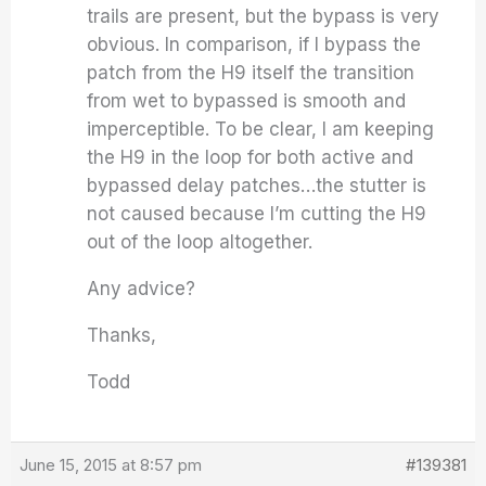
trails are present, but the bypass is very
obvious. In comparison, if I bypass the
patch from the H9 itself the transition
from wet to bypassed is smooth and
imperceptible. To be clear, I am keeping
the H9 in the loop for both active and
bypassed delay patches…the stutter is
not caused because I’m cutting the H9
out of the loop altogether.
Any advice?
Thanks,
Todd
June 15, 2015 at 8:57 pm
#139381