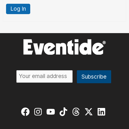
Log In