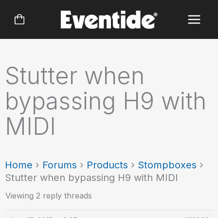
Skip
to
content
Stutter when
bypassing H9 with
MIDI
Home
›
Forums
›
Products
›
Stompboxes
›
Stutter when bypassing H9 with MIDI
Viewing 2 reply threads