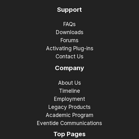
Support
FAQs
Downloads
Forums
Activating Plug-ins
Contact Us
Company
About Us
Timeline
Employment
Legacy Products
Academic Program
Eventide Communications
Top Pages