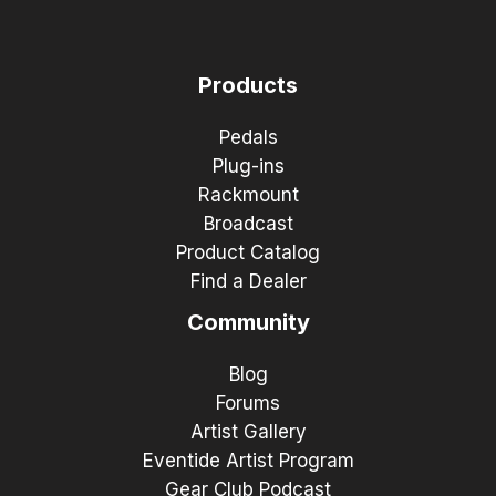
Products
Pedals
Plug-ins
Rackmount
Broadcast
Product Catalog
Find a Dealer
Community
Blog
Forums
Artist Gallery
Eventide Artist Program
Gear Club Podcast