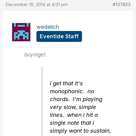
December 19, 2014 at 4:01 pm
#137823
wedelich
Eventide Staff
boynigel:
i get that it's
monophonic. no
chords. i'm playing
very slow, simple
lines. when i hit a
single note that i
simply want to sustain,