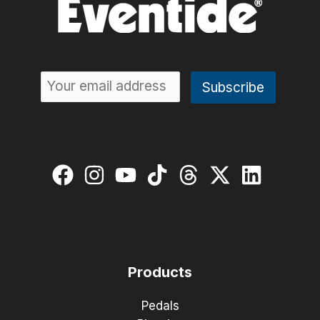
Products
Pedals