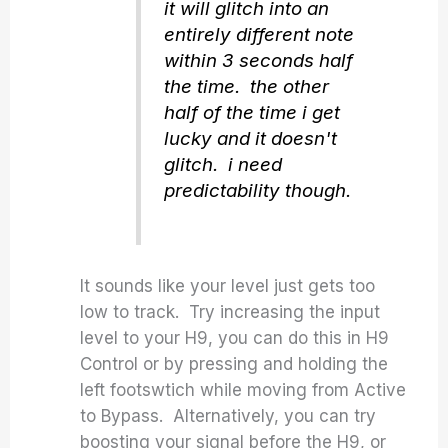
it will glitch into an
entirely different note
within 3 seconds half
the time. the other
half of the time i get
lucky and it doesn't
glitch. i need
predictability though.
It sounds like your level just gets too
low to track. Try increasing the input
level to your H9, you can do this in H9
Control or by pressing and holding the
left footswtich while moving from Active
to Bypass. Alternatively, you can try
boosting your signal before the H9, or