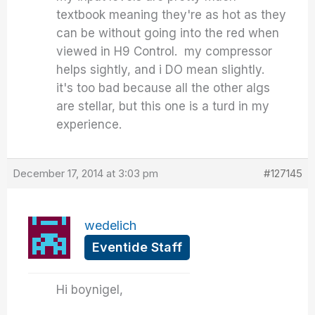
textbook meaning they're as hot as they
can be without going into the red when
viewed in H9 Control. my compressor
helps sightly, and i DO mean slightly.
it's too bad because all the other algs
are stellar, but this one is a turd in my
experience.
December 17, 2014 at 3:03 pm
#127145
wedelich
Eventide Staff
Hi boynigel,