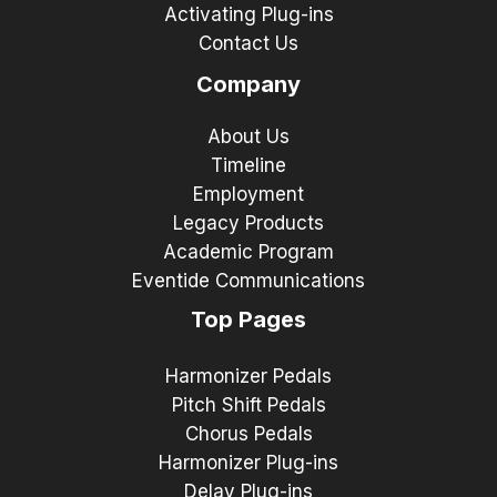
Activating Plug-ins
Contact Us
Company
About Us
Timeline
Employment
Legacy Products
Academic Program
Eventide Communications
Top Pages
Harmonizer Pedals
Pitch Shift Pedals
Chorus Pedals
Harmonizer Plug-ins
Delay Plug-ins