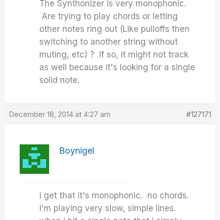
The Synthonizer is very monophonic.
Are trying to play chords or letting
other notes ring out (Like pulloffs then
switching to another string without
muting, etc) ? If so, it might not track
as well because it's looking for a single
solid note.
December 18, 2014 at 4:27 am
#127171
Boynigel
i get that it's monophonic. no chords.
i'm playing very slow, simple lines.