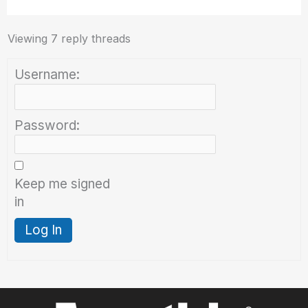
Viewing 7 reply threads
Username:
Password:
Keep me signed
in
Log In