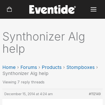
Skip
to
content
Synthonizer Alg
help
Home
›
Forums
›
Products
›
Stompboxes
›
Synthonizer Alg help
Viewing 7 reply threads
December 15, 2014 at 4:24 am
#112149