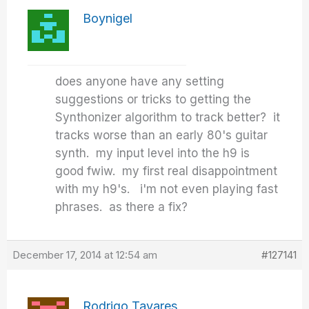
Boynigel
does anyone have any setting
suggestions or tricks to getting the
Synthonizer algorithm to track better? it
tracks worse than an early 80's guitar
synth. my input level into the h9 is
good fwiw. my first real disappointment
with my h9's. i'm not even playing fast
phrases. as there a fix?
December 17, 2014 at 12:54 am
#127141
Rodrigo Tavares