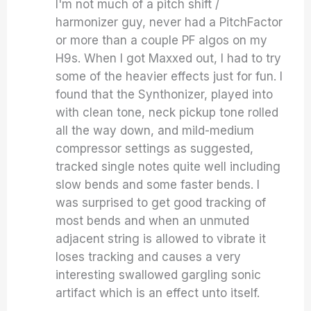
I'm not much of a pitch shift /
harmonizer guy, never had a PitchFactor
or more than a couple PF algos on my
H9s. When I got Maxxed out, I had to try
some of the heavier effects just for fun. I
found that the Synthonizer, played into
with clean tone, neck pickup tone rolled
all the way down, and mild-medium
compressor settings as suggested,
tracked single notes quite well including
slow bends and some faster bends. I
was surprised to get good tracking of
most bends and when an unmuted
adjacent string is allowed to vibrate it
loses tracking and causes a very
interesting swallowed gargling sonic
artifact which is an effect unto itself.