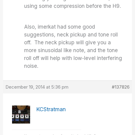
using some compression before the H9.
Also, imerkat had some good
suggestions, neck pickup and tone roll
off. The neck pickup will give you a
more sinusoidal like note, and the tone
roll off will help with low-level interfering
noise.
December 19, 2014 at 5:36 pm
#137826
KCStratman