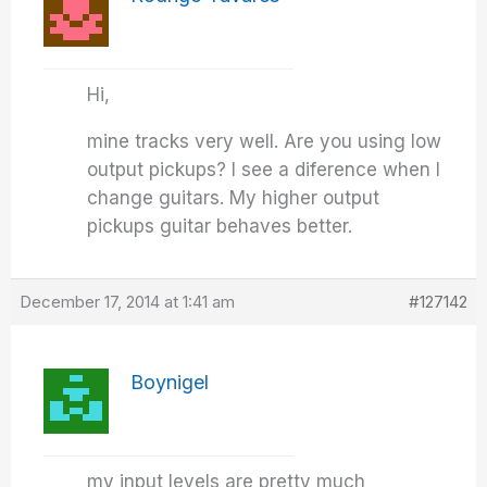
Hi,
mine tracks very well. Are you using low
output pickups? I see a diference when I
change guitars. My higher output
pickups guitar behaves better.
December 17, 2014 at 1:41 am
#127142
Boynigel
my input levels are pretty much