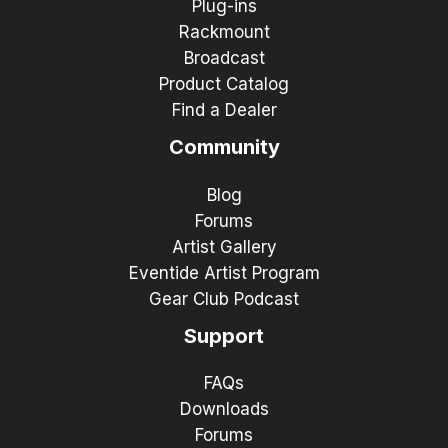
Plug-ins
Rackmount
Broadcast
Product Catalog
Find a Dealer
Community
Blog
Forums
Artist Gallery
Eventide Artist Program
Gear Club Podcast
Support
FAQs
Downloads
Forums