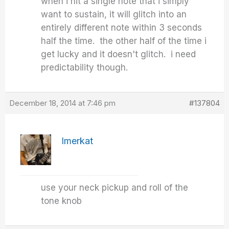
when i hit a single note that i simply
want to sustain, it will glitch into an
entirely different note within 3 seconds
half the time. the other half of the time i
get lucky and it doesn't glitch. i need
predictability though.
December 18, 2014 at 7:46 pm
#137804
Imerkat
use your neck pickup and roll of the
tone knob