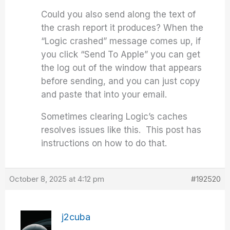
Could you also send along the text of
the crash report it produces? When the
“Logic crashed” message comes up, if
you click “Send To Apple” you can get
the log out of the window that appears
before sending, and you can just copy
and paste that into your email.
Sometimes clearing Logic’s caches
resolves issues like this. This post has
instructions on how to do that.
October 8, 2025 at 4:12 pm
#192520
j2cuba