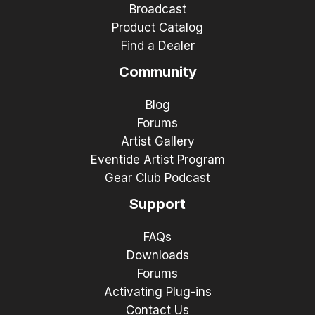
Broadcast
Product Catalog
Find a Dealer
Community
Blog
Forums
Artist Gallery
Eventide Artist Program
Gear Club Podcast
Support
FAQs
Downloads
Forums
Activating Plug-ins
Contact Us