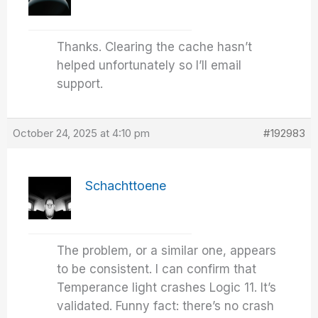
Thanks. Clearing the cache hasn’t
helped unfortunately so I’ll email
support.
October 24, 2025 at 4:10 pm
#192983
Schachttoene
The problem, or a similar one, appears
to be consistent. I can confirm that
Temperance light crashes Logic 11. It’s
validated. Funny fact: there’s no crash