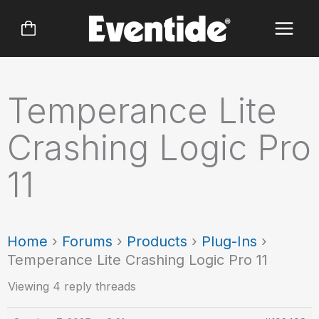
Skip
to
content
Temperance Lite
Crashing Logic Pro
11
Home
›
Forums
›
Products
›
Plug-Ins
›
Temperance Lite Crashing Logic Pro 11
Viewing 4 reply threads