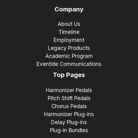
Company
About Us
Timeline
Employment
Legacy Products
Academic Program
Eventide Communications
Top Pages
Harmonizer Pedals
Pitch Shift Pedals
Chorus Pedals
Harmonizer Plug-ins
Delay Plug-ins
Plug-in Bundles