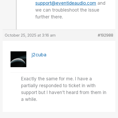
support@eventideaudio.com
and
we can troubleshoot the issue
further there.
October 25, 2025 at 3:16 am
#192988
j2cuba
Exactly the same for me. I have a
partially responded to ticket in with
support but I haven’t heard from them in
a while.