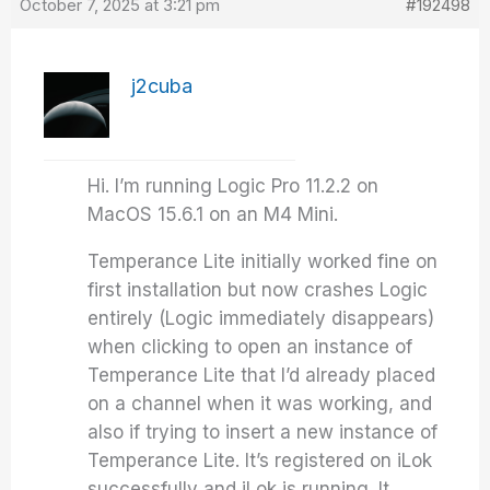
October 7, 2025 at 3:21 pm
#192498
j2cuba
Hi. I’m running Logic Pro 11.2.2 on
MacOS 15.6.1 on an M4 Mini.
Temperance Lite initially worked fine on
first installation but now crashes Logic
entirely (Logic immediately disappears)
when clicking to open an instance of
Temperance Lite that I’d already placed
on a channel when it was working, and
also if trying to insert a new instance of
Temperance Lite. It’s registered on iLok
successfully and iLok is running. It