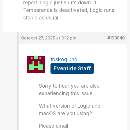
report. Logic just shuts down. If
Temperance is deactivated, Logic runs
stable as usual.
October 27, 2025 at 3:12 pm
#193040
tbskoglund
Eventide Staff
Sorry to hear you are also
experiencing this issue.
What version of Logic and
macOS are you using?
Please email