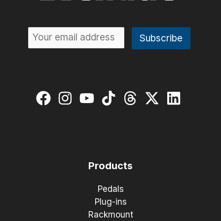
Products
Pedals
Plug-ins
Rackmount