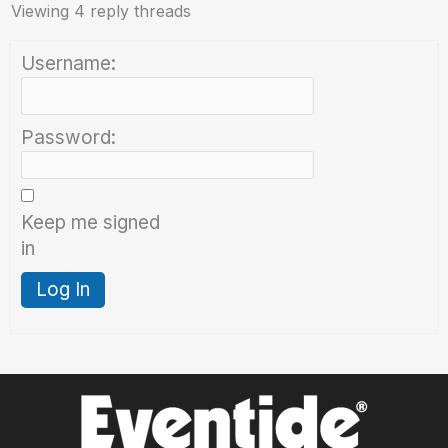
Viewing 4 reply threads
Username:
Password:
Keep me signed
in
Log In