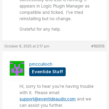
appears in Logic Plugin Manager as
compatible and ticked. I’ve tried
reinstalling but no change.
Grateful for any help.
October 8, 2025 at 2:17 pm
#192515
pmcculloch
Eventide Staff
Hi, sorry to hear you’re having trouble
with it. Please email
support@eventideaudio.com
and we
can assist you further.