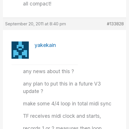
all compact!
September 20, 2011 at 8:40 pm
#133828
yakekain
any news about this ?
any plan to put this in a future V3
update ?
make some 4/4 loop in total midi sync
TF receives midi clock and starts,
records 1 or 2 measures then loop