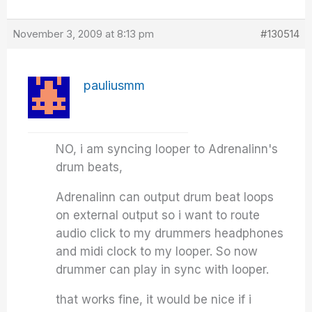
November 3, 2009 at 8:13 pm
#130514
pauliusmm
NO, i am syncing looper to Adrenalinn's
drum beats,
Adrenalinn can output drum beat loops
on external output so i want to route
audio click to my drummers headphones
and midi clock to my looper. So now
drummer can play in sync with looper.
that works fine, it would be nice if i