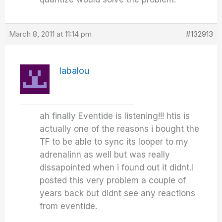
March 8, 2011 at 11:14 pm
#132913
labalou
ah finally Eventide is listening!!! htis is
actually one of the reasons i bought the
TF to be able to sync its looper to my
adrenalinn as well but was really
dissapointed when i found out it didnt.I
posted this very problem a couple of
years back but didnt see any reactions
from eventide.