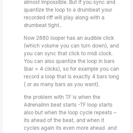
almost impossible. But if you sync and
quantize the loop to a drumbeat your
recorded riff will play along with a
drumbeat tight..
Now 2880 looper has an audible click
(which volume you can turn down), and
you can sync that click to midi clock.
You can also quantize the loop in bars
(bar = 4 clicks), so for example you can
record a loop that is exactly 4 bars long
( or as many bars as you want).
the problem with TF is when the
Adrenalinn beat starts -TF loop starts
also but when the loop cycle repeats –
its ahead of the beat, and when it
cycles again its even more ahead and