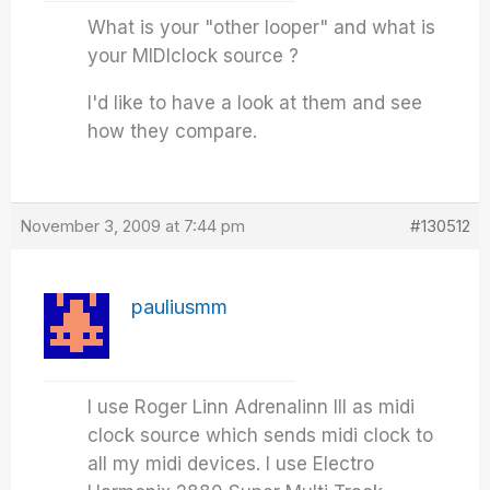
What is your "other looper" and what is
your MIDIclock source ?
I'd like to have a look at them and see
how they compare.
November 3, 2009 at 7:44 pm
#130512
pauliusmm
I use Roger Linn Adrenalinn III as midi
clock source which sends midi clock to
all my midi devices. I use Electro