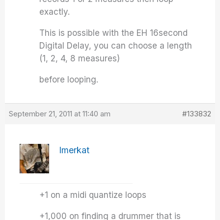
exactly.
This is possible with the EH 16second
Digital Delay, you can choose a length
(1, 2, 4, 8 measures)
before looping.
September 21, 2011 at 11:40 am
#133832
Imerkat
+1 on a midi quantize loops
+1,000 on finding a drummer that is