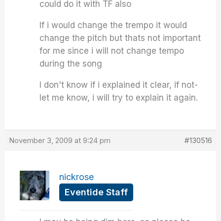
could do it with TF also
If i would change the trempo it would
change the pitch but thats not important
for me since i will not change tempo
during the song
I don't know if i explained it clear, if not-
let me know, i will try to explain it again.
November 3, 2009 at 9:24 pm
#130516
nickrose
Eventide Staff