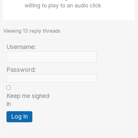
willing to play to an audio click
Viewing 13 reply threads
Username:
Password:
Keep me signed
in
Log In