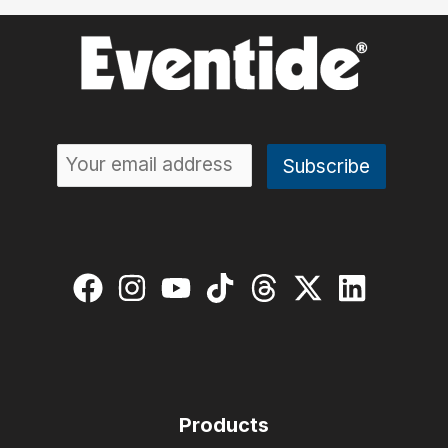
Products