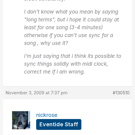
I don't know what you mean by saying
"long terms", but i hope it could stay at
least for one song (3-4 minutes)
otherwise if you can't use sync for a
song , why use it?
i'm just saying that i think its possible to
sync things solidly with midi clock,
correct me if i am wrong.
November 3, 2009 at 7:37 pm
#130510
nickrose
Eventide Staff