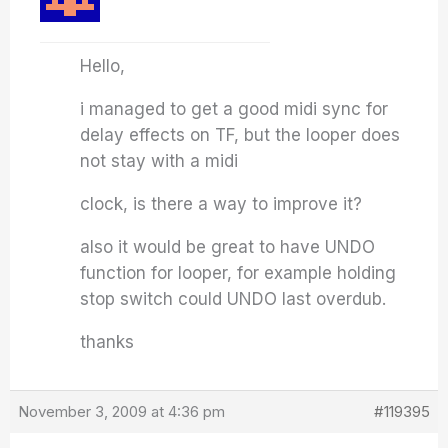
Hello,
i managed to get a good midi sync for
delay effects on TF, but the looper does
not stay with a midi
clock, is there a way to improve it?
also it would be great to have UNDO
function for looper, for example holding
stop switch could UNDO last overdub.
thanks
November 3, 2009 at 4:36 pm
#119395