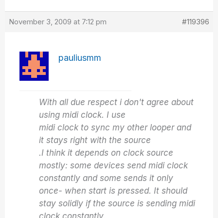
November 3, 2009 at 7:12 pm
#119396
pauliusmm
With all due respect i don't agree about
using midi clock. I use
midi clock to sync my other looper and
it stays right with the source
.I think it depends on clock source
mostly: some devices send midi clock
constantly and some sends it only
once- when start is pressed. It should
stay solidly if the source is sending midi
clock constantly.