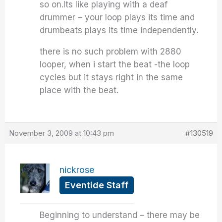
so on.Its like playing with a deaf
drummer – your loop plays its time and
drumbeats plays its time independently.
there is no such problem with 2880
looper, when i start the beat -the loop
cycles but it stays right in the same
place with the beat.
November 3, 2009 at 10:43 pm
#130519
nickrose
Eventide Staff
Beginning to understand – there may be