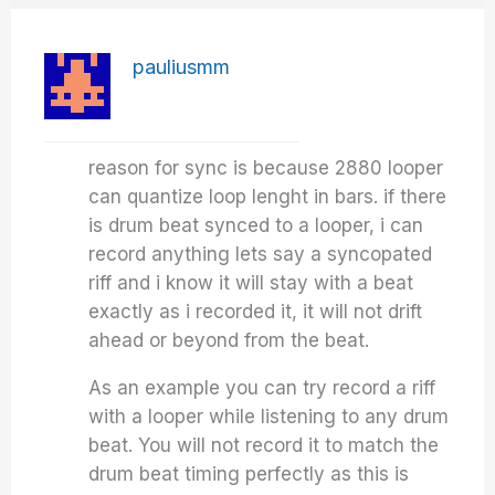
pauliusmm
reason for sync is because 2880 looper
can quantize loop lenght in bars. if there
is drum beat synced to a looper, i can
record anything lets say a syncopated
riff and i know it will stay with a beat
exactly as i recorded it, it will not drift
ahead or beyond from the beat.
As an example you can try record a riff
with a looper while listening to any drum
beat. You will not record it to match the
drum beat timing perfectly as this is