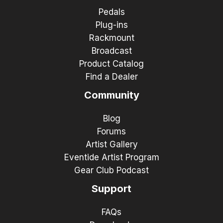
Pedals
Plug-ins
Rackmount
Broadcast
Product Catalog
Find a Dealer
Community
Blog
Forums
Artist Gallery
Eventide Artist Program
Gear Club Podcast
Support
FAQs