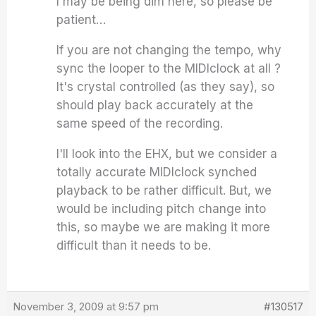
I may be being dim here, so please be
patient…
If you are not changing the tempo, why
sync the looper to the MIDIclock at all ?
It's crystal controlled (as they say), so
should play back accurately at the
same speed of the recording.
I'll look into the EHX, but we consider a
totally accurate MIDIclock synched
playback to be rather difficult. But, we
would be including pitch change into
this, so maybe we are making it more
difficult than it needs to be.
November 3, 2009 at 9:57 pm
#130517