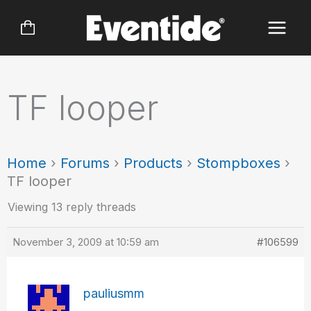
Skip
to
content
TF looper
Home
›
Forums
›
Products
›
Stompboxes
›
TF looper
Viewing 13 reply threads
November 3, 2009 at 10:59 am
#106599
pauliusmm