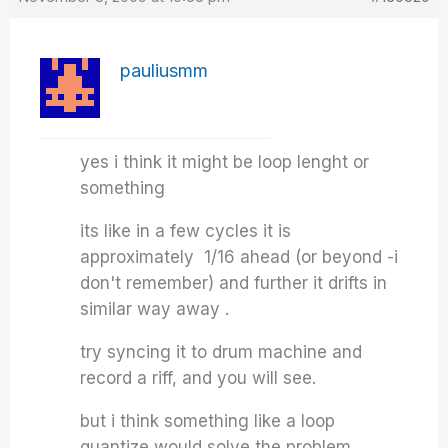
pauliusmm
yes i think it might be loop lenght or
something
its like in a few cycles it is
approximately 1/16 ahead (or beyond -i
don't remember) and further it drifts in
similar way away .
try syncing it to drum machine and
record a riff, and you will see.
but i think something like a loop
quantize would solve the problem.