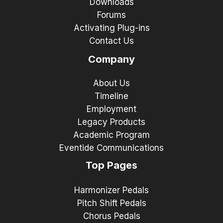
Downloads
Forums
Activating Plug-ins
Contact Us
Company
About Us
Timeline
Employment
Legacy Products
Academic Program
Eventide Communications
Top Pages
Harmonizer Pedals
Pitch Shift Pedals
Chorus Pedals