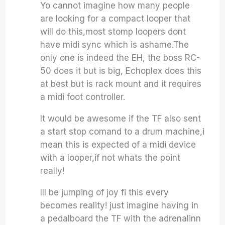
Yo cannot imagine how many people
are looking for a compact looper that
will do this,most stomp loopers dont
have midi sync which is ashame.The
only one is indeed the EH, the boss RC-
50 does it but is big, Echoplex does this
at best but is rack mount and it requires
a midi foot controller.
It would be awesome if the TF also sent
a start stop comand to a drum machine,i
mean this is expected of a midi device
with a looper,if not whats the point
really!
Ill be jumping of joy fi this every
becomes reality! just imagine having in
a pedalboard the TF with the adrenalinn