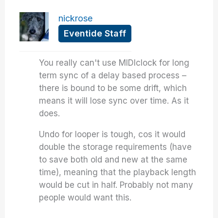
nickrose
Eventide Staff
You really can't use MIDIclock for long
term sync of a delay based process –
there is bound to be some drift, which
means it will lose sync over time. As it
does.
Undo for looper is tough, cos it would
double the storage requirements (have
to save both old and new at the same
time), meaning that the playback length
would be cut in half. Probably not many
people would want this.