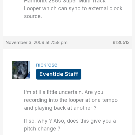
Harmonix 2880 Super Multi Track
Looper which can sync to external clock
source.
November 3, 2009 at 7:58 pm
#130513
nickrose
Eventide Staff
I'm still a little uncertain. Are you
recording into the looper at one tempo
and playing back at another ?
If so, why ? Also, does this give you a
pitch change ?