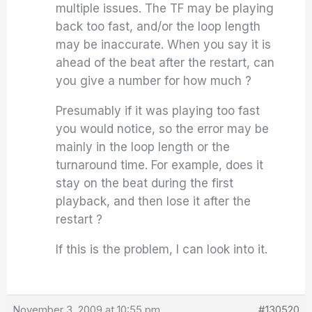
multiple issues. The TF may be playing
back too fast, and/or the loop length
may be inaccurate. When you say it is
ahead of the beat after the restart, can
you give a number for how much ?
Presumably if it was playing too fast
you would notice, so the error may be
mainly in the loop length or the
turnaround time. For example, does it
stay on the beat during the first
playback, and then lose it after the
restart ?
If this is the problem, I can look into it.
November 3, 2009 at 10:55 pm
#130520