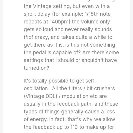
the Vintage setting, but even with a
short delay (for example: 1/16th note
repeats at 140bpm) the volume only
gets so loud and never really sounds
that
crazy, and takes quite a while to
get there as it is. Is this not something
the pedal is capable of? Are there some
settings that I should or shouldn't have
turned on?
It's totally possible to get self-
oscillation. All the filters / bit crushers
(Vintage DDL) / modulation etc are
usually in the feedback path, and these
types of things generally cause a loss
of energy. In fact, that's why we allow
the feedback up to 110 to make up for