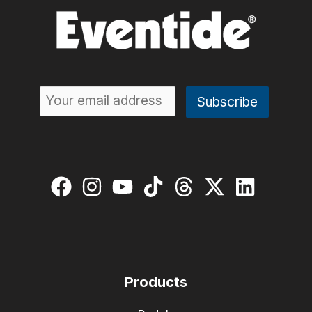
Products