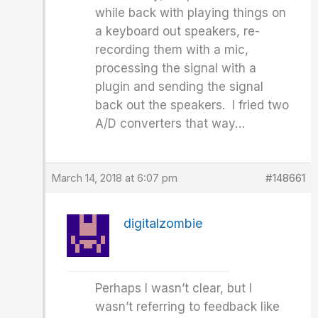
while back with playing things on
a keyboard out speakers, re-
recording them with a mic,
processing the signal with a
plugin and sending the signal
back out the speakers. I fried two
A/D converters that way…
March 14, 2018 at 6:07 pm
#148661
digitalzombie
Perhaps I wasn’t clear, but I
wasn’t referring to feedback like