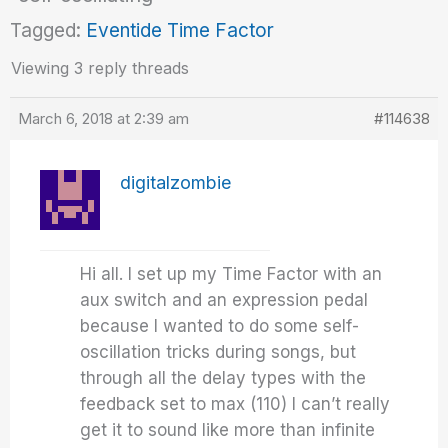
Tagged:
Eventide Time Factor
Viewing 3 reply threads
March 6, 2018 at 2:39 am
#114638
digitalzombie
Hi all. I set up my Time Factor with an
aux switch and an expression pedal
because I wanted to do some self-
oscillation tricks during songs, but
through all the delay types with the
feedback set to max (110) I can’t really
get it to sound like more than infinite