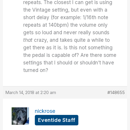
repeats. The closest I can get is using
the Vintage setting, but even with a
short delay (for example: 1/16th note
repeats at 140bpm) the volume only
gets so loud and never really sounds
that
crazy, and takes quite a while to
get there as it is. Is this not something
the pedal is capable of? Are there some
settings that I should or shouldn’t have
turned on?
March 14, 2018 at 2:20 am
#148655
nickrose
Eventide Staff