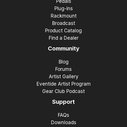
Pedals
Plug-ins
Rackmount
Broadcast
Product Catalog
Find a Dealer
Community
Blog
Forums
Artist Gallery
Eventide Artist Program
Gear Club Podcast
Support
FAQs
Downloads