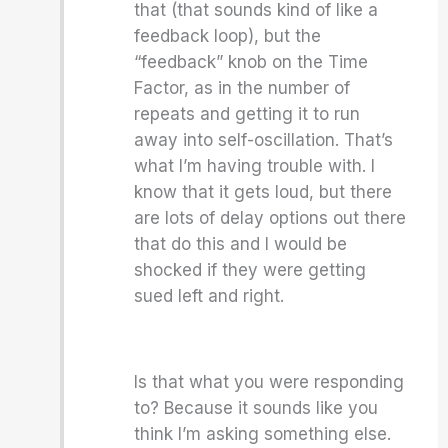
that (that sounds kind of like a
feedback loop), but the
“feedback” knob on the Time
Factor, as in the number of
repeats and getting it to run
away into self-oscillation. That’s
what I’m having trouble with. I
know that it gets loud, but there
are lots of delay options out there
that do this and I would be
shocked if they were getting
sued left and right.
Is that what you were responding
to? Because it sounds like you
think I’m asking something else.