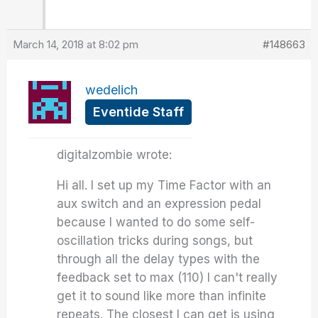
March 14, 2018 at 8:02 pm
#148663
wedelich
Eventide Staff
digitalzombie wrote:
Hi all. I set up my Time Factor with an
aux switch and an expression pedal
because I wanted to do some self-
oscillation tricks during songs, but
through all the delay types with the
feedback set to max (110) I can't really
get it to sound like more than infinite
repeats. The closest I can get is using