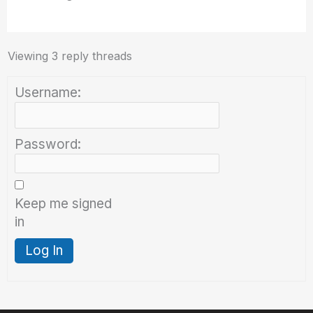
Viewing 3 reply threads
Username:
Password:
Keep me signed
in
Log In