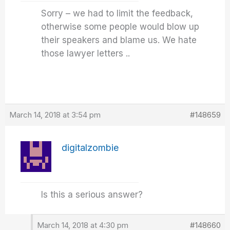
Sorry – we had to limit the feedback,
otherwise some people would blow up
their speakers and blame us. We hate
those lawyer letters ..
March 14, 2018 at 3:54 pm
#148659
digitalzombie
Is this a serious answer?
March 14, 2018 at 4:30 pm
#148660