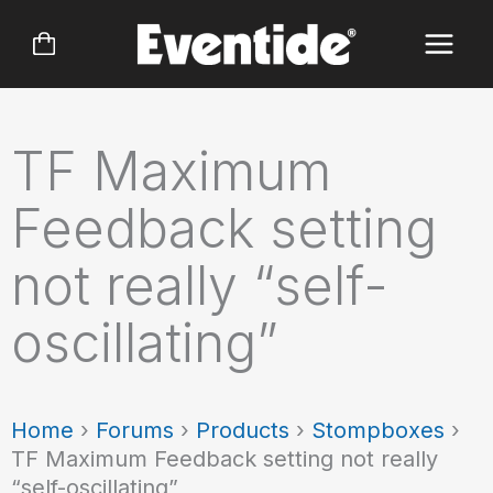
Skip
to
content
TF Maximum
Feedback setting
not really “self-
oscillating”
Home
›
Forums
›
Products
›
Stompboxes
›
TF Maximum Feedback setting not really
“self-oscillating”