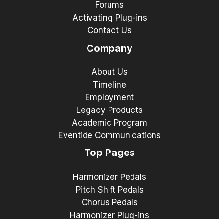
Forums
Activating Plug-ins
Contact Us
Company
About Us
Timeline
Employment
Legacy Products
Academic Program
Eventide Communications
Top Pages
Harmonizer Pedals
Pitch Shift Pedals
Chorus Pedals
Harmonizer Plug-ins