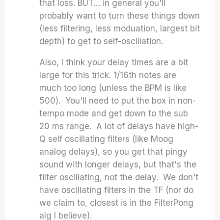
that loss. BUT… in general you'll
probably want to turn these things down
(less filtering, less moduation, largest bit
depth) to get to self-oscillation.
Also, I think your delay times are a bit
large for this trick. 1/16th notes are
much too long (unless the BPM is like
500). You'll need to put the box in non-
tempo mode and get down to the sub
20 ms range. A lot of delays have high-
Q self oscillating filters (like Moog
analog delays), so you get that pingy
sound with longer delays, but that's the
filter oscillating, not the delay. We don't
have oscillating filters in the TF (nor do
we claim to, closest is in the FilterPong
alg I believe).