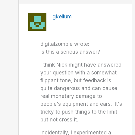
gkellum
digitalzombie wrote:
Is this a serious answer?
I think Nick might have answered
your question with a somewhat
flippant tone, but feedback is
quite dangerous and can cause
real monetary damage to
people's equipment and ears. It's
tricky to push things to the limit
but not cross it.
Incidentally, I experimented a