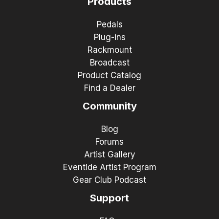
Products
Pedals
Plug-ins
Rackmount
Broadcast
Product Catalog
Find a Dealer
Community
Blog
Forums
Artist Gallery
Eventide Artist Program
Gear Club Podcast
Support