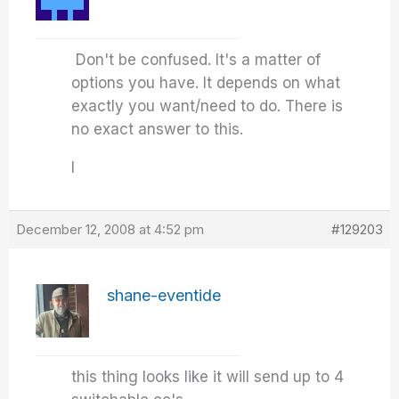
Don't be confused. It's a matter of
options you have. It depends on what
exactly you want/need to do. There is
no exact answer to this.
I
December 12, 2008 at 4:52 pm
#129203
shane-eventide
this thing looks like it will send up to 4