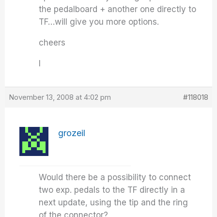
the pedalboard + another one directly to
TF…will give you more options.
cheers
I
November 13, 2008 at 4:02 pm
#118018
grozeil
Would there be a possibility to connect
two exp. pedals to the TF directly in a
next update, using the tip and the ring
of the connector?