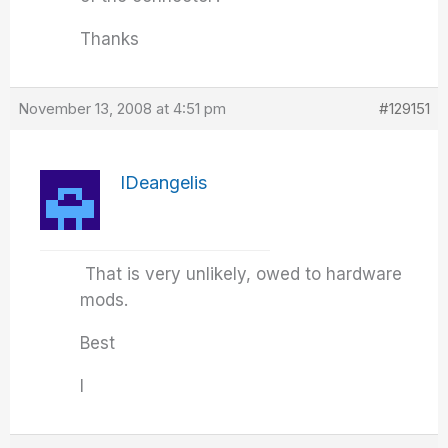
Thanks
November 13, 2008 at 4:51 pm
#129151
IDeangelis
That is very unlikely, owed to hardware
mods.
Best
I