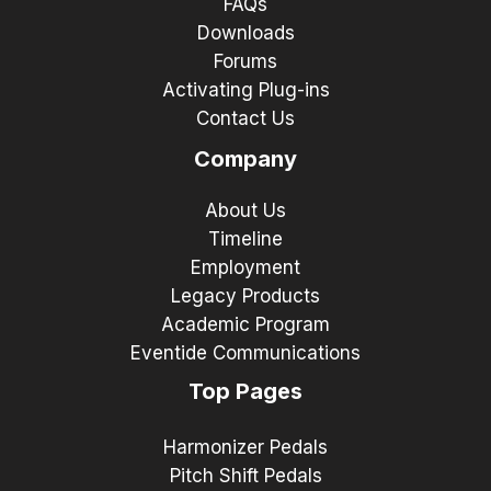
FAQs
Downloads
Forums
Activating Plug-ins
Contact Us
Company
About Us
Timeline
Employment
Legacy Products
Academic Program
Eventide Communications
Top Pages
Harmonizer Pedals
Pitch Shift Pedals