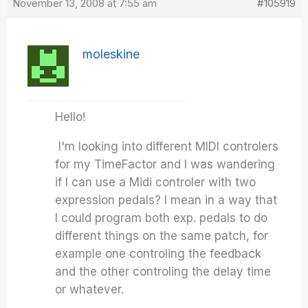
November 13, 2008 at 7:55 am
#105919
moleskine
Hello!
I'm looking into different MIDI controlers
for my TimeFactor and I was wandering
if I can use a Midi controler with two
expression pedals? I mean in a way that
I could program both exp. pedals to do
different things on the same patch, for
example one controling the feedback
and the other controling the delay time
or whatever.