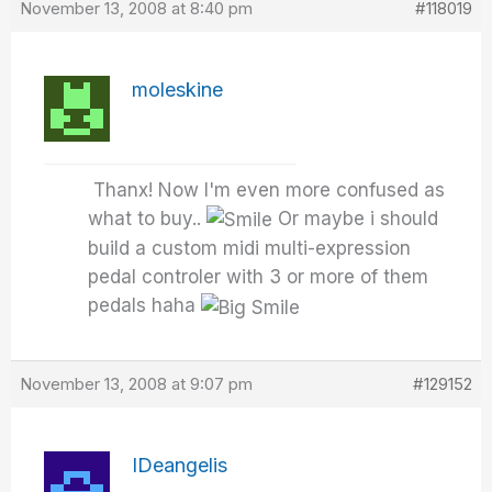
November 13, 2008 at 8:40 pm
#118019
moleskine
Thanx! Now I'm even more confused as
what to buy..
Or maybe i should
build a custom midi multi-expression
pedal controler with 3 or more of them
pedals haha
November 13, 2008 at 9:07 pm
#129152
IDeangelis