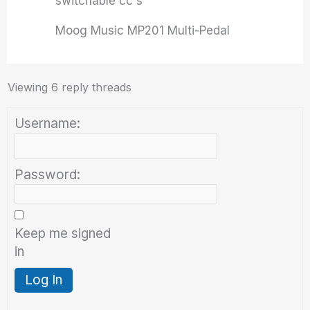
switchable cc's
Moog Music MP201 Multi-Pedal
Viewing 6 reply threads
Username:
Password:
Keep me signed
in
Log In