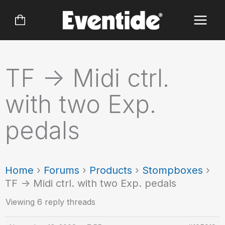
Skip
to
content
TF -> Midi ctrl.
with two Exp.
pedals
Home
›
Forums
›
Products
›
Stompboxes
›
TF -> Midi ctrl. with two Exp. pedals
Viewing 6 reply threads