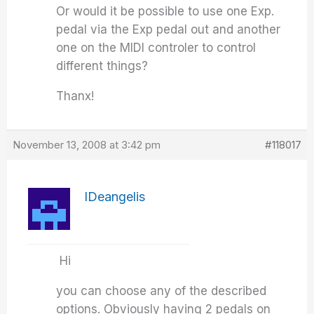
Or would it be possible to use one Exp.
pedal via the Exp pedal out and another
one on the MIDI controler to control
different things?
Thanx!
November 13, 2008 at 3:42 pm
#118017
IDeangelis
Hi
you can choose any of the described
options. Obviously having 2 pedals on