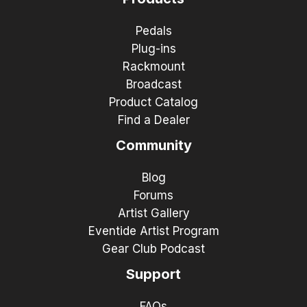
Pedals
Plug-ins
Rackmount
Broadcast
Product Catalog
Find a Dealer
Community
Blog
Forums
Artist Gallery
Eventide Artist Program
Gear Club Podcast
Support
FAQs