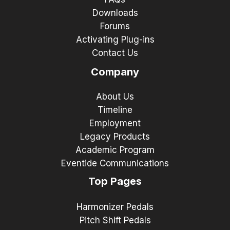
Downloads
Forums
Activating Plug-ins
Contact Us
Company
About Us
Timeline
Employment
Legacy Products
Academic Program
Eventide Communications
Top Pages
Harmonizer Pedals
Pitch Shift Pedals