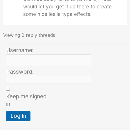
would let you get it up there to create
some nice leslie type effects.
Viewing 0 reply threads
Username:
Password:
Keep me signed
in
Log In