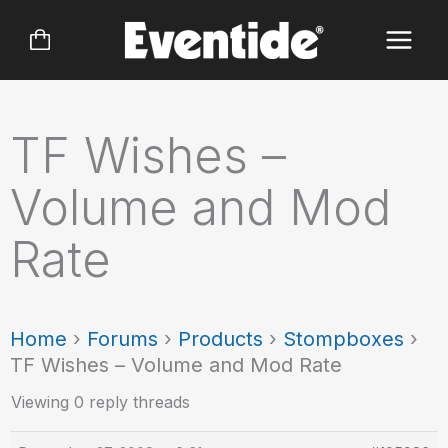
Skip
to
content
TF Wishes –
Volume and Mod
Rate
Home
›
Forums
›
Products
›
Stompboxes
›
TF Wishes – Volume and Mod Rate
Viewing 0 reply threads