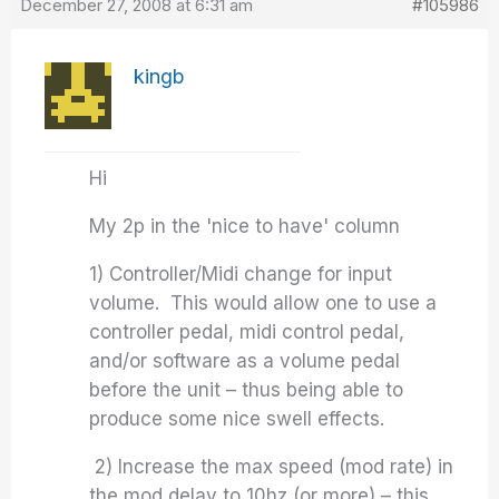
December 27, 2008 at 6:31 am
#105986
kingb
Hi
My 2p in the 'nice to have' column
1) Controller/Midi change for input
volume. This would allow one to use a
controller pedal, midi control pedal,
and/or software as a volume pedal
before the unit – thus being able to
produce some nice swell effects.
2) Increase the max speed (mod rate) in
the mod delay to 10hz (or more) – this