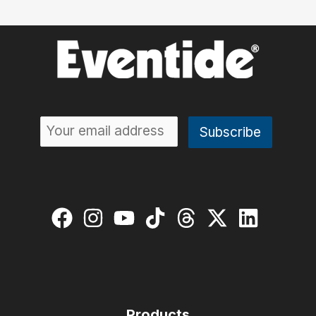
Products