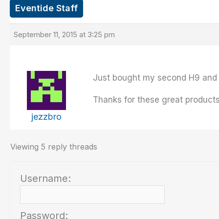
Eventide Staff
September 11, 2015 at 3:25 pm
Just bought my second H9 and 
Thanks for these great products
jezzbro
Viewing 5 reply threads
Username:
Password: