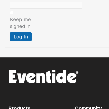
Keep me
signed in
Log In
Products
Community