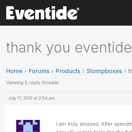
Skip
to
content
thank you eventide
Home
›
Forums
›
Products
›
Stompboxes
›
t
Viewing 5 reply threads
July 17, 2015 at 2:54 am
I am truly amazed. After spend