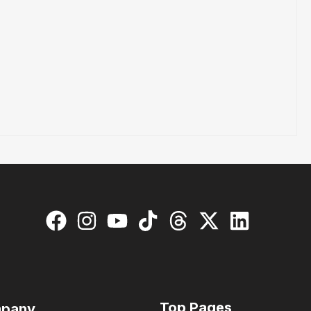
Top Pages
pany