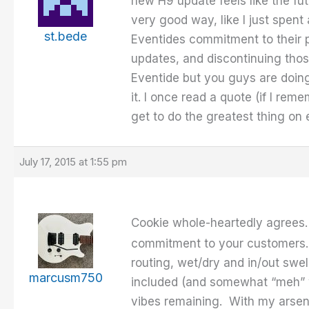
new H9 update feels like the fut
very good way, like I just spent 
st.bede
Eventides commitment to their p
updates, and discontinuing those
Eventide but you guys are doing 
it. I once read a quote (if I re
get to do the greatest thing on 
July 17, 2015 at 1:55 pm
Cookie whole-heartedly agrees
commitment to your customers. 
routing, wet/dry and in/out swe
marcusm750
included (and somewhat “meh” wi
vibes remaining. With my arsenal