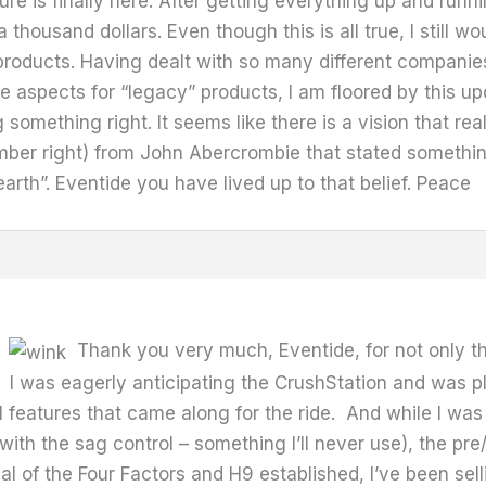
ure is finally here. After getting everything up and runni
a thousand dollars. Even though this is all true, I still w
roducts. Having dealt with so many different companies
 aspects for “legacy” products, I am floored by this upd
something right. It seems like there is a vision that r
member right) from John Abercrombie that stated somethi
earth”. Eventide you have lived up to that belief. Peace
.
Thank you very much, Eventide, for not only th
I was eagerly anticipating the CrushStation and was pl
ll features that came along for the ride. And while I wa
th the sag control – something I’ll never use), the p
 of the Four Factors and H9 established, I’ve been selli