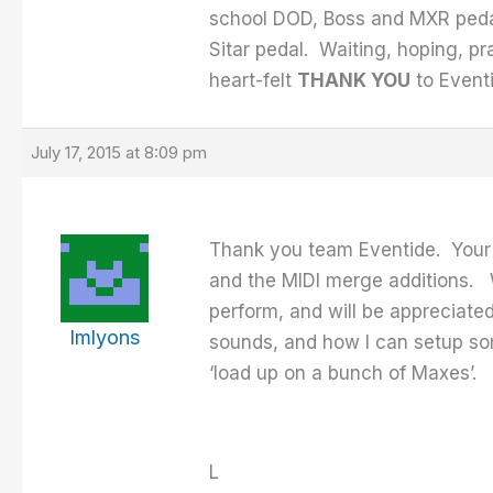
school DOD, Boss and MXR pedal
Sitar pedal. Waiting, hoping, pr
heart-felt
THANK YOU
to Eventi
July 17, 2015 at 8:09 pm
Thank you team Eventide. Your 
and the MIDI merge additions. W
perform, and will be appreciated
lmlyons
sounds, and how I can setup som
‘load up on a bunch of Maxes’.
L