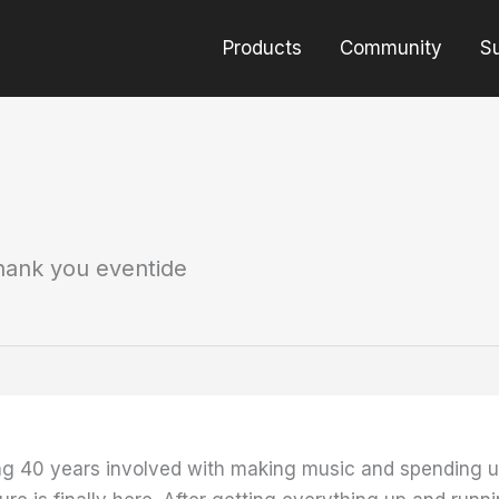
Products
Community
S
hank you eventide
ing 40 years involved with making music and spending u