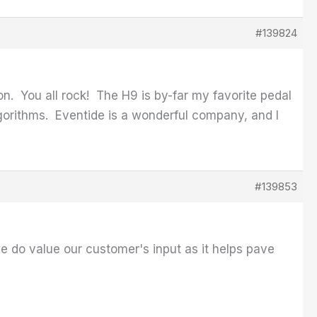
#139824
on. You all rock! The H9 is by-far my favorite pedal
algorithms. Eventide is a wonderful company, and I
#139853
we do value our customer's input as it helps pave