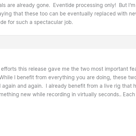
s are already gone. Eventide processing only! But I’m
aying that these too can be eventually replaced with new 
de for such a spectacular job.
efforts this release gave me the two most important f
hile I benefit from everything you are doing, these t
 again and again. I already benefit from a live rig that 
ething new while recording in virtually seconds.. Each 