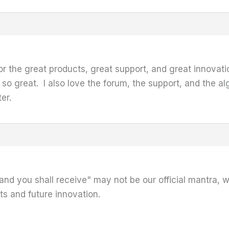
or the great products, great support, and great innovati
 so great. I also love the forum, the support, and the 
ter.
and you shall receive" may not be our official mantra, 
s and future innovation.