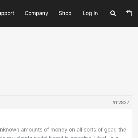
upport
Company
Shop
Log In
#112837
nknown amounts of money on all sorts of gear, the