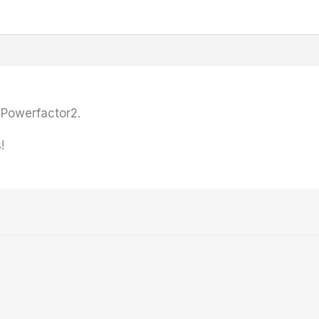
Powerfactor2.
!