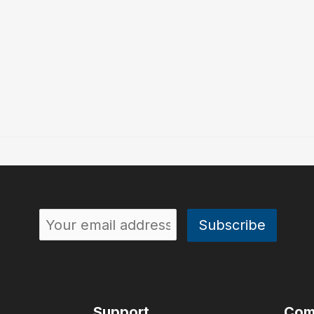
Support
Com