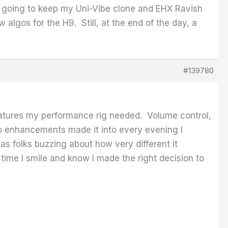
 going to keep my Uni-Vibe clone and EHX Ravish
algos for the H9. Still, at the end of the day, a
#139780
eatures my performance rig needed. Volume control,
wo enhancements made it into every evening I
has folks buzzing about how very different it
time I smile and know I made the right decision to