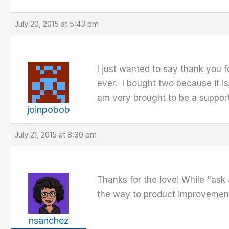
July 20, 2015 at 5:43 pm
I just wanted to say thank you f
ever. I bought two because it is
am very brought to be a suppor
joinpobob
July 21, 2015 at 8:30 pm
Thanks for the love! While "ask 
the way to product improvement
nsanchez