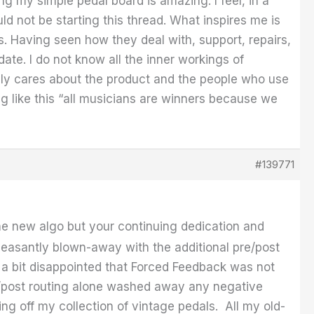
ng my simple pedal board is amazing. I feel, in a
ould not be starting this thread. What inspires me is
. Having seen how they deal with, support, repairs,
ate. I do not know all the inner workings of
eally cares about the product and the people who use
ng like this “all musicians are winners because we
#139771
e new algo but your continuing dedication and
easantly blown-away with the additional pre/post
s a bit disappointed that Forced Feedback was not
re/post routing alone washed away any negative
ng off my collection of vintage pedals. All my old-