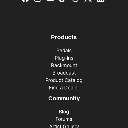
Products
Pedals
Plug-ins
Rackmount
Broadcast
Product Catalog
Find a Dealer
Community
Blog
Forums
Artist Gallery