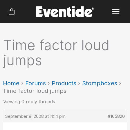
Skip
to
content
Time factor loud
jumps
Home
›
Forums
›
Products
›
Stompboxes
›
Time factor loud jumps
Viewing 0 reply threads
September 8, 2008 at 11:14 pm
#105820