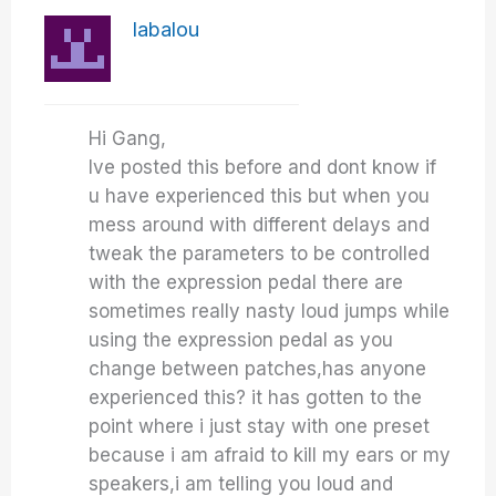
labalou
Hi Gang,
Ive posted this before and dont know if
u have experienced this but when you
mess around with different delays and
tweak the parameters to be controlled
with the expression pedal there are
sometimes really nasty loud jumps while
using the expression pedal as you
change between patches,has anyone
experienced this? it has gotten to the
point where i just stay with one preset
because i am afraid to kill my ears or my
speakers,i am telling you loud and