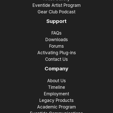
Eventide Artist Program
Gear Club Podcast
Support
FAQs
Downloads
Forums
Activating Plug-ins
Contact Us
Company
About Us
Timeline
Employment
Legacy Products
Academic Program