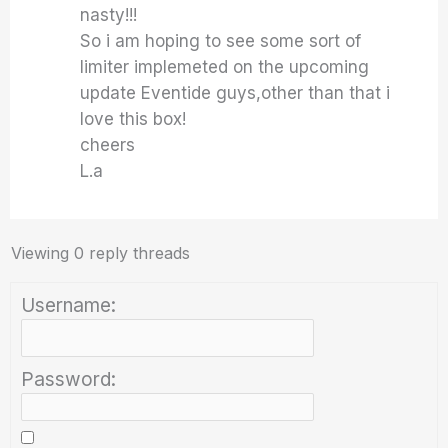
nasty!!!
So i am hoping to see some sort of
limiter implemeted on the upcoming
update Eventide guys,other than that i
love this box!
cheers
L.a
Viewing 0 reply threads
Username:
Password: