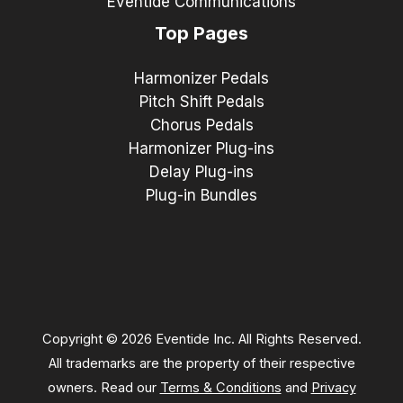
Eventide Communications
Top Pages
Harmonizer Pedals
Pitch Shift Pedals
Chorus Pedals
Harmonizer Plug-ins
Delay Plug-ins
Plug-in Bundles
Copyright © 2026 Eventide Inc. All Rights Reserved.
All trademarks are the property of their respective
owners. Read our
Terms & Conditions
and
Privacy