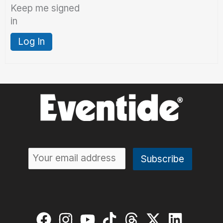
Keep me signed
in
Log In