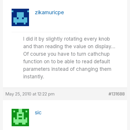
zikamuricpe
I did it by slightly rotating every knob
and than reading the value on display…
Of course you have to turn cathchup
function on to be able to read default
parameters instead of changing them
instantly.
May 25, 2010 at 12:22 pm
#131688
sic