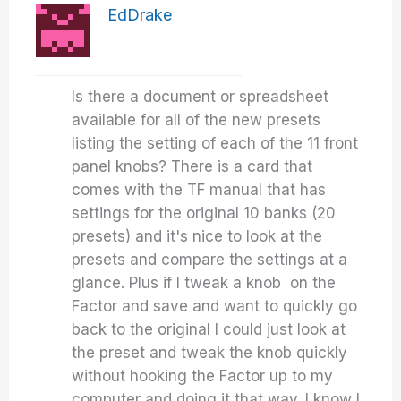
EdDrake
Is there a document or spreadsheet
available for all of the new presets
listing the setting of each of the 11 front
panel knobs? There is a card that
comes with the TF manual that has
settings for the original 10 banks (20
presets) and it's nice to look at the
presets and compare the settings at a
glance. Plus if I tweak a knob on the
Factor and save and want to quickly go
back to the original I could just look at
the preset and tweak the knob quickly
without hooking the Factor up to my
computer and doing it that way. I know I