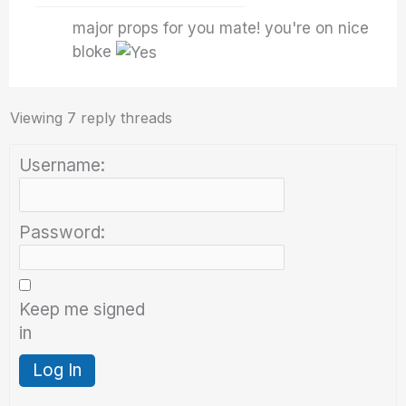
major props for you mate! you're on nice
bloke
Viewing 7 reply threads
Username:
Password:
Keep me signed
in
Log In