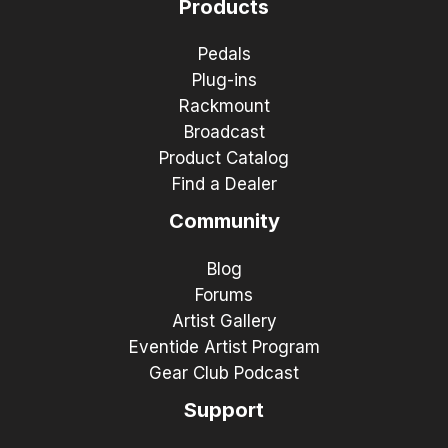
Products
Pedals
Plug-ins
Rackmount
Broadcast
Product Catalog
Find a Dealer
Community
Blog
Forums
Artist Gallery
Eventide Artist Program
Gear Club Podcast
Support