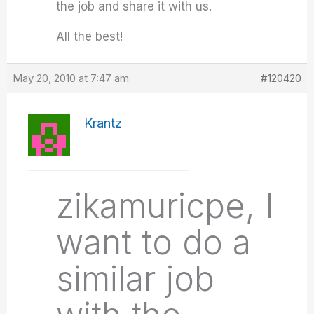
the job and share it with us.
All the best!
May 20, 2010 at 7:47 am
#120420
Krantz
zikamuricpe, I
want to do a
similar job