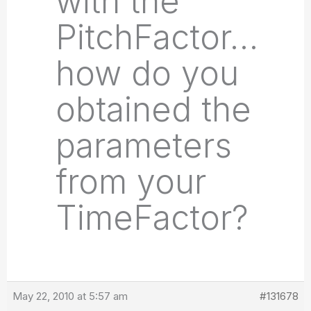
with the
PitchFactor…
how do you
obtained the
parameters
from your
TimeFactor?
May 22, 2010 at 5:57 am
#131678