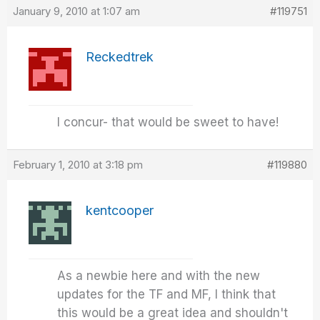
January 9, 2010 at 1:07 am
#119751
Reckedtrek
I concur- that would be sweet to have!
February 1, 2010 at 3:18 pm
#119880
kentcooper
As a newbie here and with the new
updates for the TF and MF, I think that
this would be a great idea and shouldn't