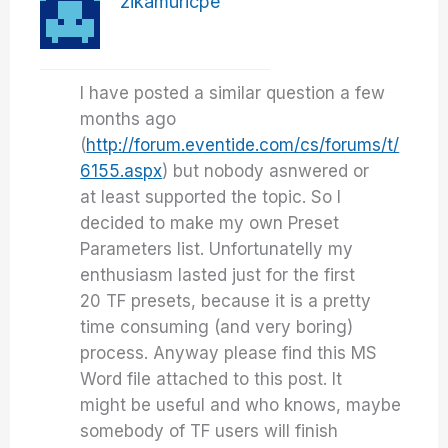
zikamuricpe
I have posted a similar question a few
months ago
(
http://forum.eventide.com/cs/forums/t/
6155.aspx
) but nobody asnwered or
at least supported the topic. So I
decided to make my own Preset
Parameters list. Unfortunatelly my
enthusiasm lasted just for the first
20 TF presets, because it is a pretty
time consuming (and very boring)
process. Anyway please find this MS
Word file attached to this post. It
might be useful and who knows, maybe
somebody of TF users will finish