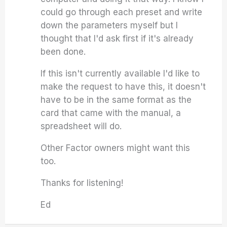
could go through each preset and write
down the parameters myself but I
thought that I'd ask first if it's already
been done.
If this isn't currently available I'd like to
make the request to have this, it doesn't
have to be in the same format as the
card that came with the manual, a
spreadsheet will do.
Other Factor owners might want this
too.
Thanks for listening!
Ed