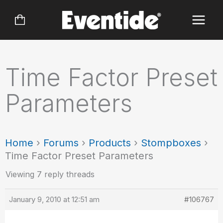
Skip
to
content
Time Factor Preset
Parameters
Home
›
Forums
›
Products
›
Stompboxes
›
Time Factor Preset Parameters
Viewing 7 reply threads
January 9, 2010 at 12:51 am
#106767