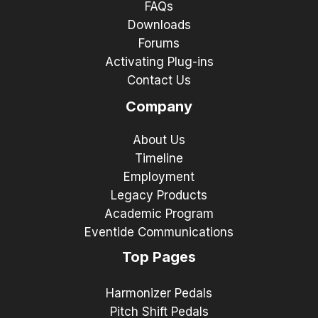
FAQs
Downloads
Forums
Activating Plug-ins
Contact Us
Company
About Us
Timeline
Employment
Legacy Products
Academic Program
Eventide Communications
Top Pages
Harmonizer Pedals
Pitch Shift Pedals