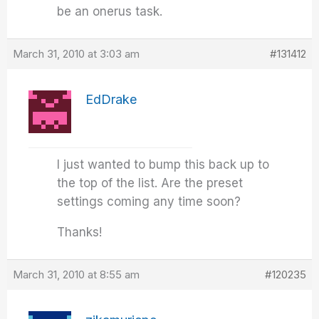
be an onerus task.
March 31, 2010 at 3:03 am
#131412
EdDrake
I just wanted to bump this back up to
the top of the list. Are the preset
settings coming any time soon?
Thanks!
March 31, 2010 at 8:55 am
#120235