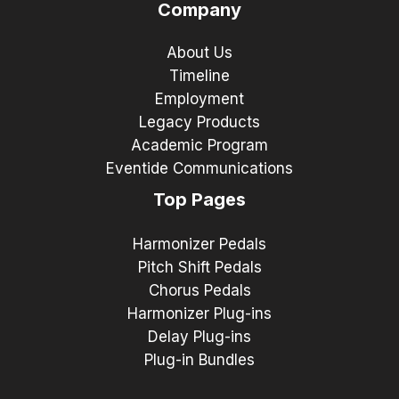
Company
About Us
Timeline
Employment
Legacy Products
Academic Program
Eventide Communications
Top Pages
Harmonizer Pedals
Pitch Shift Pedals
Chorus Pedals
Harmonizer Plug-ins
Delay Plug-ins
Plug-in Bundles