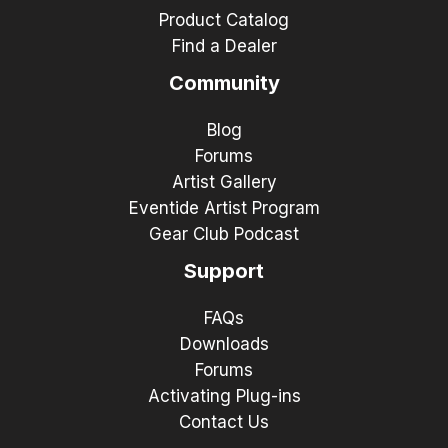
Product Catalog
Find a Dealer
Community
Blog
Forums
Artist Gallery
Eventide Artist Program
Gear Club Podcast
Support
FAQs
Downloads
Forums
Activating Plug-ins
Contact Us