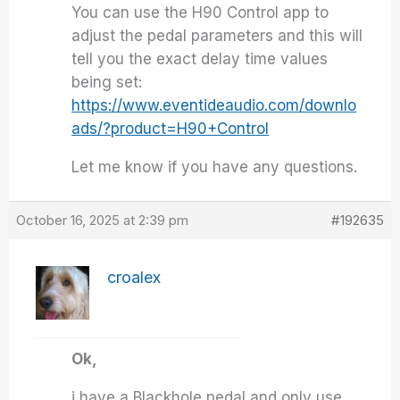
You can use the H90 Control app to
adjust the pedal parameters and this will
tell you the exact delay time values
being set:
https://www.eventideaudio.com/downlo
ads/?product=H90+Control
Let me know if you have any questions.
October 16, 2025 at 2:39 pm
#192635
croalex
Ok,
i have a Blackhole pedal and only use