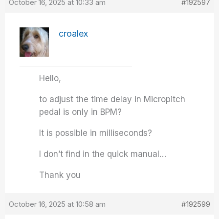
October 16, 2025 at 10:33 am
#192597
croalex
Hello,
to adjust the time delay in Micropitch
pedal is only in BPM?
It is possible in milliseconds?
I don’t find in the quick manual…
Thank you
October 16, 2025 at 10:58 am
#192599