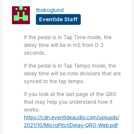
tbskoglund
Eventide Staff
If the pedal is in Tap Time mode, the
delay time will be in mS from 0-3
seconds.
If the pedal is in Tap Tempo mode, the
delay time will be note divisions that are
synced to the tap tempo.
If you look at the last page of the QRG
that may help you understand how it
works:
https://cdn.eventideaudio.com/uploads/
2021/10/MicroPitchDelay-QRG-Web.pdf