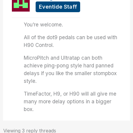
Eventide Staff
You’re welcome.
All of the dot9 pedals can be used with
H90 Control.
MicroPitch and Ultratap can both
achieve ping-pong style hard panned
delays if you like the smaller stompbox
style.
TimeFactor, H9, or H90 will all give me
many more delay options in a bigger
box.
Viewing 3 reply threads