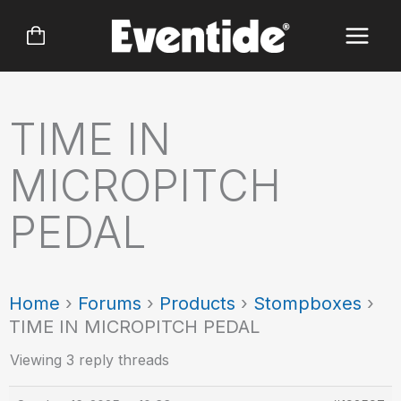
Skip
to
content
TIME IN
MICROPITCH
PEDAL
Home
›
Forums
›
Products
›
Stompboxes
›
TIME IN MICROPITCH PEDAL
Viewing 3 reply threads