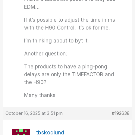
EDM…
If it’s possible to adjust the time in ms
with the H90 Control, it’s ok for me.
I’m thinking about to byt it.
Another question:
The products to have a ping-pong
delays are only the TIMEFACTOR and
the H90?
Many thanks
October 16, 2025 at 3:51 pm
#192638
tbskoglund