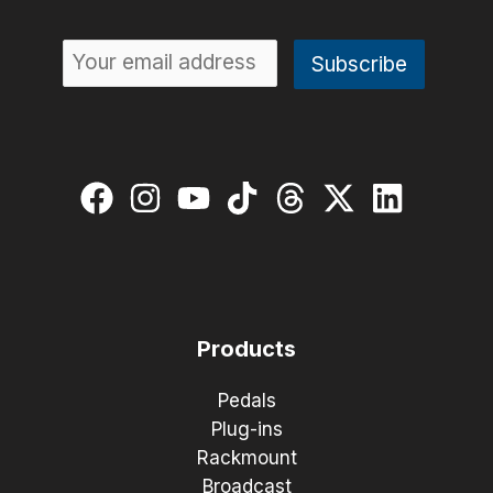
Products
Pedals
Plug-ins
Rackmount
Broadcast