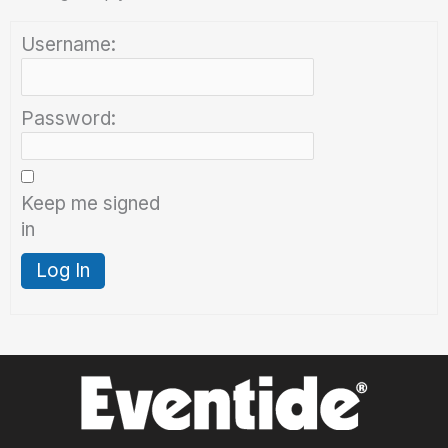
Username:
Password:
Keep me signed
in
Log In