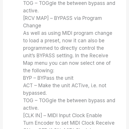
TOG – TOGgle the between bypass and
active.
[RCV MAP] – BYPASS via Program
Change
As well as using MIDI program change
to load a preset, now it can also be
programmed to directly control the
unit’s BYPASS setting. In the Receive
Map menu you can now select one of
the following:
BYP – BYPass the unit
ACT – Make the unit ACTive, i.e. not
bypassed.
TOG – TOGgle the between bypass and
active.
[CLK IN] – MIDI Input Clock Enable
Turn Encoder to set MIDI Clock Receive