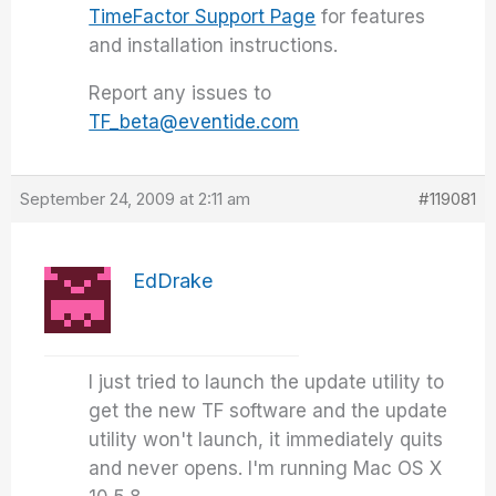
TimeFactor Support Page
for features
and installation instructions.
Report any issues to
TF_beta@eventide.com
September 24, 2009 at 2:11 am
#119081
EdDrake
I just tried to launch the update utility to
get the new TF software and the update
utility won't launch, it immediately quits
and never opens. I'm running Mac OS X