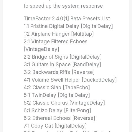
to speed up the system response
TimeFactor 2.4.0[1] Beta Presets List
1:1 Pristine Digital Delay [DigitalDelay]
1:2 Airplane Hanger [Multitap]
2:1 Vintage Filtered Echoes
[VintageDelay]
2:2 Bridge of Sighs [DigitalDelay]
3:1 Guitars in Space [BandDelay]
3:2 Backwards Riffs [Reverse]
4:1 Volume Swell Helper [DuckedDelay]
4:2 Classic Slap [TapeEcho]
5:1 TwinDelay [DigitalDelay]
5:2 Classic Chorus [VintageDelay]
6:1 Schizo Delay [FilterPong]
6:2 Ethereal Echoes [Reverse]
7:1 Copy Cat [DigitalDelay]