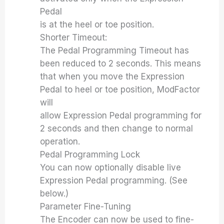
Pedal
is at the heel or toe position.
Shorter Timeout:
The Pedal Programming Timeout has
been reduced to 2 seconds. This means
that when you move the Expression
Pedal to heel or toe position, ModFactor
will
allow Expression Pedal programming for
2 seconds and then change to normal
operation.
Pedal Programming Lock
You can now optionally disable live
Expression Pedal programming. (See
below.)
Parameter Fine-Tuning
The Encoder can now be used to fine-