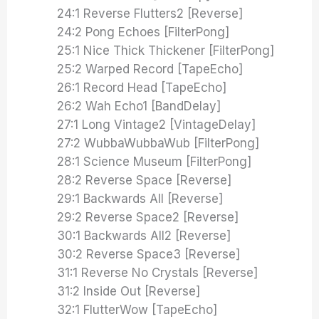
24:1 Reverse Flutters2 [Reverse]
24:2 Pong Echoes [FilterPong]
25:1 Nice Thick Thickener [FilterPong]
25:2 Warped Record [TapeEcho]
26:1 Record Head [TapeEcho]
26:2 Wah Echo1 [BandDelay]
27:1 Long Vintage2 [VintageDelay]
27:2 WubbaWubbaWub [FilterPong]
28:1 Science Museum [FilterPong]
28:2 Reverse Space [Reverse]
29:1 Backwards All [Reverse]
29:2 Reverse Space2 [Reverse]
30:1 Backwards All2 [Reverse]
30:2 Reverse Space3 [Reverse]
31:1 Reverse No Crystals [Reverse]
31:2 Inside Out [Reverse]
32:1 FlutterWow [TapeEcho]