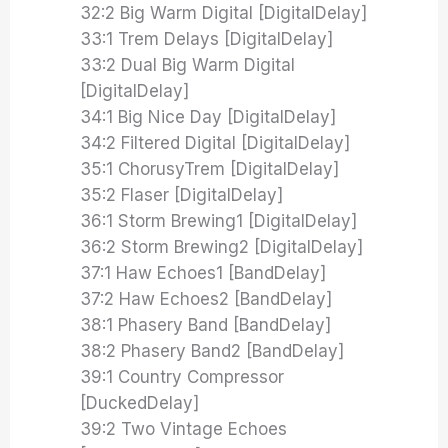
32:2 Big Warm Digital [DigitalDelay]
33:1 Trem Delays [DigitalDelay]
33:2 Dual Big Warm Digital
[DigitalDelay]
34:1 Big Nice Day [DigitalDelay]
34:2 Filtered Digital [DigitalDelay]
35:1 ChorusyTrem [DigitalDelay]
35:2 Flaser [DigitalDelay]
36:1 Storm Brewing1 [DigitalDelay]
36:2 Storm Brewing2 [DigitalDelay]
37:1 Haw Echoes1 [BandDelay]
37:2 Haw Echoes2 [BandDelay]
38:1 Phasery Band [BandDelay]
38:2 Phasery Band2 [BandDelay]
39:1 Country Compressor
[DuckedDelay]
39:2 Two Vintage Echoes