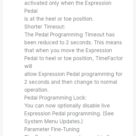
activated only when the Expression
Pedal
is at the heel or toe position.
Shorter Timeout:
The Pedal Programming Timeout has
been reduced to 2 seconds. This means
that when you move the Expression
Pedal to heel or toe position, TimeFactor
will
allow Expression Pedal programming for
2 seconds and then change to normal
operation.
Pedal Programming Lock:
You can now optionally disable live
Expression Pedal programming. (See
System Menu Updates.)
Parameter Fine-Tuning