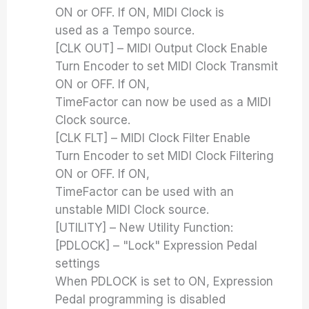
ON or OFF. If ON, MIDI Clock is
used as a Tempo source.
[CLK OUT] – MIDI Output Clock Enable
Turn Encoder to set MIDI Clock Transmit
ON or OFF. If ON,
TimeFactor can now be used as a MIDI
Clock source.
[CLK FLT] – MIDI Clock Filter Enable
Turn Encoder to set MIDI Clock Filtering
ON or OFF. If ON,
TimeFactor can be used with an
unstable MIDI Clock source.
[UTILITY] – New Utility Function:
[PDLOCK] – "Lock" Expression Pedal
settings
When PDLOCK is set to ON, Expression
Pedal programming is disabled