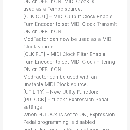
ON or OFF. If ON, MIDI Clock is
used as a Tempo source.
[CLK OUT] – MIDI Output Clock Enable
Turn Encoder to set MIDI Clock Transmit
ON or OFF. If ON,
ModFactor can now be used as a MIDI
Clock source.
[CLK FLT] – MIDI Clock Filter Enable
Turn Encoder to set MIDI Clock Filtering
ON or OFF. If ON,
ModFactor can be used with an
unstable MIDI Clock source.
[UTILITY] – New Utility Function:
[PDLOCK] – "Lock" Expression Pedal
settings
When PDLOCK is set to ON, Expression
Pedal programming is disabled
and all Expression Pedal settings are