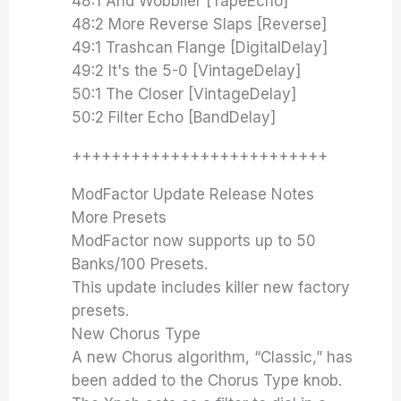
48:1 And Wobblier [TapeEcho]
48:2 More Reverse Slaps [Reverse]
49:1 Trashcan Flange [DigitalDelay]
49:2 It's the 5-0 [VintageDelay]
50:1 The Closer [VintageDelay]
50:2 Filter Echo [BandDelay]
++++++++++++++++++++++++++
ModFactor Update Release Notes
More Presets
ModFactor now supports up to 50
Banks/100 Presets.
This update includes killer new factory
presets.
New Chorus Type
A new Chorus algorithm, “Classic,” has
been added to the Chorus Type knob.