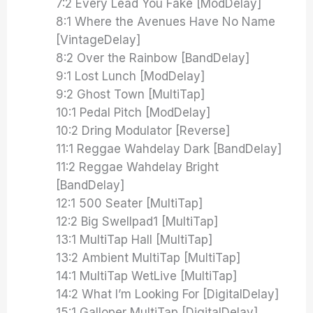
7:2 Every Lead You Fake [ModDelay]
8:1 Where the Avenues Have No Name
[VintageDelay]
8:2 Over the Rainbow [BandDelay]
9:1 Lost Lunch [ModDelay]
9:2 Ghost Town [MultiTap]
10:1 Pedal Pitch [ModDelay]
10:2 Dring Modulator [Reverse]
11:1 Reggae Wahdelay Dark [BandDelay]
11:2 Reggae Wahdelay Bright
[BandDelay]
12:1 500 Seater [MultiTap]
12:2 Big Swellpad1 [MultiTap]
13:1 MultiTap Hall [MultiTap]
13:2 Ambient MultiTap [MultiTap]
14:1 MultiTap WetLive [MultiTap]
14:2 What I’m Looking For [DigitalDelay]
15:1 Galloper MultiTap [DigitalDelay]