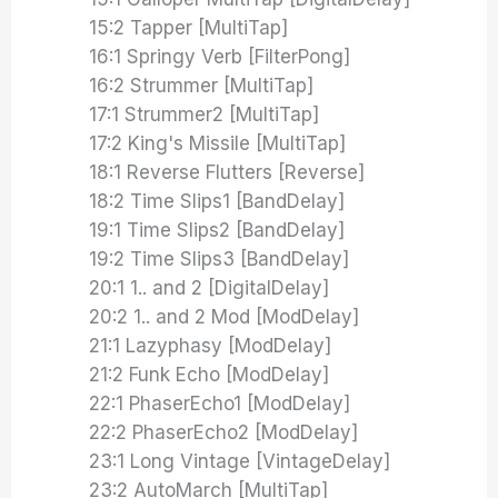
15:2 Tapper [MultiTap]
16:1 Springy Verb [FilterPong]
16:2 Strummer [MultiTap]
17:1 Strummer2 [MultiTap]
17:2 King's Missile [MultiTap]
18:1 Reverse Flutters [Reverse]
18:2 Time Slips1 [BandDelay]
19:1 Time Slips2 [BandDelay]
19:2 Time Slips3 [BandDelay]
20:1 1.. and 2 [DigitalDelay]
20:2 1.. and 2 Mod [ModDelay]
21:1 Lazyphasy [ModDelay]
21:2 Funk Echo [ModDelay]
22:1 PhaserEcho1 [ModDelay]
22:2 PhaserEcho2 [ModDelay]
23:1 Long Vintage [VintageDelay]
23:2 AutoMarch [MultiTap]