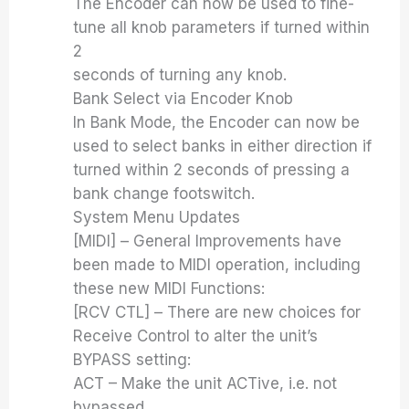
The Encoder can now be used to fine-
tune all knob parameters if turned within
2
seconds of turning any knob.
Bank Select via Encoder Knob
In Bank Mode, the Encoder can now be
used to select banks in either direction if
turned within 2 seconds of pressing a
bank change footswitch.
System Menu Updates
[MIDI] – General Improvements have
been made to MIDI operation, including
these new MIDI Functions:
[RCV CTL] – There are new choices for
Receive Control to alter the unit’s
BYPASS setting:
ACT – Make the unit ACTive, i.e. not
bypassed.