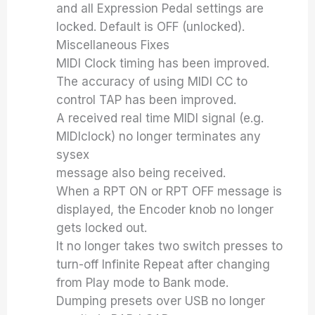
and all Expression Pedal settings are
locked. Default is OFF (unlocked).
Miscellaneous Fixes
MIDI Clock timing has been improved.
The accuracy of using MIDI CC to
control TAP has been improved.
A received real time MIDI signal (e.g.
MIDIclock) no longer terminates any
sysex
message also being received.
When a RPT ON or RPT OFF message is
displayed, the Encoder knob no longer
gets locked out.
It no longer takes two switch presses to
turn-off Infinite Repeat after changing
from Play mode to Bank mode.
Dumping presets over USB no longer