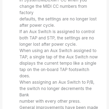
In System/MIDI/XMT CC when you
change the MIDI CC numbers from
factory
defaults, the settings are no longer lost
after power cycle.
If an Aux Switch is assigned to control
both TAP and STP, the settings are no
longer lost after power cycle.
When using an Aux Switch assigned to
TAP, a single tap of the Aux Switch now
displays the current tempo like a single
tap on the on-board TAP footswitch
does.
When assigning an Aux Switch to P/B,
the switch no longer decrements the
Bank
number with every other press.
General improvements have been made