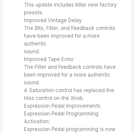
This update includes killer new factory
presets.
Improved Vintage Delay
The Bits, Filter, and Feedback controls
have been improved for a more
authentic
sound.
Improved Tape Echo
The Filter and Feedback controls have
been improved for a more authentic
sound.
A Saturation control has replaced the
Hiss control on the Xnob.
Expression Pedal Improvements
Expression Pedal Programming
Activation:
Expression Pedal programming is now