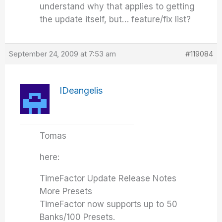
understand why that applies to getting
the update itself, but… feature/fix list?
September 24, 2009 at 7:53 am
#119084
IDeangelis
Tomas
here:
TimeFactor Update Release Notes
More Presets
TimeFactor now supports up to 50
Banks/100 Presets.