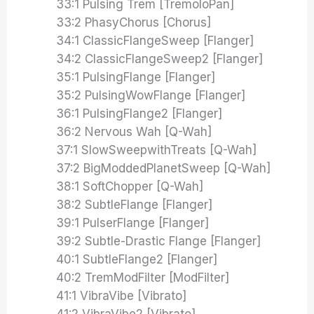
33:1 Pulsing Trem [TremoloPan]
33:2 PhasyChorus [Chorus]
34:1 ClassicFlangeSweep [Flanger]
34:2 ClassicFlangeSweep2 [Flanger]
35:1 PulsingFlange [Flanger]
35:2 PulsingWowFlange [Flanger]
36:1 PulsingFlange2 [Flanger]
36:2 Nervous Wah [Q-Wah]
37:1 SlowSweepwithTreats [Q-Wah]
37:2 BigModdedPlanetSweep [Q-Wah]
38:1 SoftChopper [Q-Wah]
38:2 SubtleFlange [Flanger]
39:1 PulserFlange [Flanger]
39:2 Subtle-Drastic Flange [Flanger]
40:1 SubtleFlange2 [Flanger]
40:2 TremModFilter [ModFilter]
41:1 VibraVibe [Vibrato]