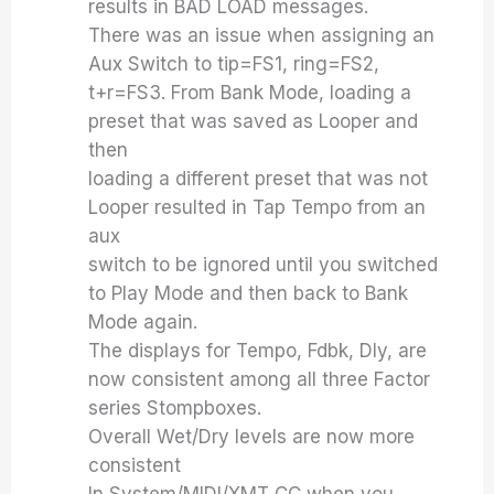
results in BAD LOAD messages.
There was an issue when assigning an
Aux Switch to tip=FS1, ring=FS2,
t+r=FS3. From Bank Mode, loading a
preset that was saved as Looper and
then
loading a different preset that was not
Looper resulted in Tap Tempo from an
aux
switch to be ignored until you switched
to Play Mode and then back to Bank
Mode again.
The displays for Tempo, Fdbk, Dly, are
now consistent among all three Factor
series Stompboxes.
Overall Wet/Dry levels are now more
consistent