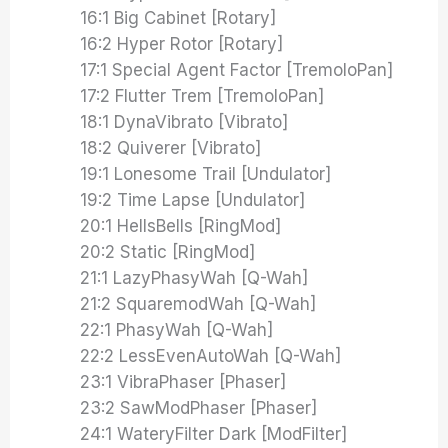
16:1 Big Cabinet [Rotary]
16:2 Hyper Rotor [Rotary]
17:1 Special Agent Factor [TremoloPan]
17:2 Flutter Trem [TremoloPan]
18:1 DynaVibrato [Vibrato]
18:2 Quiverer [Vibrato]
19:1 Lonesome Trail [Undulator]
19:2 Time Lapse [Undulator]
20:1 HellsBells [RingMod]
20:2 Static [RingMod]
21:1 LazyPhasyWah [Q-Wah]
21:2 SquaremodWah [Q-Wah]
22:1 PhasyWah [Q-Wah]
22:2 LessEvenAutoWah [Q-Wah]
23:1 VibraPhaser [Phaser]
23:2 SawModPhaser [Phaser]
24:1 WateryFilter Dark [ModFilter]