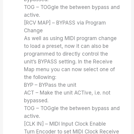
TOG – TOGgle the between bypass and
active.
[RCV MAP] – BYPASS via Program
Change
As well as using MIDI program change
to load a preset, now it can also be
programmed to directly control the
unit’s BYPASS setting. In the Receive
Map menu you can now select one of
the following:
BYP – BYPass the unit
ACT – Make the unit ACTive, i.e. not
bypassed.
TOG – TOGgle the between bypass and
active.
[CLK IN] – MIDI Input Clock Enable
Turn Encoder to set MIDI Clock Receive