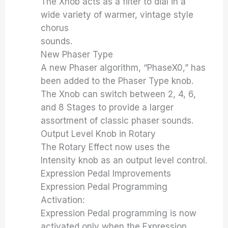
The Xnob acts as a filter to dial in a
wide variety of warmer, vintage style
chorus
sounds.
New Phaser Type
A new Phaser algorithm, “PhaseX0,” has
been added to the Phaser Type knob.
The Xnob can switch between 2, 4, 6,
and 8 Stages to provide a larger
assortment of classic phaser sounds.
Output Level Knob in Rotary
The Rotary Effect now uses the
Intensity knob as an output level control.
Expression Pedal Improvements
Expression Pedal Programming
Activation:
Expression Pedal programming is now
activated only when the Expression