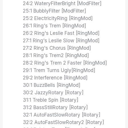
24:2 WateryFilterBright [ModFilter]
25:1 BubblyFilter [ModFilter]
25:2 ElectricityRing [RingMod]
26:1 Ring's Trem [RingMod]
26:2 Ring's Leslie Fast [RingMod]
27:1 Ring's Leslie Slow [RingMod]
27:2 Ring's Chorus [RingMod]
28:1 Ring's Trem2 [RingMod]
28:2 Ring's Trem 2 Faster [RingMod]
29:1 Trem Turns Ugly[RingMod]
29:2 Interference [RingMod]
30:1 BuzzBells [RingMod]
30:2 JazzyRotary [Rotary]
31:1 Treble Spin [Rotary]
31:2 BassStillRotary [Rotary]
32:1 AutoFastSlowRotary [Rotary]
32:2 AutoFastSlowRotary2 [Rotary]