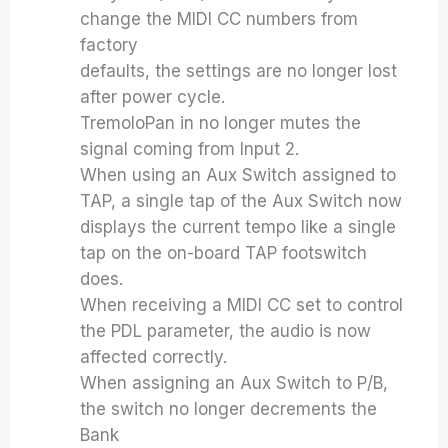
change the MIDI CC numbers from
factory
defaults, the settings are no longer lost
after power cycle.
TremoloPan in no longer mutes the
signal coming from Input 2.
When using an Aux Switch assigned to
TAP, a single tap of the Aux Switch now
displays the current tempo like a single
tap on the on-board TAP footswitch
does.
When receiving a MIDI CC set to control
the PDL parameter, the audio is now
affected correctly.
When assigning an Aux Switch to P/B,
the switch no longer decrements the
Bank