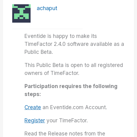
achaput
Eventide is happy to make its
TimeFactor 2.4.0 software available as a
Public Beta.
This Public Beta is open to all registered
owners of TimeFactor.
Participation requires the following
steps:
Create
an Eventide.com Account.
Register
your TimeFactor.
Read the Release notes from the