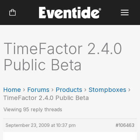
Skip
to
content
TimeFactor 2.4.0
Public Beta
Home
›
Forums
›
Products
›
Stompboxes
›
TimeFactor 2.4.0 Public Beta
Viewing 95 reply threads
September 23, 2009 at 10:37 pm
#106463