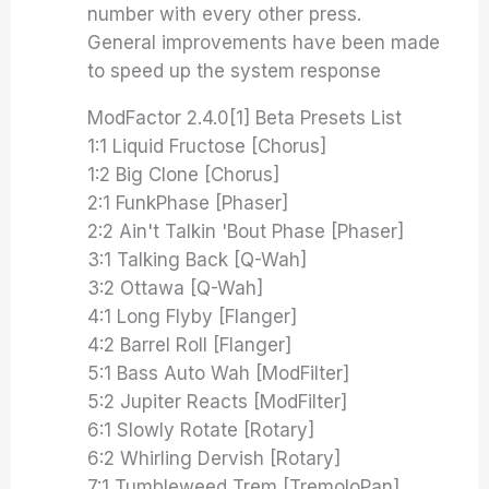
number with every other press.
General improvements have been made
to speed up the system response
ModFactor 2.4.0[1] Beta Presets List
1:1 Liquid Fructose [Chorus]
1:2 Big Clone [Chorus]
2:1 FunkPhase [Phaser]
2:2 Ain't Talkin 'Bout Phase [Phaser]
3:1 Talking Back [Q-Wah]
3:2 Ottawa [Q-Wah]
4:1 Long Flyby [Flanger]
4:2 Barrel Roll [Flanger]
5:1 Bass Auto Wah [ModFilter]
5:2 Jupiter Reacts [ModFilter]
6:1 Slowly Rotate [Rotary]
6:2 Whirling Dervish [Rotary]
7:1 Tumbleweed Trem [TremoloPan]