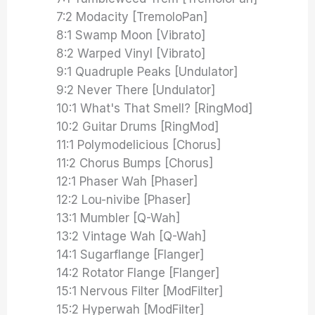
7:2 Modacity [TremoloPan]
8:1 Swamp Moon [Vibrato]
8:2 Warped Vinyl [Vibrato]
9:1 Quadruple Peaks [Undulator]
9:2 Never There [Undulator]
10:1 What's That Smell? [RingMod]
10:2 Guitar Drums [RingMod]
11:1 Polymodelicious [Chorus]
11:2 Chorus Bumps [Chorus]
12:1 Phaser Wah [Phaser]
12:2 Lou-nivibe [Phaser]
13:1 Mumbler [Q-Wah]
13:2 Vintage Wah [Q-Wah]
14:1 Sugarflange [Flanger]
14:2 Rotator Flange [Flanger]
15:1 Nervous Filter [ModFilter]
15:2 Hyperwah [ModFilter]