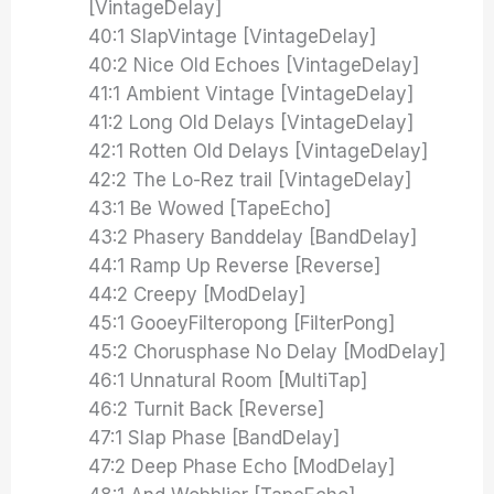
[VintageDelay]
40:1 SlapVintage [VintageDelay]
40:2 Nice Old Echoes [VintageDelay]
41:1 Ambient Vintage [VintageDelay]
41:2 Long Old Delays [VintageDelay]
42:1 Rotten Old Delays [VintageDelay]
42:2 The Lo-Rez trail [VintageDelay]
43:1 Be Wowed [TapeEcho]
43:2 Phasery Banddelay [BandDelay]
44:1 Ramp Up Reverse [Reverse]
44:2 Creepy [ModDelay]
45:1 GooeyFilteropong [FilterPong]
45:2 Chorusphase No Delay [ModDelay]
46:1 Unnatural Room [MultiTap]
46:2 Turnit Back [Reverse]
47:1 Slap Phase [BandDelay]
47:2 Deep Phase Echo [ModDelay]