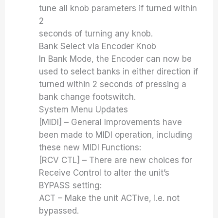
tune all knob parameters if turned within
2
seconds of turning any knob.
Bank Select via Encoder Knob
In Bank Mode, the Encoder can now be
used to select banks in either direction if
turned within 2 seconds of pressing a
bank change footswitch.
System Menu Updates
[MIDI] – General Improvements have
been made to MIDI operation, including
these new MIDI Functions:
[RCV CTL] – There are new choices for
Receive Control to alter the unit’s
BYPASS setting:
ACT – Make the unit ACTive, i.e. not
bypassed.