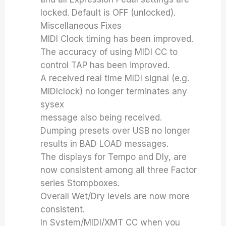
locked. Default is OFF (unlocked).
Miscellaneous Fixes
MIDI Clock timing has been improved.
The accuracy of using MIDI CC to
control TAP has been improved.
A received real time MIDI signal (e.g.
MIDIclock) no longer terminates any
sysex
message also being received.
Dumping presets over USB no longer
results in BAD LOAD messages.
The displays for Tempo and Dly, are
now consistent among all three Factor
series Stompboxes.
Overall Wet/Dry levels are now more
consistent.
In System/MIDI/XMT CC when you