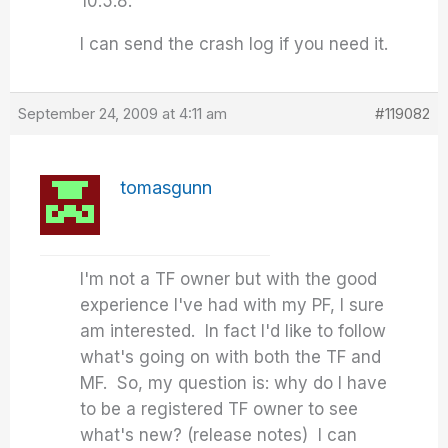
10.5.8.
I can send the crash log if you need it.
September 24, 2009 at 4:11 am
#119082
tomasgunn
I'm not a TF owner but with the good
experience I've had with my PF, I sure
am interested. In fact I'd like to follow
what's going on with both the TF and
MF. So, my question is: why do I have
to be a registered TF owner to see
what's new? (release notes) I can