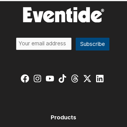
Products