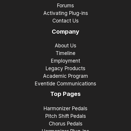
Forums
Activating Plug-ins
Contact Us
Company
About Us
Timeline
Employment
Legacy Products
Academic Program
Eventide Communications
Top Pages
Harmonizer Pedals
Pitch Shift Pedals
Chorus Pedals