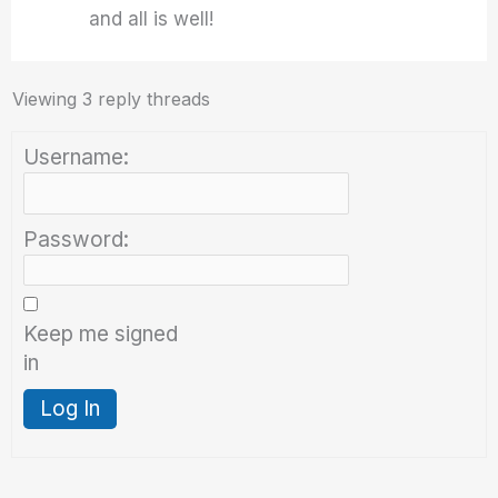
and all is well!
Viewing 3 reply threads
Username:
Password:
Keep me signed
in
Log In