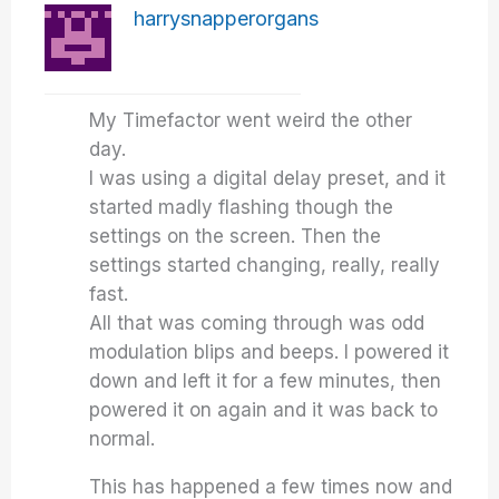
harrysnapperorgans
My Timefactor went weird the other
day.
I was using a digital delay preset, and it
started madly flashing though the
settings on the screen. Then the
settings started changing, really, really
fast.
All that was coming through was odd
modulation blips and beeps. I powered it
down and left it for a few minutes, then
powered it on again and it was back to
normal.
This has happened a few times now and