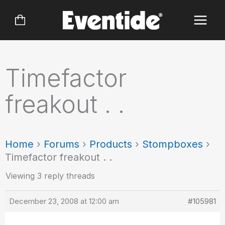
Skip
to
content
Timefactor
freakout . .
Home
›
Forums
›
Products
›
Stompboxes
›
Timefactor freakout . .
Viewing 3 reply threads
December 23, 2008 at 12:00 am
#105981