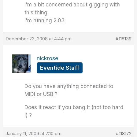
I'm a bit concerned about gigging with
this thing.
I'm running 2.03.
December 23, 2008 at 4:44 pm
#118139
nickrose
Eventide Staff
Do you have anything connected to
MIDI or USB ?
Does it react if you bang it (not too hard
!) ?
January 11, 2009 at 7:10 pm
#118172