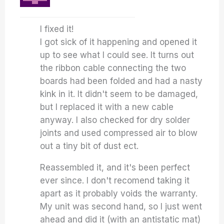
I fixed it!
I got sick of it happening and opened it
up to see what I could see. It turns out
the ribbon cable connecting the two
boards had been folded and had a nasty
kink in it. It didn't seem to be damaged,
but I replaced it with a new cable
anyway. I also checked for dry solder
joints and used compressed air to blow
out a tiny bit of dust ect.
Reassembled it, and it's been perfect
ever since. I don't recomend taking it
apart as it probably voids the warranty.
My unit was second hand, so I just went
ahead and did it (with an antistatic mat)