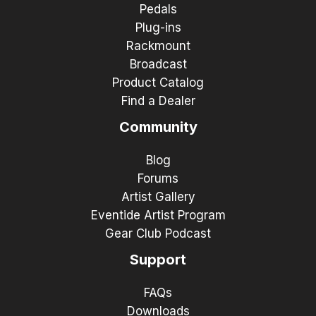
Pedals
Plug-ins
Rackmount
Broadcast
Product Catalog
Find a Dealer
Community
Blog
Forums
Artist Gallery
Eventide Artist Program
Gear Club Podcast
Support
FAQs
Downloads