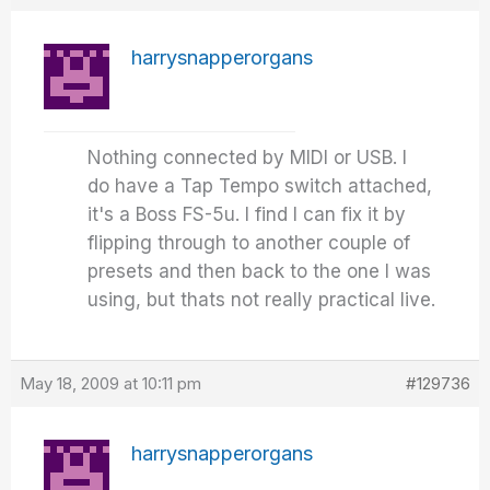
harrysnapperorgans
Nothing connected by MIDI or USB. I
do have a Tap Tempo switch attached,
it's a Boss FS-5u. I find I can fix it by
flipping through to another couple of
presets and then back to the one I was
using, but thats not really practical live.
May 18, 2009 at 10:11 pm
#129736
harrysnapperorgans