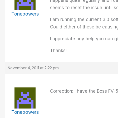
happens quite regularly and I ca
seems to reset the issue until s
Tonepowers
I am running the current 3.0 so
Could either of these be causin
I appreciate any help you can g
Thanks!
November 4, 2011 at 2:22 pm
Correction: I have the Boss FV-
Tonepowers