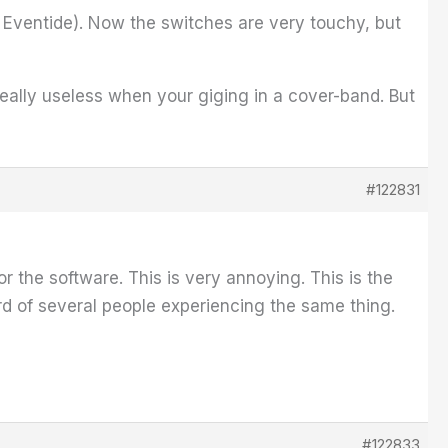
y Eventide). Now the switches are very touchy, but
really useless when your giging in a cover-band. But
#122831
 the software. This is very annoying. This is the
d of several people experiencing the same thing.
#122833