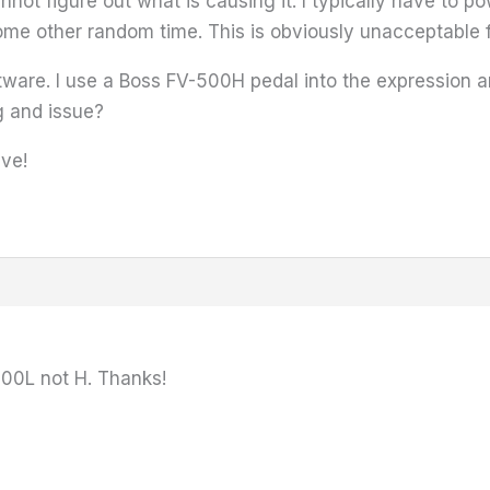
nnot figure out what is causing it. I typically have to 
ome other random time. This is obviously unacceptable fo
ftware. I use a Boss FV-500H pedal into the expression 
g and issue?
ive!
500L not H. Thanks!