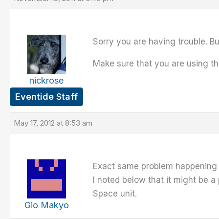
Sorry you are having trouble. Bu
Make sure that you are using th
nickrose
Eventide Staff
May 17, 2012 at 8:53 am
Exact same problem happening to
I noted below that it might be
Space unit.
Gio Makyo