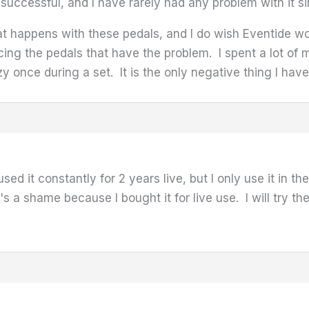
successful, and I have rarely had any problem with it si
that happens with these pedals, and I do wish Eventide 
cing the pedals that have the problem. I spent a lot of m
y once during a set. It is the only negative thing I hav
sed it constantly for 2 years live, but I only use it in th
t's a shame because I bought it for live use. I will try 