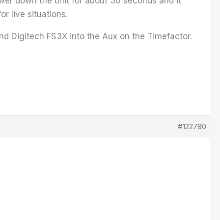
power down the unit for about 30 seconds and it
r live situations.
and Digitech FS3X into the Aux on the Timefactor.
#122780