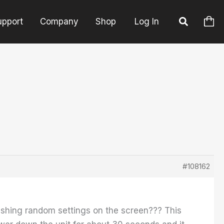
upport
Company
Shop
Log In
#108162
lashing random settings on the screen??? This