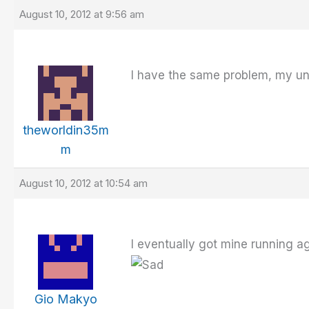
August 10, 2012 at 9:56 am
I have the same problem, my unit
theworldin35m
m
August 10, 2012 at 10:54 am
I eventually got mine running ag
Gio Makyo