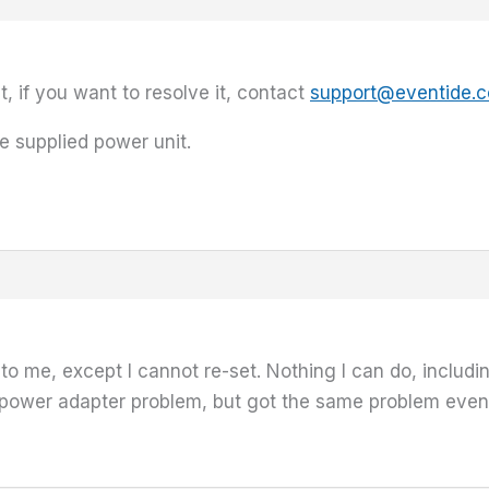
t, if you want to resolve it, contact
support@eventide.
e supplied power unit.
 me, except I cannot re-set. Nothing I can do, includin
 a power adapter problem, but got the same problem ev