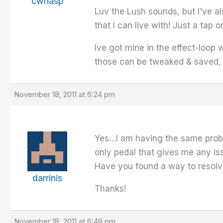
cwhasp
Luv the Lush sounds, but I've a
that I can live with! Just a tap
Ive got mine in the effect-loop 
those can be tweaked & saved, o
November 18, 2011 at 6:24 pm
Yes…I am having the same proble
only pedal that gives me any is
Have you found a way to resolve
darrinis
Thanks!
November 18, 2011 at 6:49 pm