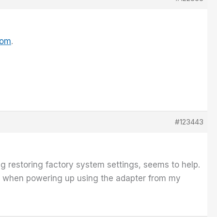
com
.
#123443
g restoring factory system settings, seems to help.
en when powering up using the adapter from my