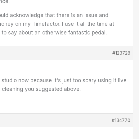
nce.
would acknowledge that there is an issue and
oney on my Timefactor. I use it all the time at
e to say about an otherwise fantastic pedal.
#123728
e studio now because it's just too scary using it live
the cleaning you suggested above.
#134770