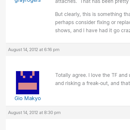
attaches. That has been pretty 
But clearly, this is something 
perhaps consider fixing or repla
shows, and I have had it go craz
August 14, 2012 at 6:16 pm
Totally agree. I love the TF and u
and risking a freak-out, and tha
Gio Makyo
August 14, 2012 at 8:30 pm