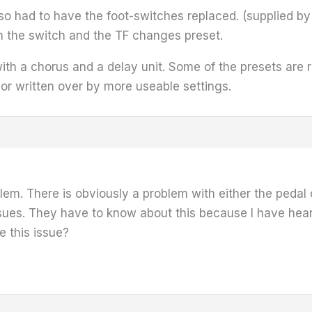
lso had to have the foot-switches replaced. (supplied b
 on the switch and the TF changes preset.
with a chorus and a delay unit. Some of the presets are 
r written over by more useable settings.
m. There is obviously a problem with either the pedal or
sues. They have to know about this because I have hear
 this issue?