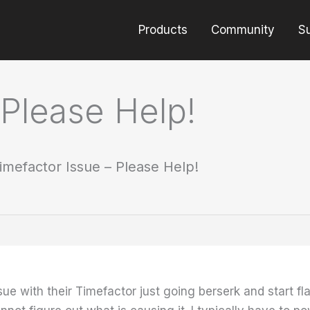
Products
Community
S
 Please Help!
imefactor Issue – Please Help!
ue with their Timefactor just going berserk and start f