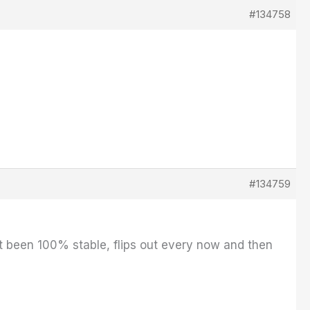
#134758
#134759
n't been 100% stable, flips out every now and then