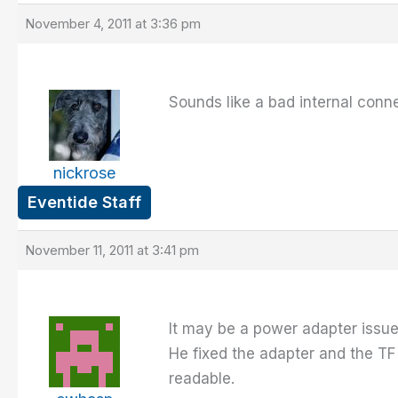
November 4, 2011 at 3:36 pm
Sounds like a bad internal conn
nickrose
Eventide Staff
November 11, 2011 at 3:41 pm
It may be a power adapter issue.
He fixed the adapter and the TF 
readable.