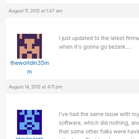
August 11, 2012 at 1:47 am
I just updated to the latest fir
when it's gonna go bezerk….
theworldin35m
m
August 14, 2012 at 4:11 pm
I've had the same issue with my
software, which did nothing, and
that some other folks were havi
grayrogers