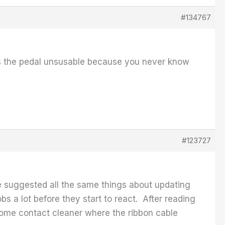
#134767
akes the pedal unsusable because you never know
#123727
e suggested all the same things about updating
s a lot before they start to react. After reading
some contact cleaner where the ribbon cable