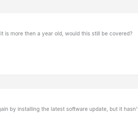
 is more then a year old, would this still be covered?
ain by installing the latest software update, but it has