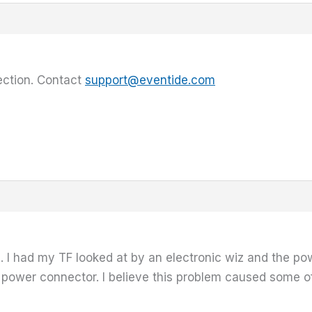
ection. Contact
support@eventide.com
 I had my TF looked at by an electronic wiz and the pow
power connector. I believe this problem caused some of m