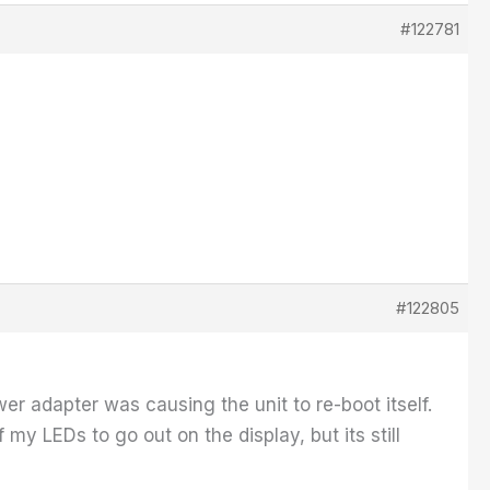
#122781
#122805
er adapter was causing the unit to re-boot itself.
y LEDs to go out on the display, but its still