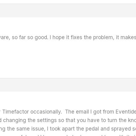
mware, so far so good. I hope it fixes the problem, it m
 Timefactor occasionally. The email I got from Eventid
 changing the settings so that you have to turn the knob
ng the same issue, I took apart the pedal and sprayed 