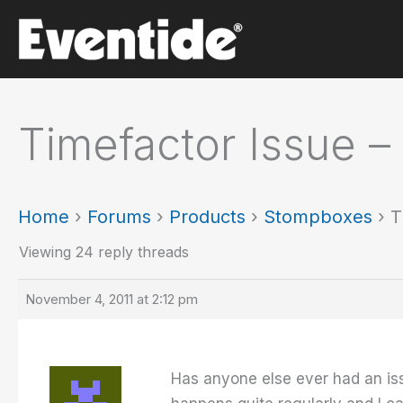
Skip
to
content
Timefactor Issue –
Home
›
Forums
›
Products
›
Stompboxes
›
T
Viewing 24 reply threads
November 4, 2011 at 2:12 pm
Has anyone else ever had an iss