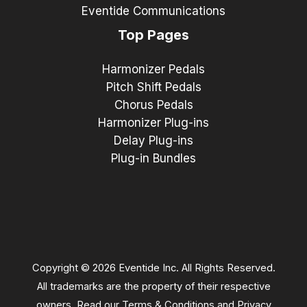
Eventide Communications
Top Pages
Harmonizer Pedals
Pitch Shift Pedals
Chorus Pedals
Harmonizer Plug-ins
Delay Plug-ins
Plug-in Bundles
Copyright © 2026 Eventide Inc. All Rights Reserved.
All trademarks are the property of their respective
owners. Read our
Terms & Conditions
and
Privacy