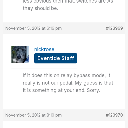
less obvious then that. switches are As
they should be.
November 5, 2012 at 6:16 pm
#123969
nickrose
Eventide Staff
If it does this on relay bypass mode, it
really is not our pedal. My guess is that
it is something at your end. Sorry.
November 5, 2012 at 8:10 pm
#123970