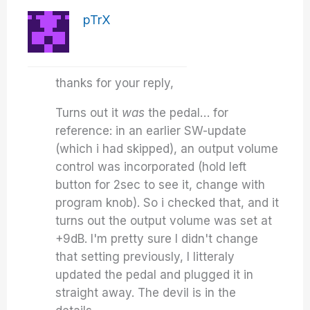
pTrX
thanks for your reply,
Turns out it
was
the pedal… for
reference: in an earlier SW-update
(which i had skipped), an output volume
control was incorporated (hold left
button for 2sec to see it, change with
program knob). So i checked that, and it
turns out the output volume was set at
+9dB. I'm pretty sure I didn't change
that setting previously, I litteraly
updated the pedal and plugged it in
straight away. The devil is in the