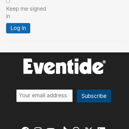
Keep me signed
in
Log In