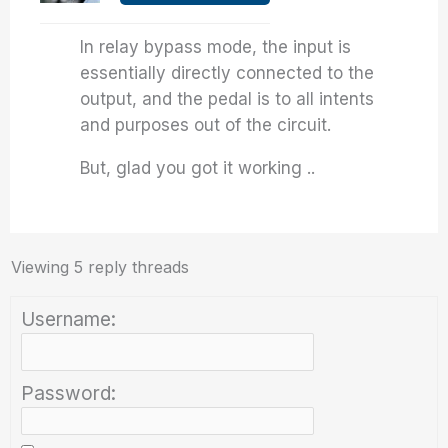
In relay bypass mode, the input is
essentially directly connected to the
output, and the pedal is to all intents
and purposes out of the circuit.
But, glad you got it working ..
Viewing 5 reply threads
Username:
Password: