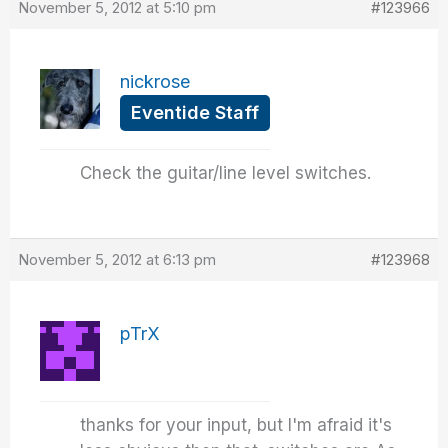
November 5, 2012 at 5:10 pm
#123966
nickrose
Eventide Staff
Check the guitar/line level switches.
November 5, 2012 at 6:13 pm
#123968
pTrX
thanks for your input, but I'm afraid it's