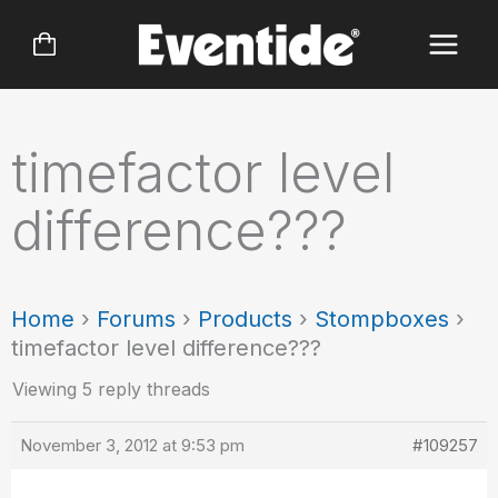
Skip
to
content
timefactor level
difference???
Home
›
Forums
›
Products
›
Stompboxes
›
timefactor level difference???
Viewing 5 reply threads
November 3, 2012 at 9:53 pm
#109257