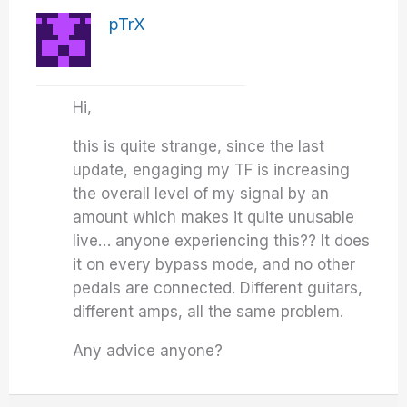
pTrX
Hi,
this is quite strange, since the last
update, engaging my TF is increasing
the overall level of my signal by an
amount which makes it quite unusable
live… anyone experiencing this?? It does
it on every bypass mode, and no other
pedals are connected. Different guitars,
different amps, all the same problem.
Any advice anyone?