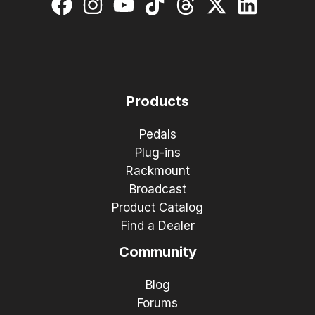
Products
Pedals
Plug-ins
Rackmount
Broadcast
Product Catalog
Find a Dealer
Community
Blog
Forums