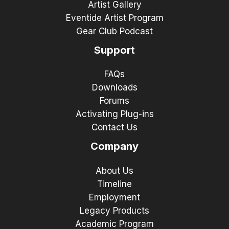
Artist Gallery
Eventide Artist Program
Gear Club Podcast
Support
FAQs
Downloads
Forums
Activating Plug-ins
Contact Us
Company
About Us
Timeline
Employment
Legacy Products
Academic Program