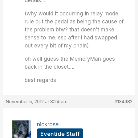
details…
(why would it occurring in relay mode
rule out the pedal as being the cause of
the problem btw? that doesn't make
sense to me..esp after I had swapped
out every bit of my chain)
oh well guess the MemoryMan goes
back in the closet….
best regards
November 5, 2012 at 8:24 pm
#134982
nickrose
Eventide Staff