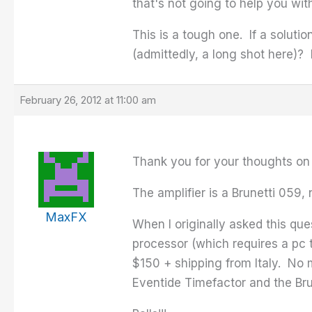
that's not going to help you wi
This is a tough one. If a soluti
(admittedly, a long shot here)? 
February 26, 2012 at 11:00 am
Thank you for your thoughts on 
The amplifier is a Brunetti 059, 
MaxFX
When I originally asked this qu
processor (which requires a pc 
$150 + shipping from Italy. No m
Eventide Timefactor and the Bru