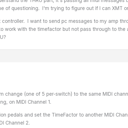
derstand the THRU part, it's passing all midi messages
 line of questioning. I'm trying to figure out if I can X
t controller. I want to send pc messages to my amp thr
 work with the timefactor but not pass through to the 
RU?
m change (one of 5 per-switch) to the same MIDI channe
ing, on MIDI Channel 1.
on pedals and set the TimeFactor to another MIDI Chan
DI Channel 2.