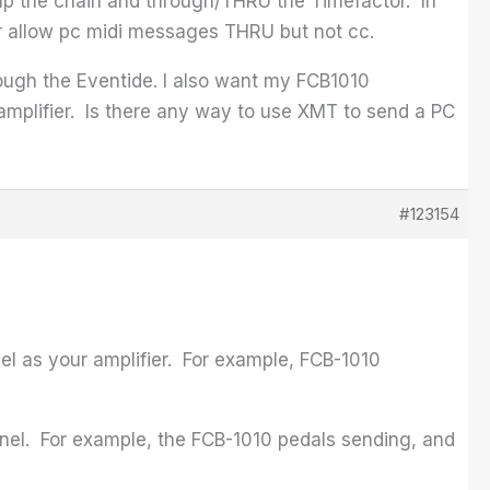
 up the chain and through/THRU the Timefactor. In
MT or allow pc midi messages THRU but not cc.
ough the Eventide. I also want my FCB1010
amplifier. Is there any way to use XMT to send a PC
#123154
l as your amplifier. For example, FCB-1010
nel. For example, the FCB-1010 pedals sending, and