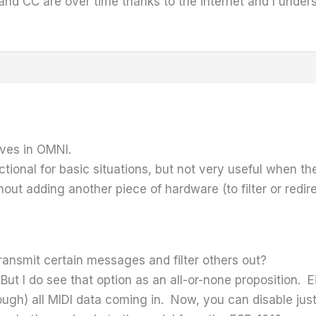
 and CC are over time thanks to the internet and I und
ives in OMNI.
nctional for basic situations, but not very useful when t
out adding another piece of hardware (to filter or redi
ransmit certain messages and filter others out?
But I do see that option as an all-or-none proposition. 
ough) all MIDI data coming in. Now, you can disable jus