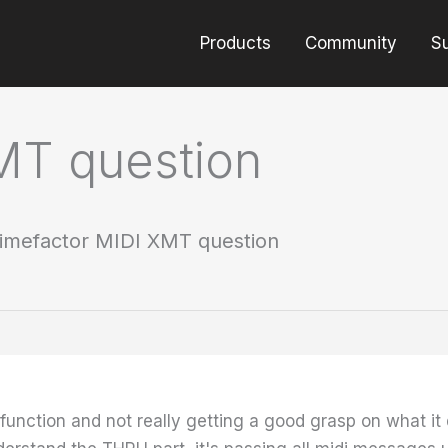
Products
Community
S
MT question
imefactor MIDI XMT question
unction and not really getting a good grasp on what it do