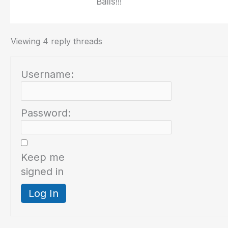
Balls!!!
Viewing 4 reply threads
Username:
Password:
Keep me
signed in
Log In