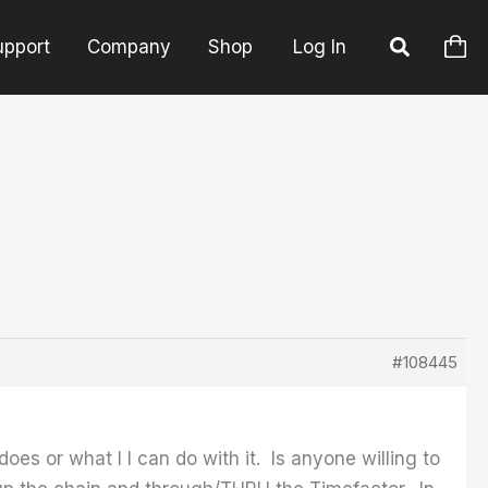
upport
Company
Shop
Log In
#108445
es or what I I can do with it. Is anyone willing to