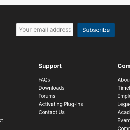
Support
Com
FAQs
Abou
Downloads
Timel
Forums
Empl
Activating Plug-ins
Lega
Contact Us
Acad
st
Even
Comm