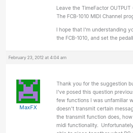
Leave the TimeFactor OUTPUT = 
The FCB-1010 MIDI Channel pro
I hope that I'm understanding y
the FCB-1010, and set the pedal
February 23, 2012 at 4:04 am
Thank you for the suggestion bu
I've posed this question previou
few functions I was unfamiliar
MaxFX
doesn't transmit certain message
the transmit function does, how
midi functionality. Unfortunate