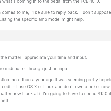
th what's coming in to the pedal from the FCB-1010.
on comes to me, I'l be sure to reply back. I don't suppo
Listing the specific amp model might help.
the matter I appreciate your time and input.
no midi out or through just an input.
estion more than a year ago It was seeming pretty hope
to edit – I use OS X or Linux and don't own a pc) or ne
atter how I look at it I'm going to have to spend $150 i
netti.