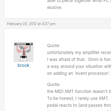
able to piece together what PC
elusive.
February 23, 2012 at 4:27 pm
Quote:
unfortunately my amplifier rece
I was afraid of that. Omni is fu
brock
a way around your situation with
on adding an 'event processor'.
Quote:
the MIDI XMT function doesn't t
To be honest, I rarely use XMT. 
pedal reacts to (and passes thr