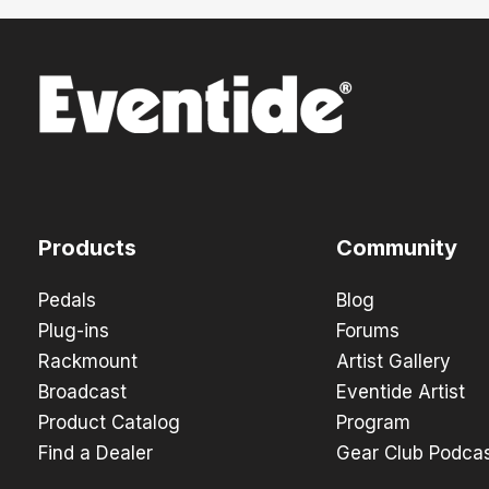
Products
Community
Pedals
Blog
Plug-ins
Forums
Rackmount
Artist Gallery
Broadcast
Eventide Artist
Product Catalog
Program
Find a Dealer
Gear Club Podca