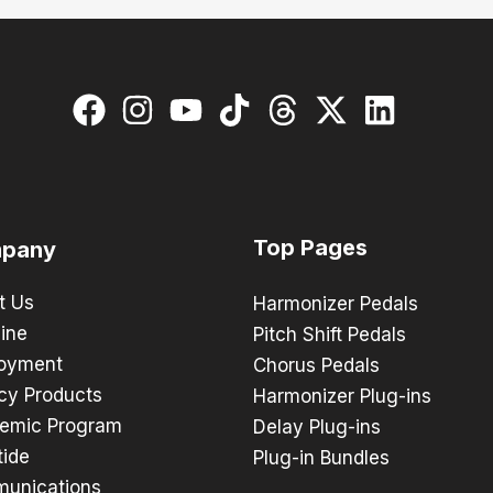
Top Pages
pany
t Us
Harmonizer Pedals
ine
Pitch Shift Pedals
oyment
Chorus Pedals
cy Products
Harmonizer Plug-ins
emic Program
Delay Plug-ins
tide
Plug-in Bundles
unications