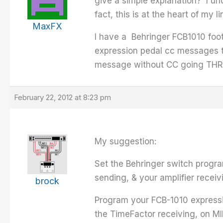
give a simple explanation? I un
fact, this is at the heart of my
MaxFX
I have a Behringer FCB1010 foo
expression pedal cc messages to
message without CC going TH
February 22, 2012 at 8:23 pm
My suggestion:
Set the Behringer switch progra
sending, & your amplifier receiv
brock
Program your FCB-1010 expressi
the TimeFactor receiving, on MI