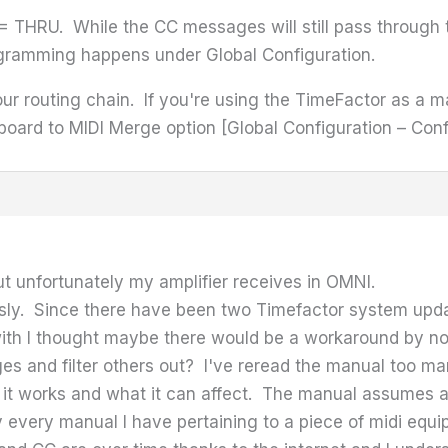
THRU. While the CC messages will still pass through th
gramming happens under Global Configuration.
our routing chain. If you're using the TimeFactor as a m
board to MIDI Merge option [Global Configuration – Conf
t unfortunately my amplifier receives in OMNI.
sly. Since there have been two Timefactor system update
 with I thought maybe there would be a workaround by n
s and filter others out? I've reread the manual too man
 it works and what it can affect. The manual assumes a
ly every manual I have pertaining to a piece of midi e