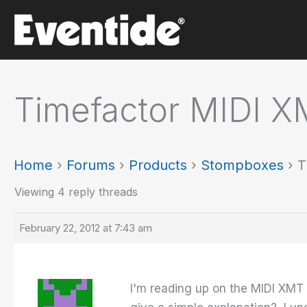
Skip
to
content
Timefactor MIDI X
Home
›
Forums
›
Products
›
Stompboxes
›
T
Viewing 4 reply threads
February 22, 2012 at 7:43 am
I'm reading up on the MIDI XMT f