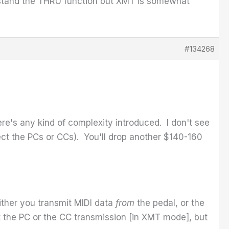
erstand the THRU function but XMT is somewhat
#134268
here's any kind of complexity introduced. I don't see
rect the PCs or CCs). You'll drop another $140-160
Either you transmit MIDI data
from
the pedal, or the
t the PC or the CC transmission [in XMT mode], but