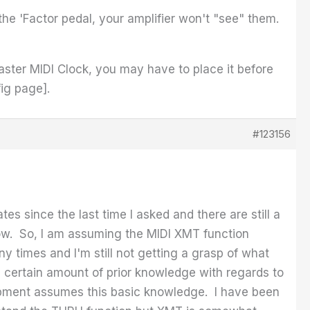
e 'Factor pedal, your amplifier won't "see" them.
aster MIDI Clock, you may have to place it before
ig page].
#123156
s since the last time I asked and there are still a
ow. So, I am assuming the MIDI XMT function
y times and I'm still not getting a grasp of what
 certain amount of prior knowledge with regards to
quipment assumes this basic knowledge. I have been