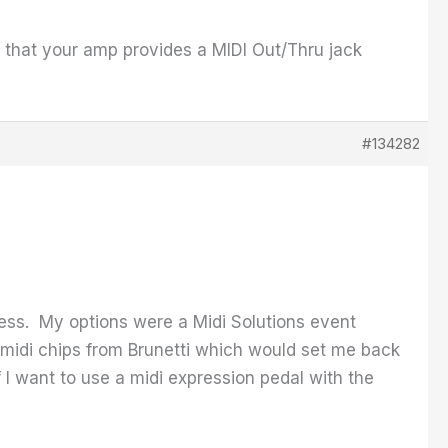
se that your amp provides a MIDI Out/Thru jack
#134282
less. My options were a Midi Solutions event
w midi chips from Brunetti which would set me back
f I want to use a midi expression pedal with the