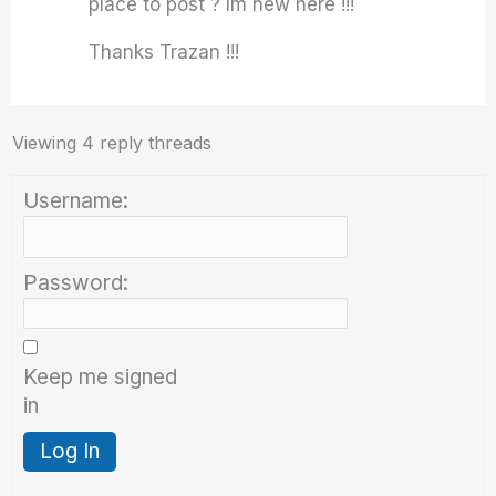
place to post ? Im new here !!!
Thanks Trazan !!!
Viewing 4 reply threads
Username:
Password:
Keep me signed
in
Log In