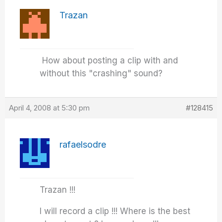
Trazan
How about posting a clip with and
without this "crashing" sound?
April 4, 2008 at 5:30 pm
#128415
rafaelsodre
Trazan !!!
I will record a clip !!! Where is the best