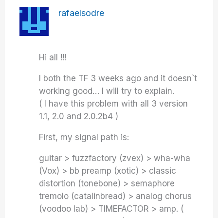
rafaelsodre
Hi all !!!
I both the TF 3 weeks ago and it doesn`t
working good… I will try to explain.
( I have this problem with all 3 version
1.1, 2.0 and 2.0.2b4 )
First, my signal path is:
guitar > fuzzfactory (zvex) > wha-wha
(Vox) > bb preamp (xotic) > classic
distortion (tonebone) > semaphore
tremolo (catalinbread) > analog chorus
(voodoo lab) > TIMEFACTOR > amp. (