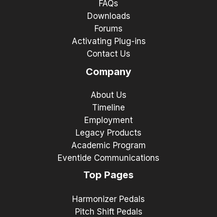
FAQs
Downloads
Forums
Activating Plug-ins
Contact Us
Company
About Us
Timeline
Employment
Legacy Products
Academic Program
Eventide Communications
Top Pages
Harmonizer Pedals
Pitch Shift Pedals