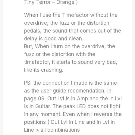
Tiny Terror – Orange )
When I use the Timefactor without the
overdrive, the fuzz or the distortion
pedals, the sound that comes out of the
delay is good and clean.
But, When I turn on the overdrive, the
fuzz or the distortion with the
timefactor, it starts to sound very bad,
like its crashing.
PS: the connection I made is the same
as the user guide recomendation, in
page 09. Out Lvl is in Amp and the In Lvl
is in Guitar. The peak LED does not light
in any moment. Even when I reverse the
positions ( Out Lvl in Line and In Lvl in
Line > all combinations