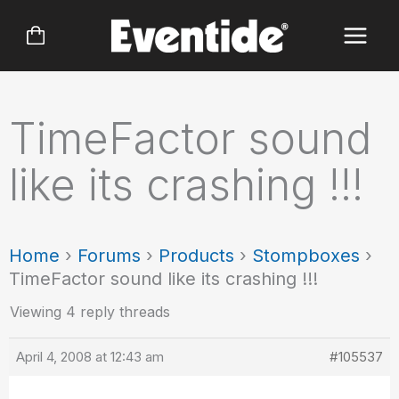
Skip
to
content
TimeFactor sound
like its crashing !!!
Home
›
Forums
›
Products
›
Stompboxes
›
TimeFactor sound like its crashing !!!
Viewing 4 reply threads
April 4, 2008 at 12:43 am
#105537