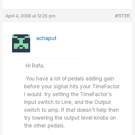
April 4, 2008 at 12:26 pm
#117311
achaput
Hi Rafa,
You have a lot of pedals adding gain
before your signal hits your TimeFactor.
I would try setting the TimeFactor's
Input switch to Line, and the Output
switch to amp. If that doesn't help then
try lowering the output level knobs on
the other pedals.