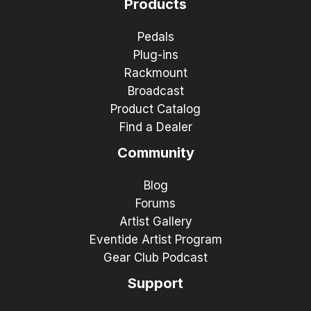
Products
Pedals
Plug-ins
Rackmount
Broadcast
Product Catalog
Find a Dealer
Community
Blog
Forums
Artist Gallery
Eventide Artist Program
Gear Club Podcast
Support