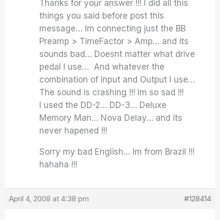
Thanks for your answer !!! I did all this
things you said before post this
message… Im connecting just the BB
Preamp > TimeFactor > Amp… and its
sounds bad… Doesnt matter what drive
pedal I use… And whatever the
combination of Input and Output I use…
The sound is crashing !!! Im so sad !!!
I used the DD-2… DD-3… Deluxe
Memory Man… Nova Delay… and its
never hapened !!!
Sorry my bad English… Im from Brazil !!!
hahaha !!!
April 4, 2008 at 4:38 pm
#128414