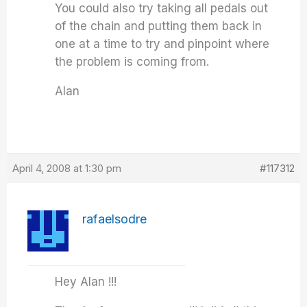
You could also try taking all pedals out
of the chain and putting them back in
one at a time to try and pinpoint where
the problem is coming from.
Alan
April 4, 2008 at 1:30 pm
#117312
rafaelsodre
Hey Alan !!!