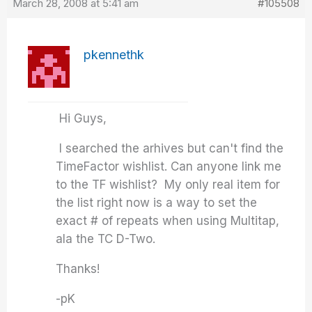
March 28, 2008 at 5:41 am
#105508
pkennethk
Hi Guys,
I searched the arhives but can't find the
TimeFactor wishlist. Can anyone link me
to the TF wishlist? My only real item for
the list right now is a way to set the
exact # of repeats when using Multitap,
ala the TC D-Two.
Thanks!
-pK