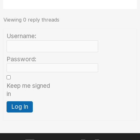
Viewing 0 reply threads
Username:
Password:
Keep me signed
in
Log In