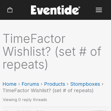
Skip
to
content
TimeFactor
Wishlist? (set # of
repeats)
Home
›
Forums
›
Products
›
Stompboxes
›
TimeFactor Wishlist? (set # of repeats)
Viewing 0 reply threads