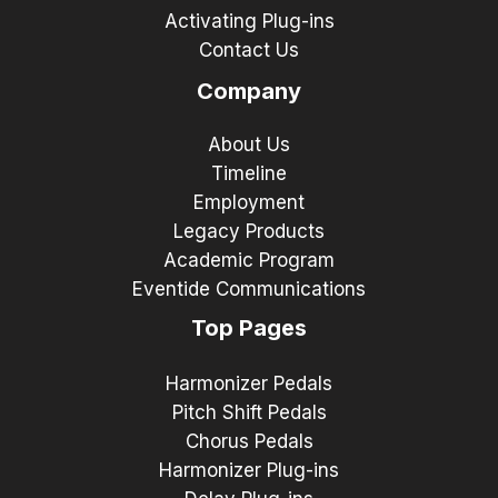
Activating Plug-ins
Contact Us
Company
About Us
Timeline
Employment
Legacy Products
Academic Program
Eventide Communications
Top Pages
Harmonizer Pedals
Pitch Shift Pedals
Chorus Pedals
Harmonizer Plug-ins