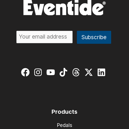
Products
Pedals