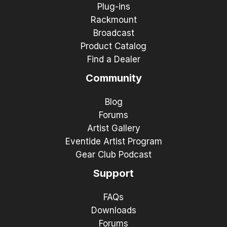
Plug-ins
Rackmount
Broadcast
Product Catalog
Find a Dealer
Community
Blog
Forums
Artist Gallery
Eventide Artist Program
Gear Club Podcast
Support
FAQs
Downloads
Forums