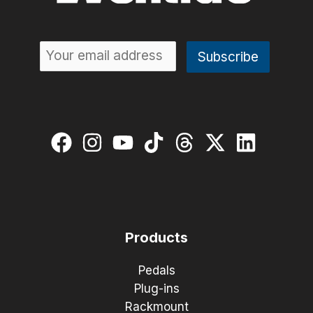
Products
Pedals
Plug-ins
Rackmount