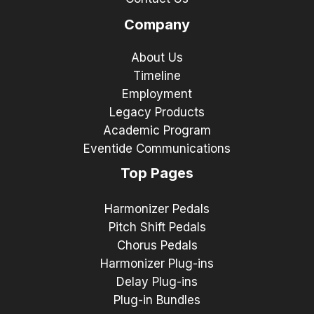
Company
About Us
Timeline
Employment
Legacy Products
Academic Program
Eventide Communications
Top Pages
Harmonizer Pedals
Pitch Shift Pedals
Chorus Pedals
Harmonizer Plug-ins
Delay Plug-ins
Plug-in Bundles