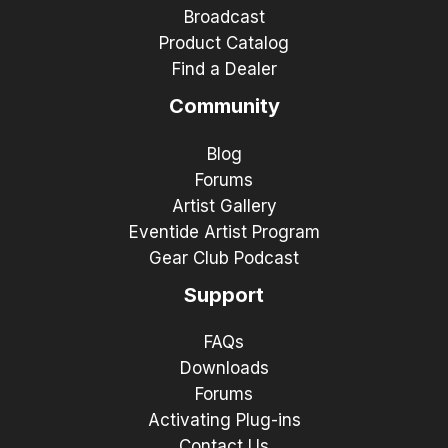
Broadcast
Product Catalog
Find a Dealer
Community
Blog
Forums
Artist Gallery
Eventide Artist Program
Gear Club Podcast
Support
FAQs
Downloads
Forums
Activating Plug-ins
Contact Us