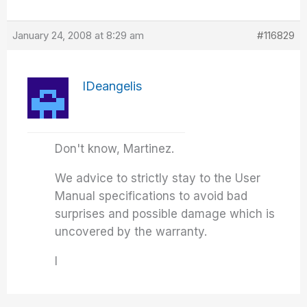
January 24, 2008 at 8:29 am
#116829
IDeangelis
Don't know, Martinez.
We advice to strictly stay to the User
Manual specifications to avoid bad
surprises and possible damage which is
uncovered by the warranty.
I