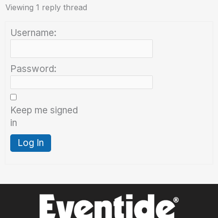
Viewing 1 reply thread
Username:
Password:
Keep me signed
in
Log In