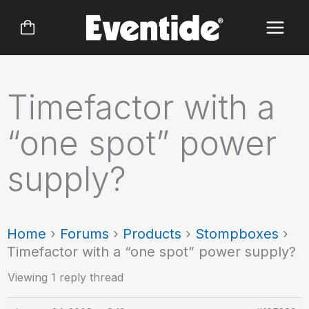
Skip
to
content
Timefactor with a
“one spot” power
supply?
Home
›
Forums
›
Products
›
Stompboxes
›
Timefactor with a “one spot” power supply?
Viewing 1 reply thread