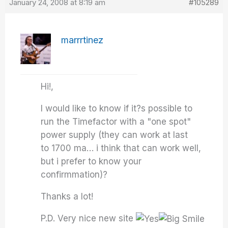
January 24, 2008 at 8:19 am
#105289
marrrtinez
Hi!,
I would like to know if it?s possible to
run the Timefactor with a "one spot"
power supply (they can work at last
to 1700 ma… i think that can work well,
but i prefer to know your
confirmmation)?
Thanks a lot!
P.D. Very nice new site