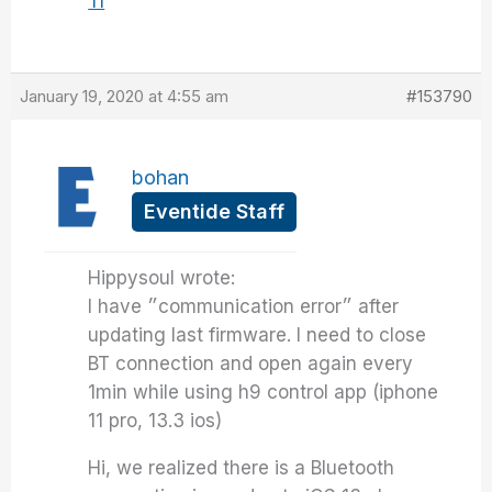
Tl
January 19, 2020 at 4:55 am
#153790
bohan
Eventide Staff
Hippysoul wrote:
I have ״communication error״ after
updating last firmware. I need to close
BT connection and open again every
1min while using h9 control app (iphone
11 pro, 13.3 ios)
Hi, we realized there is a Bluetooth