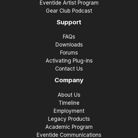
Eventide Artist Program
Gear Club Podcast
Support
FAQs
Downloads
Forums
Activating Plug-ins
Contact Us
Company
About Us
Timeline
Employment
Legacy Products
Academic Program
Eventide Communications