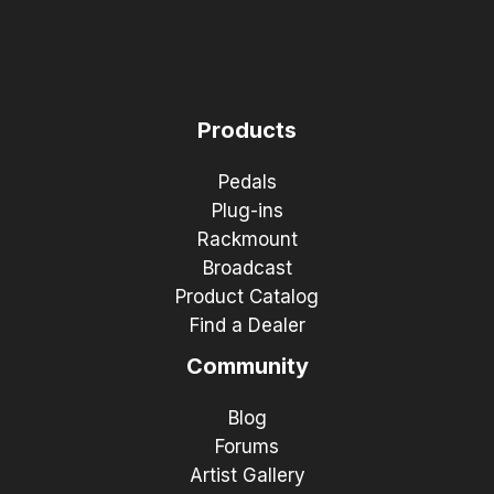
Products
Pedals
Plug-ins
Rackmount
Broadcast
Product Catalog
Find a Dealer
Community
Blog
Forums
Artist Gallery