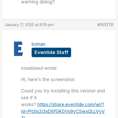
warning dialog?
January 17, 2020 at 9:19 pm
#153770
bohan
Eventide Staff
nosebleed wrote:
Hi, here's the screenshot.
Could you try installing this version and
see if it
works?
https://share.eventide.com/wl/?
id=Prjzls2j3xD6fGK0Vo9yCSwxQLLVyV