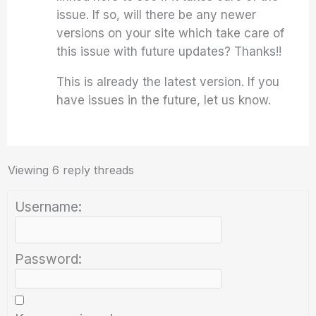
issue. If so, will there be any newer
versions on your site which take care of
this issue with future updates? Thanks!!
This is already the latest version. If you
have issues in the future, let us know.
Viewing 6 reply threads
Username:
Password: