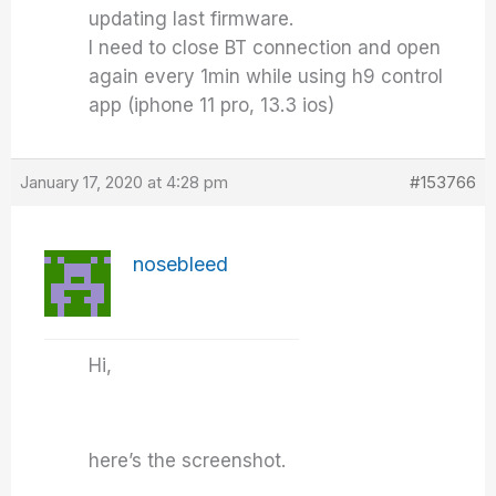
updating last firmware.
I need to close BT connection and open
again every 1min while using h9 control
app (iphone 11 pro, 13.3 ios)
January 17, 2020 at 4:28 pm
#153766
nosebleed
Hi,
here’s the screenshot.