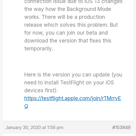
connection issue due to iOS 13 changes
the way how the Background Mode
works. There will be a production
release which solves this problem. But
for now, you can join our beta and
download the version that fixes this
temporarily.
Here is the version you can update (you
need to install TestFlight on your iOS
devices first):
https://testflight.apple.com/join/rTMrrvE
Q
January 30, 2020 at 1:56 pm
#153949