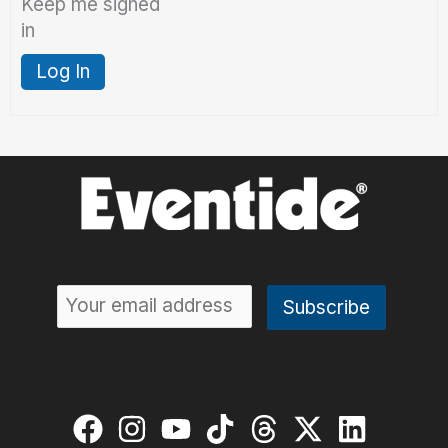
Keep me signed
in
Log In