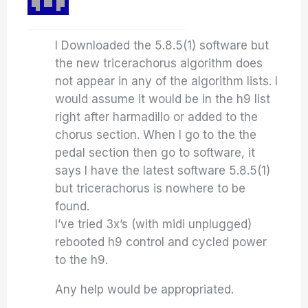
I Downloaded the 5.8.5(1) software but
the new tricerachorus algorithm does
not appear in any of the algorithm lists. I
would assume it would be in the h9 list
right after harmadillo or added to the
chorus section. When I go to the the
pedal section then go to software, it
says I have the latest software 5.8.5(1)
but tricerachorus is nowhere to be
found.
I’ve tried 3x’s (with midi unplugged)
rebooted h9 control and cycled power
to the h9.
Any help would be appropriated.