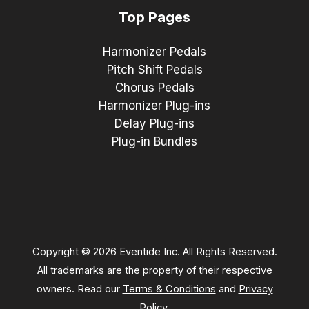
Top Pages
Harmonizer Pedals
Pitch Shift Pedals
Chorus Pedals
Harmonizer Plug-ins
Delay Plug-ins
Plug-in Bundles
Copyright © 2026 Eventide Inc. All Rights Reserved.
All trademarks are the property of their respective
owners. Read our
Terms & Conditions
and
Privacy
Policy
.