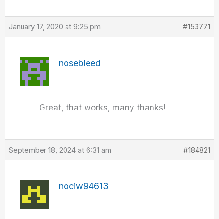
January 17, 2020 at 9:25 pm
#153771
nosebleed
Great, that works, many thanks!
September 18, 2024 at 6:31 am
#184821
nociw94613