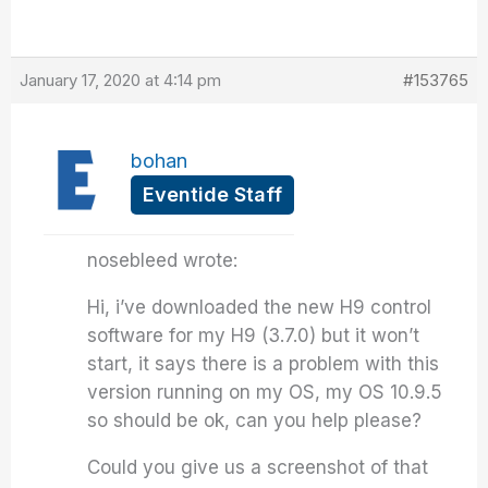
January 17, 2020 at 4:14 pm
#153765
bohan
Eventide Staff
nosebleed wrote:
Hi, i’ve downloaded the new H9 control
software for my H9 (3.7.0) but it won’t
start, it says there is a problem with this
version running on my OS, my OS 10.9.5
so should be ok, can you help please?
Could you give us a screenshot of that