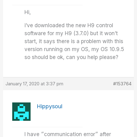
Hi,
i’ve downloaded the new H9 control
software for my H9 (3.7.0) but it won’t
start, it says there is a problem with this
version running on my OS, my OS 10.9.5
so should be ok, can you help please?
January 17, 2020 at 3:37 pm
#153764
Hippysoul
I have ״communication error״ after