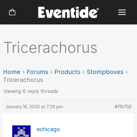
Skip
to
content
Tricerachorus
Home
›
Forums
›
Products
›
Stompboxes
›
Tricerachorus
Viewing 6 reply threads
January 16, 2020 at 7:28 pm
#115702
echicago