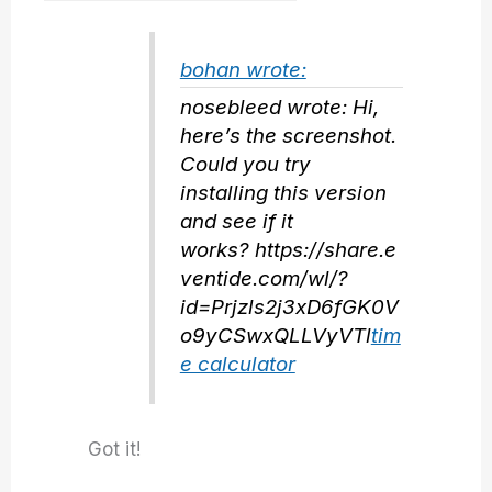
bohan wrote:
nosebleed wrote: Hi,
here’s the screenshot.
Could you try
installing this version
and see if it
works? https://share.e
ventide.com/wl/?
id=Prjzls2j3xD6fGK0V
o9yCSwxQLLVyVTl
tim
e calculator
Got it!