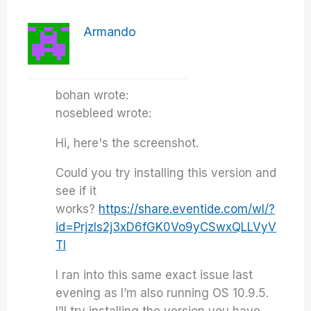
Armando
bohan wrote:
nosebleed wrote:
Hi, here's the screenshot.
Could you try installing this version and
see if it
works?
https://share.eventide.com/wl/?
id=Prjzls2j3xD6fGK0Vo9yCSwxQLLVyV
Tl
I ran into this same exact issue last
evening as I’m also running OS 10.9.5.
I’ll try installing the version you have