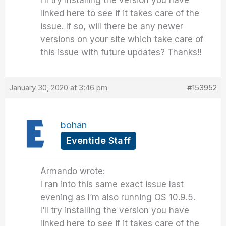
linked here to see if it takes care of the
issue. If so, will there be any newer
versions on your site which take care of
this issue with future updates? Thanks!!
January 30, 2020 at 3:46 pm
#153952
bohan
Eventide Staff
Armando wrote:
I ran into this same exact issue last
evening as I’m also running OS 10.9.5.
I’ll try installing the version you have
linked here to see if it takes care of the