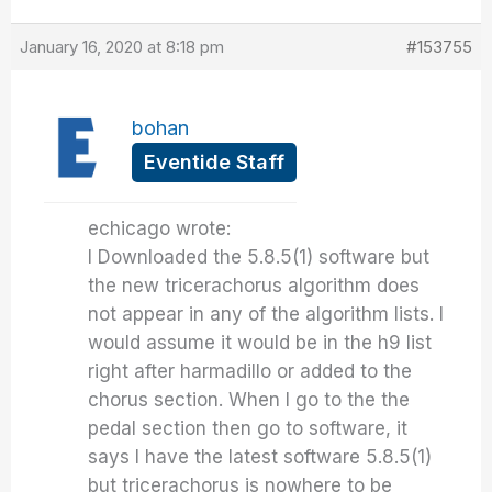
January 16, 2020 at 8:18 pm
#153755
bohan
Eventide Staff
echicago wrote:
I Downloaded the 5.8.5(1) software but
the new tricerachorus algorithm does
not appear in any of the algorithm lists. I
would assume it would be in the h9 list
right after harmadillo or added to the
chorus section. When I go to the the
pedal section then go to software, it
says I have the latest software 5.8.5(1)
but tricerachorus is nowhere to be