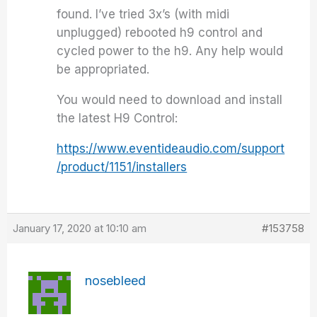
found. I’ve tried 3x’s (with midi
unplugged) rebooted h9 control and
cycled power to the h9. Any help would
be appropriated.
You would need to download and install
the latest H9 Control:
https://www.eventideaudio.com/support
/product/1151/installers
January 17, 2020 at 10:10 am
#153758
nosebleed