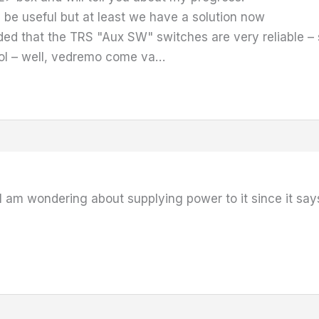
be useful but at least we have a solution now
ed that the TRS "Aux SW" switches are very reliable – 
ol – well, vedremo come va…
I am wondering about supplying power to it since it sa