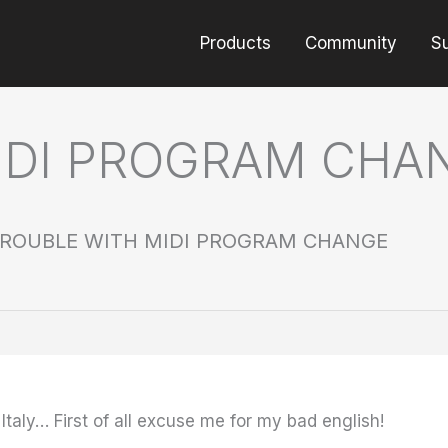
Products
Community
S
IDI PROGRAM CHA
ROUBLE WITH MIDI PROGRAM CHANGE
 Italy…
First of all excuse me for my bad english!