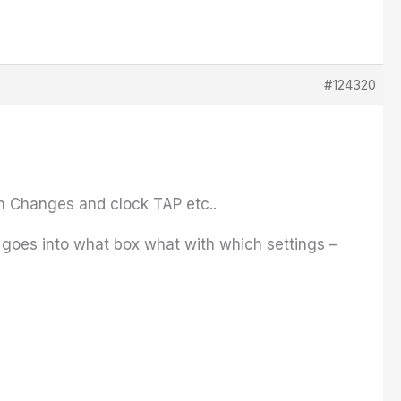
#124320
am Changes and clock TAP etc..
 goes into what box what with which settings –