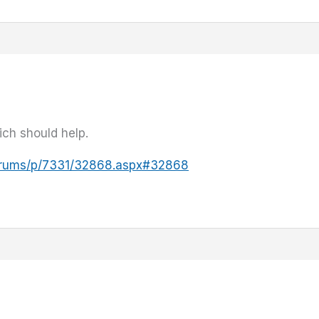
ich should help.
forums/p/7331/32868.aspx#32868