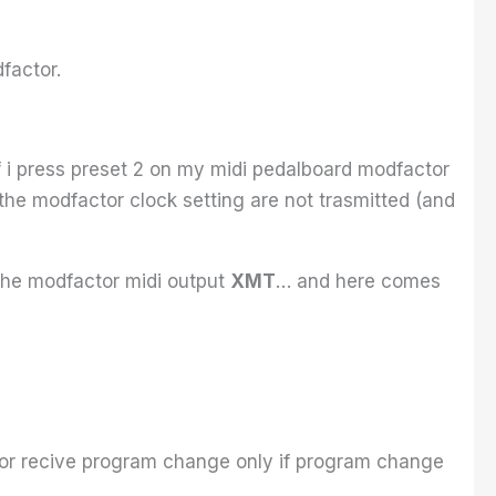
factor.
 i press preset 2 on my midi pedalboard modfactor
the modfactor clock setting are not trasmitted (and
 the modfactor midi output
XMT
… and here comes
or recive program change only if program change