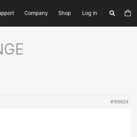
upport
Company
Shop
Log In
NGE
#109624