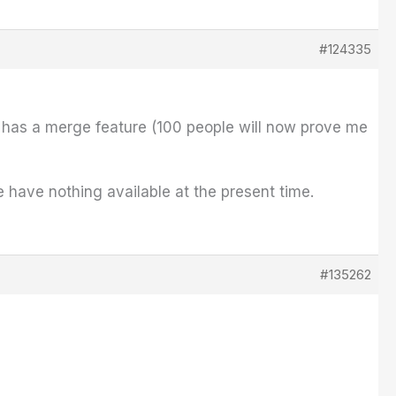
#124335
t has a merge feature (100 people will now prove me
e have nothing available at the present time.
#135262