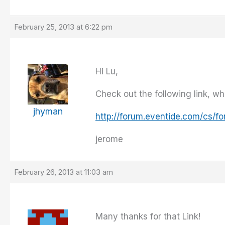
February 25, 2013 at 6:22 pm
Hi Lu,
Check out the following link, wh
jhyman
http://forum.eventide.com/cs/
jerome
February 26, 2013 at 11:03 am
Many thanks for that Link!