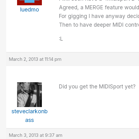
Agreed, a MERGE feature would 
luedmo
For gigging I have anyway decid
Then to have deeper MIDI contr
:L
March 2, 2013 at 11:14 pm
Did you get the MIDISport yet? 
steveclarkonb
ass
March 3, 2013 at 9:37 am