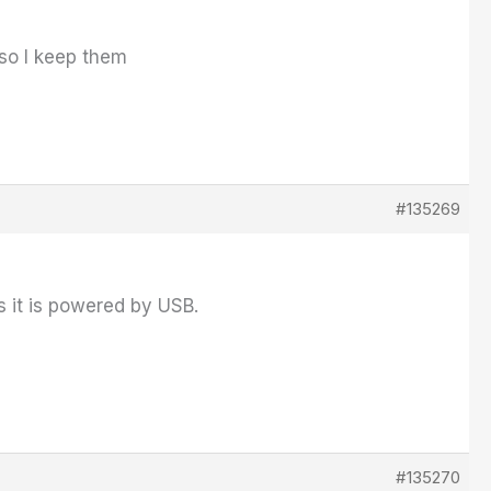
so I keep them
#135269
ys it is powered by USB.
#135270