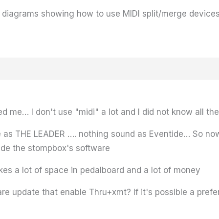
he diagrams showing how to use MIDI split/merge device
me… I don't use "midi" a lot and I did not know all thes
e as THE LEADER …. nothing sound as Eventide… So now
side the stompbox's software
kes a lot of space in pedalboard and a lot of money
 update that enable Thru+xmt? If it's possible a prefer