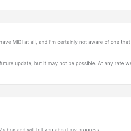
ave MIDI at all, and I'm certainly not aware of one tha
future update, but it may not be possible. At any rate w
2> box and will tell you about my progress.