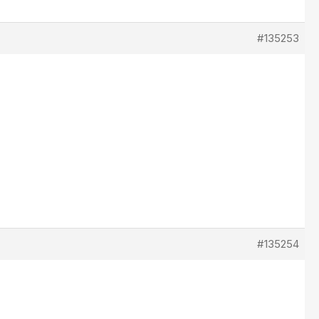
#135253
#135254