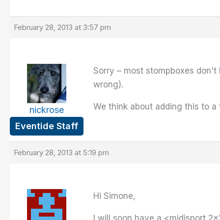
February 28, 2013 at 3:57 pm
Sorry – most stompboxes don't h
wrong).
We think about adding this to a 
nickrose
Eventide Staff
February 28, 2013 at 5:19 pm
Hi Simone,
I will soon have a <midisport 2×