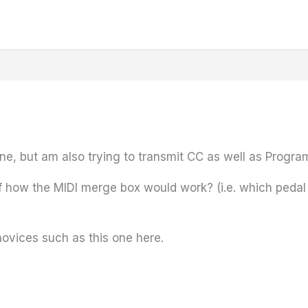
one, but am also trying to transmit CC as well as Progr
f how the MIDI merge box would work? (i.e. which pedal
novices such as this one here.