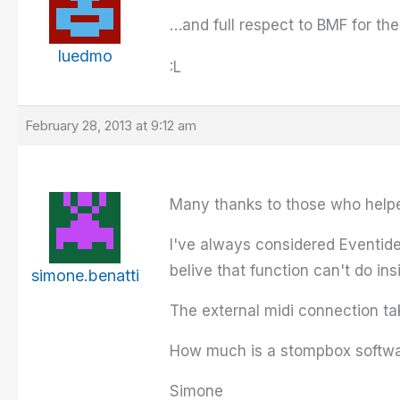
…and full respect to BMF for t
luedmo
:L
February 28, 2013 at 9:12 am
Many thanks to those who helped 
I've always considered Eventid
belive that function can't do in
simone.benatti
The external midi connection ta
How much is a stompbox software
Simone