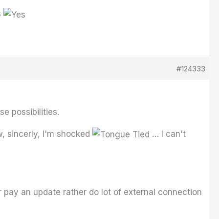
s
#124333
e possibilities.
, sincerly, I'm shocked
… I can't
 pay an update rather do lot of external connection