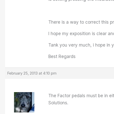
There is a way to correct this 
I hope my exposition is clear a
Tank you very much, i hope in 
Best Regards
February 25, 2013 at 4:10 pm
The Factor pedals must be in e
Solutions.