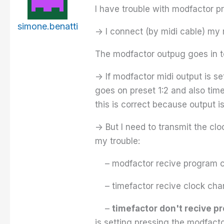
I have trouble with modfactor
simone.benatti
-> I connect (by midi cable) my
The modfactor outpug goes in t
-> If modfactor midi output is s
goes on preset 1:2 and also tim
this is correct because output is
-> But I need to transmit the cl
my trouble:
– modfactor recive program c
– timefactor recive clock cha
–
timefactor don't recive 
is setting pressing the modfacto