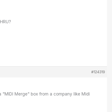
+THRU?
#124319
a "MIDI Merge" box from a company like Midi