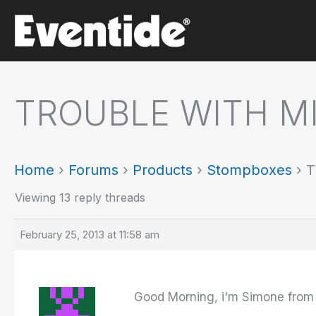
Skip
to
content
TROUBLE WITH M
Home
›
Forums
›
Products
›
Stompboxes
›
T
Viewing 13 reply threads
February 25, 2013 at 11:58 am
Good Morning, i'm Simone from