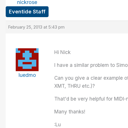
nickrose
Eventide Staff
February 25, 2013 at 5:43 pm
Hi Nick
I have a similar problem to Sim
luedmo
Can you give a clear example o
XMT, THRU etc.)?
That'd be very helpful for MIDI-
Many thanks!
:Lu