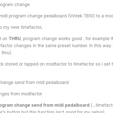
 program change
 midi program change pedalboard (Vintek TB10) to a mod
o my new timefactor,
et on
THRU
, program change works good : for example If
efactor changes in the same preset number. In this way 
 thru).
ock stored or tapped on modfactor to timefactor so i set
hange send from midi pedalboard
nges from modfactor
program change send from midi pedalboard
(…timefact
r's button but this function isn't good for my setup)