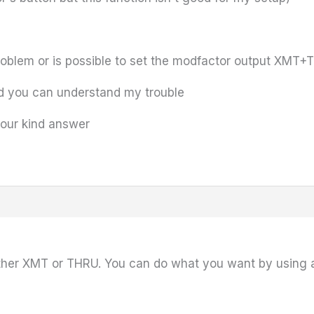
problem or is possible to set the modfactor output XMT
nd you can understand my trouble
your kind answer
ither XMT or THRU. You can do what you want by using 