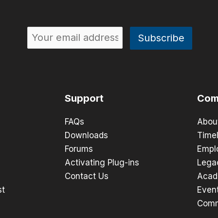
Support
Com
FAQs
Abou
Downloads
Timel
Forums
Empl
Activating Plug-ins
Lega
Contact Us
Acad
st
Even
Comm