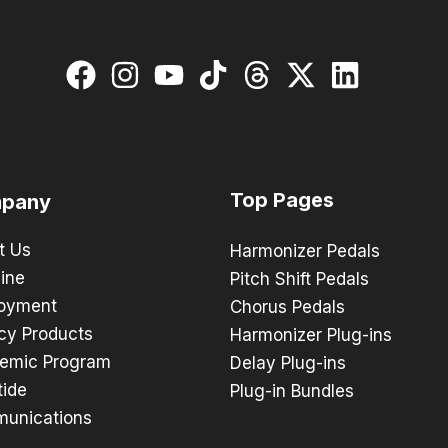
Top Pages
pany
t Us
Harmonizer Pedals
ine
Pitch Shift Pedals
oyment
Chorus Pedals
cy Products
Harmonizer Plug-ins
emic Program
Delay Plug-ins
tide
Plug-in Bundles
unications