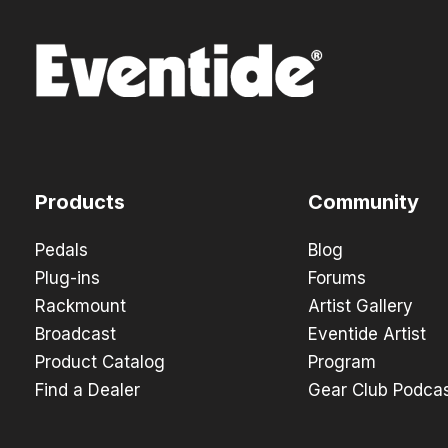
Products
Community
Pedals
Blog
Plug-ins
Forums
Rackmount
Artist Gallery
Broadcast
Eventide Artist
Product Catalog
Program
Find a Dealer
Gear Club Podca