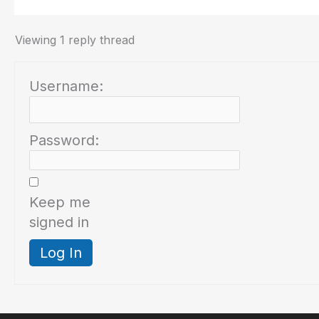
Viewing 1 reply thread
Username:
Password:
Keep me
signed in
Log In