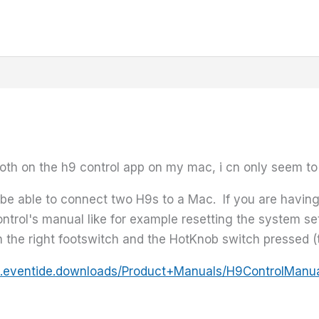
oth on the h9 control app on my mac, i cn only seem to
be able to connect two H9s to a Mac. If you are having
ntrol's manual like for example resetting the system set
h the right footswitch and the HotKnob switch pressed (t
.eventide.downloads/Product+Manuals/H9ControlManua