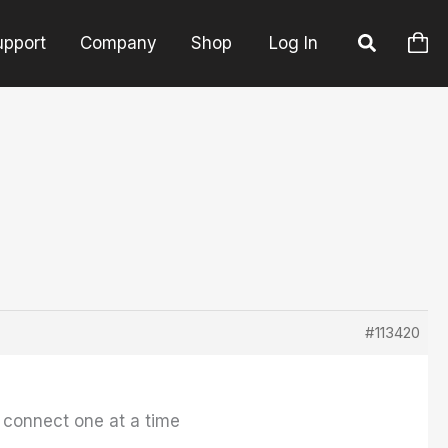
upport
Company
Shop
Log In
#113420
 connect one at a time