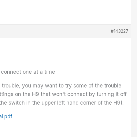
#143227
 connect one at a time
 trouble, you may want to try some of the trouble
tings on the H9 that won't connect by turning it off
he switch in the upper left hand corner of the H9).
l.pdf