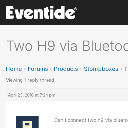
Skip
to
content
Two H9 via Blueto
Home
›
Forums
›
Products
›
Stompboxes
›
T
Viewing 1 reply thread
April 23, 2016 at 7:24 pm
Can i connect two h9 via blueto