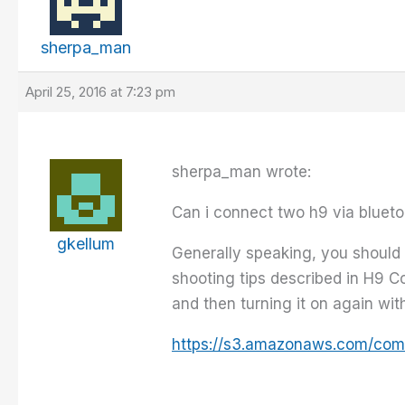
sherpa_man
April 25, 2016 at 7:23 pm
sherpa_man wrote:
Can i connect two h9 via blueto
gkellum
Generally speaking, you should 
shooting tips described in H9 Co
and then turning it on again wit
https://s3.amazonaws.com/com