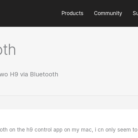
Products
Community
S
oth
wo H9 via Bluetooth
oth on the h9 control app on my mac, i cn only seem to