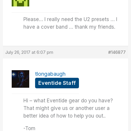
Please… I really need the U2 presets … I
have a cover band … thank my friends.
July 26, 2017 at 6:07 pm
#146877
tlongabaugh
Eventide Staff
Hi – what Eventide gear do you have?
That might give us or another user a
better idea of how to help you out..
-Tom