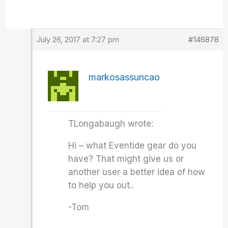
July 26, 2017 at 7:27 pm
#146878
markosassuncao
TLongabaugh wrote:
Hi – what Eventide gear do you
have? That might give us or
another user a better idea of how
to help you out..
-Tom