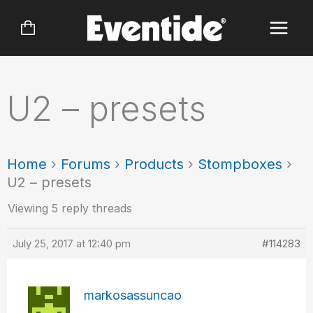
Skip
to
content
U2 – presets
Home
›
Forums
›
Products
›
Stompboxes
›
U2 – presets
Viewing 5 reply threads
July 25, 2017 at 12:40 pm
#114283
markosassuncao