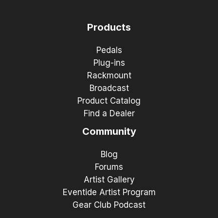
Products
Pedals
Plug-ins
Rackmount
Broadcast
Product Catalog
Find a Dealer
Community
Blog
Forums
Artist Gallery
Eventide Artist Program
Gear Club Podcast