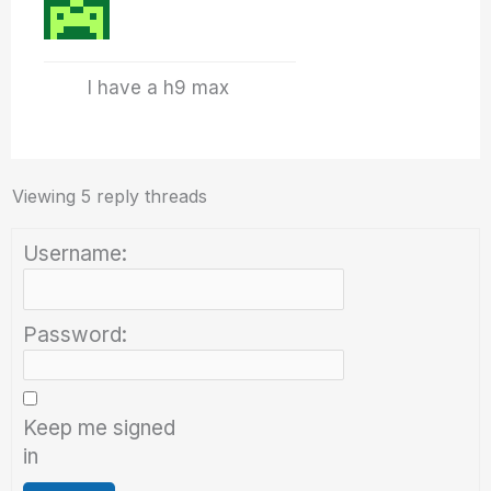
I have a h9 max
Viewing 5 reply threads
Username:
Password:
Keep me signed
in