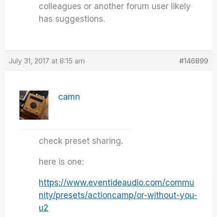
colleagues or another forum user likely
has suggestions.
July 31, 2017 at 8:15 am
#146899
camn
check preset sharing.
here is one:
https://www.eventideaudio.com/commu
nity/presets/actioncamp/or-without-you-
u2