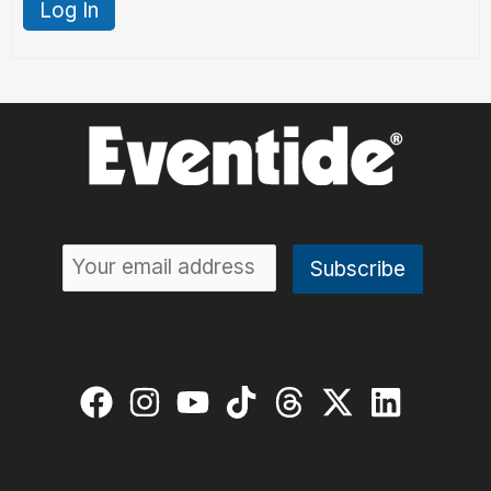
Log In