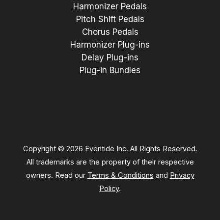
Harmonizer Pedals
Pitch Shift Pedals
Chorus Pedals
Harmonizer Plug-ins
Delay Plug-ins
Plug-in Bundles
Copyright © 2026 Eventide Inc. All Rights Reserved.
All trademarks are the property of their respective
owners. Read our
Terms & Conditions
and
Privacy
Policy
.