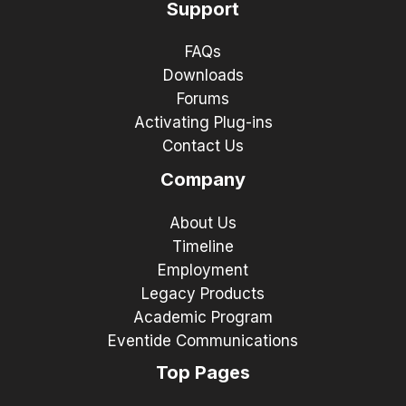
Support
FAQs
Downloads
Forums
Activating Plug-ins
Contact Us
Company
About Us
Timeline
Employment
Legacy Products
Academic Program
Eventide Communications
Top Pages