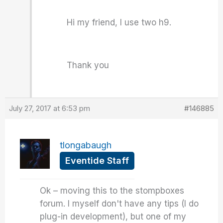
Hi my friend, I use two h9.
Thank you
July 27, 2017 at 6:53 pm
#146885
tlongabaugh
Eventide Staff
Ok – moving this to the stompboxes
forum. I myself don't have any tips (I do
plug-in development), but one of my