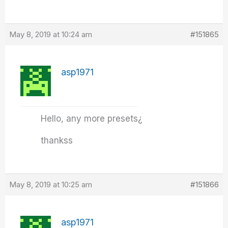
May 8, 2019 at 10:24 am
#151865
asp1971
Hello, any more presets¿
thankss
May 8, 2019 at 10:25 am
#151866
asp1971