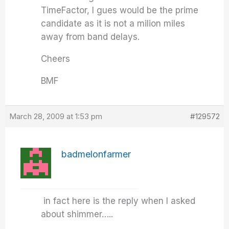
TimeFactor, I gues would be the prime
candidate as it is not a milion miles
away from band delays.
Cheers
BMF
March 28, 2009 at 1:53 pm
#129572
badmelonfarmer
in fact here is the reply when I asked
about shimmer…..