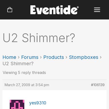
Skip
to
content
U2 Shimmer?
Home
›
Forums
›
Products
›
Stompboxes
›
U2 Shimmer?
Viewing 5 reply threads
March 27, 2009 at 3:54 pm
#106139
yes9310