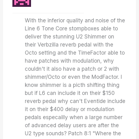
With the inferior quality and noise of the
Line 6 Tone Core stompboxes able to
deliver the stunning U2 Shimmer on
their Verbzilla reverb pedal with the
Octo setting and the TimeFactor able to
have patches with modulation, why
couldn't it also have a patch or 2 with
shimmer/Octo or even the ModFactor. I
know shimmer is a picth shifting thing
but if L6 can include it on their $150
reverb pedal why can't Eventide include
it on their $400 delay or modulation
pedals especailly when a large number
of advanced delay users are after the
U2 type sounds? Patch 8:1 "Where the