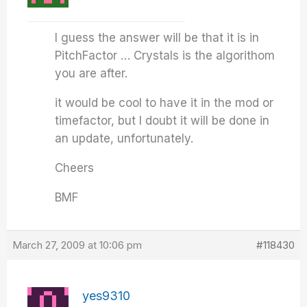
I guess the answer will be that it is in
PitchFactor … Crystals is the algorithom
you are after.
it would be cool to have it in the mod or
timefactor, but I doubt it will be done in
an update, unfortunately.
Cheers
BMF
March 27, 2009 at 10:06 pm
#118430
yes9310