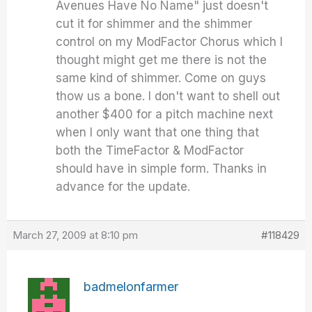
Avenues Have No Name" just doesn't
cut it for shimmer and the shimmer
control on my ModFactor Chorus which I
thought might get me there is not the
same kind of shimmer. Come on guys
thow us a bone. I don't want to shell out
another $400 for a pitch machine next
when I only want that one thing that
both the TimeFactor & ModFactor
should have in simple form. Thanks in
advance for the update.
March 27, 2009 at 8:10 pm
#118429
badmelonfarmer