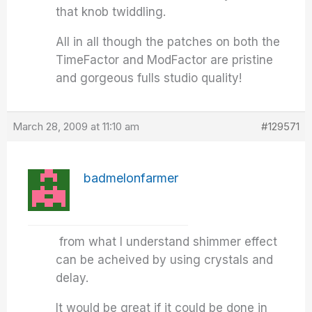
that knob twiddling.
All in all though the patches on both the
TimeFactor and ModFactor are pristine
and gorgeous fulls studio quality!
March 28, 2009 at 11:10 am
#129571
badmelonfarmer
from what I understand shimmer effect
can be acheived by using crystals and
delay.
It would be great if it could be done in