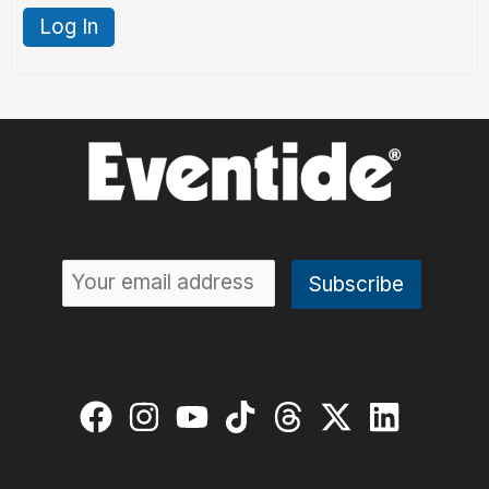
Log In