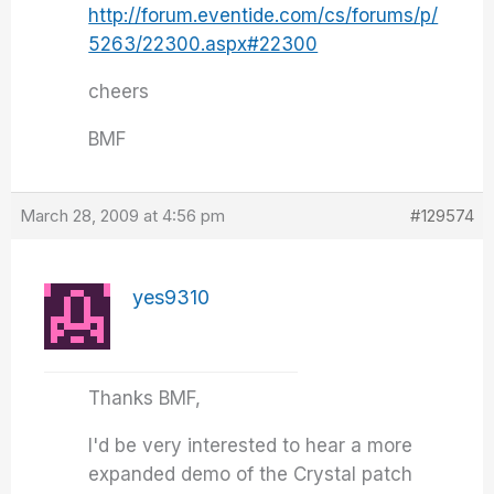
http://forum.eventide.com/cs/forums/p/
5263/22300.aspx#22300
cheers
BMF
March 28, 2009 at 4:56 pm
#129574
yes9310
Thanks BMF,
I'd be very interested to hear a more
expanded demo of the Crystal patch