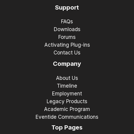
Support
FAQs
Downloads
Forums
Activating Plug-ins
Contact Us
Company
About Us
Timeline
Employment
Legacy Products
Academic Program
Eventide Communications
Top Pages