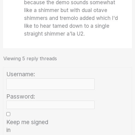
because the demo sounds somewhat
like a shimmer but with dual otave
shimmers and tremolo added which I'd
like to hear tamed down to a single
straight shimmer a'la U2.
Viewing 5 reply threads
Username:
Password:
Keep me signed
in