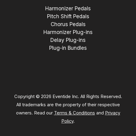
Harmonizer Pedals
Pitch Shift Pedals
Chorus Pedals
Harmonizer Plug-ins
Delay Plug-ins
Plug-in Bundles
Copyright © 2026 Eventide Inc. All Rights Reserved.
All trademarks are the property of their respective
owners. Read our
Terms & Conditions
and
Privacy
Policy
.