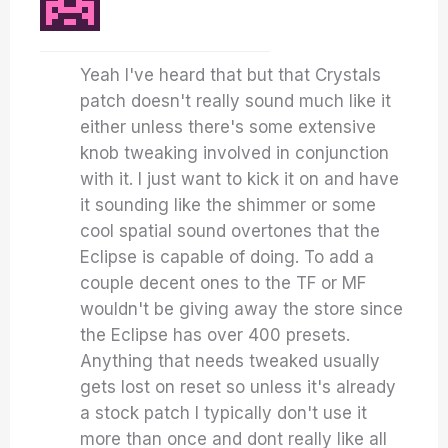
Yeah I've heard that but that Crystals
patch doesn't really sound much like it
either unless there's some extensive
knob tweaking involved in conjunction
with it. I just want to kick it on and have
it sounding like the shimmer or some
cool spatial sound overtones that the
Eclipse is capable of doing. To add a
couple decent ones to the TF or MF
wouldn't be giving away the store since
the Eclipse has over 400 presets.
Anything that needs tweaked usually
gets lost on reset so unless it's already
a stock patch I typically don't use it
more than once and dont really like all