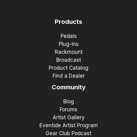
Products
Pedals
Plug-ins
Rackmount
Broadcast
Product Catalog
Find a Dealer
Community
Blog
Forums
Artist Gallery
Eventide Artist Program
Gear Club Podcast