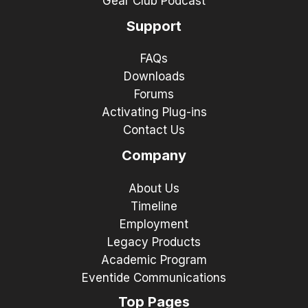
Gear Club Podcast
Support
FAQs
Downloads
Forums
Activating Plug-ins
Contact Us
Company
About Us
Timeline
Employment
Legacy Products
Academic Program
Eventide Communications
Top Pages