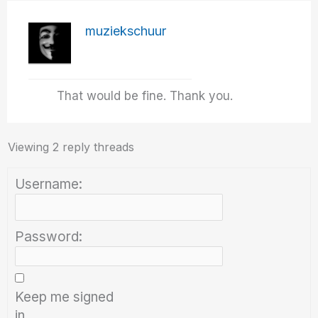
muziekschuur
That would be fine. Thank you.
Viewing 2 reply threads
Username:
Password:
Keep me signed
in