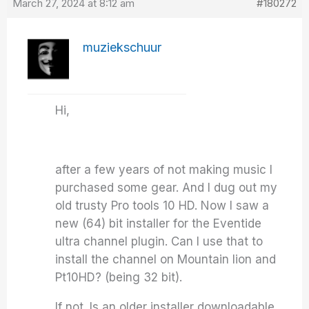
March 27, 2024 at 8:12 am
#180272
muziekschuur
Hi,
after a few years of not making music I
purchased some gear. And I dug out my
old trusty Pro tools 10 HD. Now I saw a
new (64) bit installer for the Eventide
ultra channel plugin. Can I use that to
install the channel on Mountain lion and
Pt10HD? (being 32 bit).
If not. Is an older installer downloadable