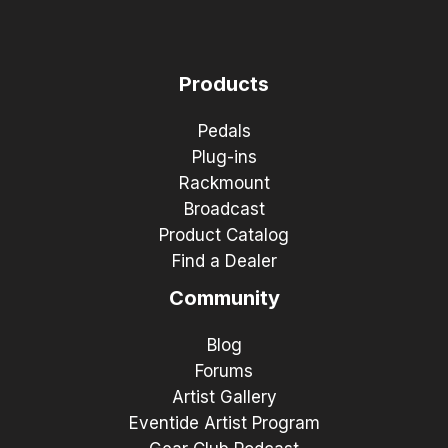
Products
Pedals
Plug-ins
Rackmount
Broadcast
Product Catalog
Find a Dealer
Community
Blog
Forums
Artist Gallery
Eventide Artist Program