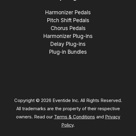
Harmonizer Pedals
Pitch Shift Pedals
Chorus Pedals
Harmonizer Plug-ins
Delay Plug-ins
Plug-in Bundles
Copyright © 2026 Eventide Inc. All Rights Reserved.
All trademarks are the property of their respective
owners. Read our
Terms & Conditions
and
Privacy
Policy
.