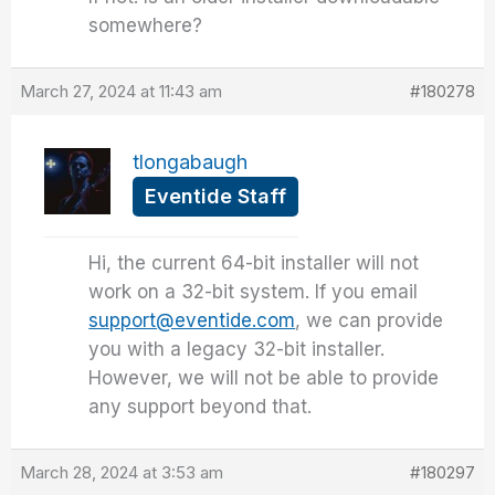
somewhere?
March 27, 2024 at 11:43 am
#180278
tlongabaugh
Eventide Staff
Hi, the current 64-bit installer will not
work on a 32-bit system. If you email
support@eventide.com
, we can provide
you with a legacy 32-bit installer.
However, we will not be able to provide
any support beyond that.
March 28, 2024 at 3:53 am
#180297