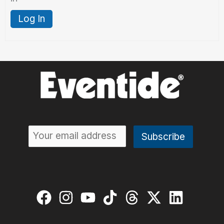
Log In