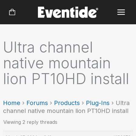
Skip
to
content
Ultra channel
native mountain
lion PT10HD install
Home
›
Forums
›
Products
›
Plug-Ins
›
Ultra
channel native mountain lion PT10HD install
Viewing 2 reply threads