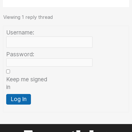
Viewing 1 reply thread
Username:
Password:
Keep me signed
in
Log In