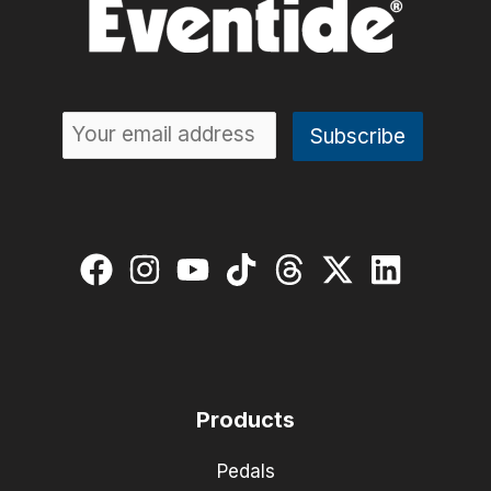
Products
Pedals