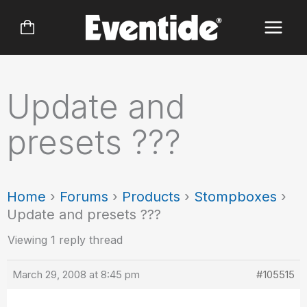
Skip
to
content
Update and
presets ???
Home
›
Forums
›
Products
›
Stompboxes
›
Update and presets ???
Viewing 1 reply thread
March 29, 2008 at 8:45 pm
#105515