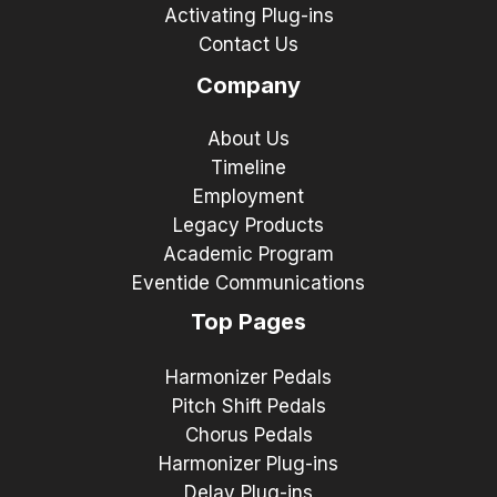
Activating Plug-ins
Contact Us
Company
About Us
Timeline
Employment
Legacy Products
Academic Program
Eventide Communications
Top Pages
Harmonizer Pedals
Pitch Shift Pedals
Chorus Pedals
Harmonizer Plug-ins
Delay Plug-ins