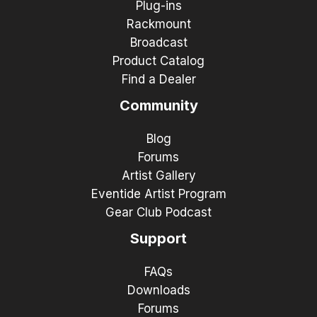
Plug-ins
Rackmount
Broadcast
Product Catalog
Find a Dealer
Community
Blog
Forums
Artist Gallery
Eventide Artist Program
Gear Club Podcast
Support
FAQs
Downloads
Forums