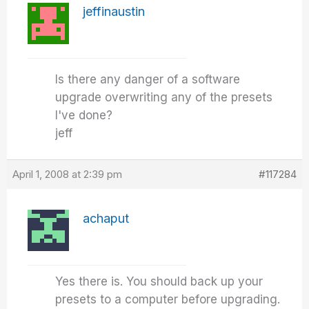
jeffinaustin
Is there any danger of a software
upgrade overwriting any of the presets
I've done?
jeff
April 1, 2008 at 2:39 pm
#117284
achaput
Yes there is. You should back up your
presets to a computer before upgrading.