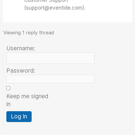
Customer Support
(support@eventide.com).
Viewing 1 reply thread
Username:
Password:
Keep me signed
in
Log In