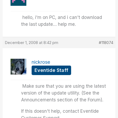
hello, i'm on PC, and i can't download
the last update… help me.
December 1, 2008 at 8:42 pm
#118074
nickrose
Eventide Staff
Make sure that you are using the latest
version of the update utility. (See the
Announcements section of the Forum).
If this doesn't help, contact Eventide