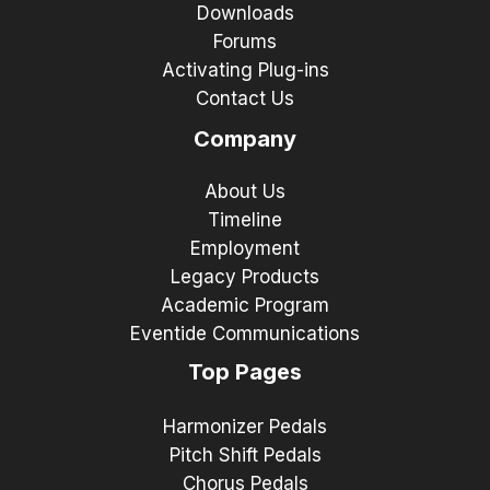
Downloads
Forums
Activating Plug-ins
Contact Us
Company
About Us
Timeline
Employment
Legacy Products
Academic Program
Eventide Communications
Top Pages
Harmonizer Pedals
Pitch Shift Pedals
Chorus Pedals