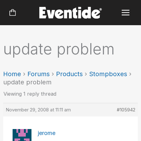
Skip
to
content
update problem
Home
›
Forums
›
Products
›
Stompboxes
›
update problem
Viewing 1 reply thread
November 29, 2008 at 11:11 am
#105942
jerome