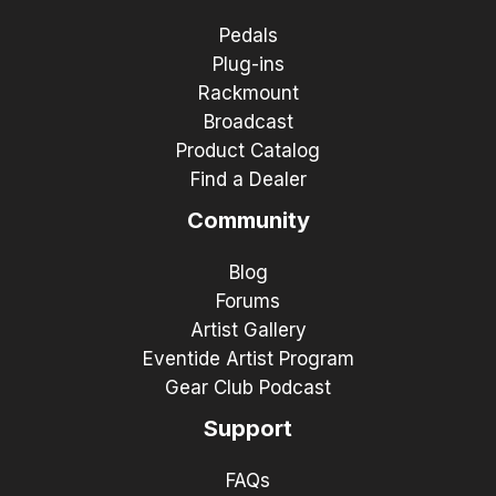
Pedals
Plug-ins
Rackmount
Broadcast
Product Catalog
Find a Dealer
Community
Blog
Forums
Artist Gallery
Eventide Artist Program
Gear Club Podcast
Support
FAQs