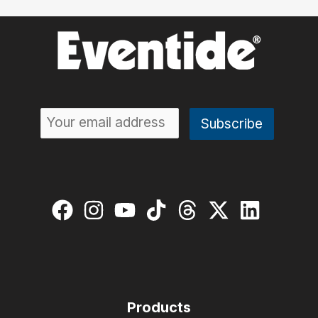
Products