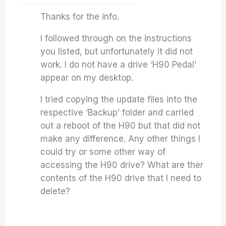
Thanks for the info.
I followed through on the instructions
you listed, but unfortunately it did not
work. I do not have a drive ‘H90 Pedal’
appear on my desktop.
I tried copying the update files into the
respective ‘Backup’ folder and carried
out a reboot of the H90 but that did not
make any difference. Any other things I
could try or some other way of
accessing the H90 drive? What are ther
contents of the H90 drive that I need to
delete?