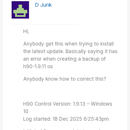
D Junk
Hi,
Anybody get this when trying to install
the latest update. Basically saying it has
an error when creating a backup of
h90-1.9.11 os
Anybody know how to correct this?
H90 Control Version: 1.9.13 – Windows
10
Log started: 18 Dec 2025 6:25:43pm