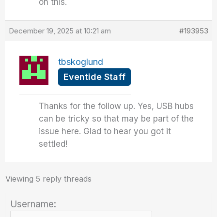
on this.
December 19, 2025 at 10:21 am
#193953
tbskoglund
Eventide Staff
Thanks for the follow up. Yes, USB hubs
can be tricky so that may be part of the
issue here. Glad to hear you got it
settled!
Viewing 5 reply threads
Username: