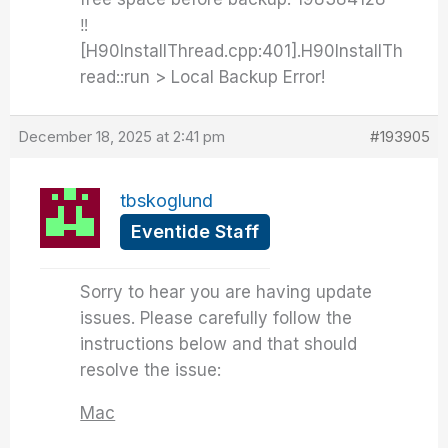
‼️
[H90InstallThread.cpp:401].H90InstallTh
read::run > Local Backup Error!
December 18, 2025 at 2:41 pm
#193905
tbskoglund
Eventide Staff
Sorry to hear you are having update
issues. Please carefully follow the
instructions below and that should
resolve the issue:
Mac