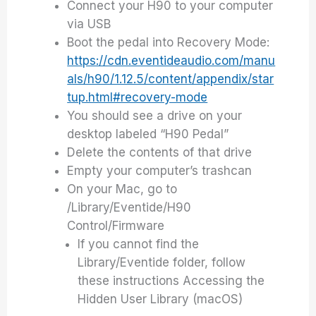
Connect your H90 to your computer
via USB
Boot the pedal into Recovery Mode:
https://cdn.eventideaudio.com/manu
als/h90/1.12.5/content/appendix/star
tup.html#recovery-mode
You should see a drive on your
desktop labeled “H90 Pedal”
Delete the contents of that drive
Empty your computer’s trashcan
On your Mac, go to
/Library/Eventide/H90
Control/Firmware
If you cannot find the
Library/Eventide folder, follow
these instructions Accessing the
Hidden User Library (macOS)