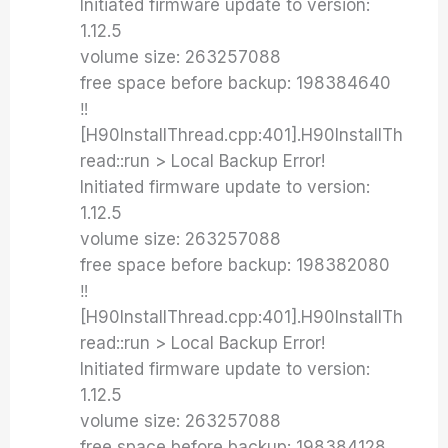
Initiated firmware update to version:
1.12.5
volume size: 263257088
free space before backup: 198384640
‼️
[H90InstallThread.cpp:401].H90InstallTh
read::run > Local Backup Error!
Initiated firmware update to version:
1.12.5
volume size: 263257088
free space before backup: 198382080
‼️
[H90InstallThread.cpp:401].H90InstallTh
read::run > Local Backup Error!
Initiated firmware update to version:
1.12.5
volume size: 263257088
free space before backup: 198384128