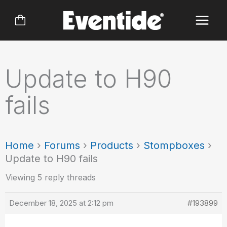
Skip
to
content
Update to H90
fails
Home
›
Forums
›
Products
›
Stompboxes
›
Update to H90 fails
Viewing 5 reply threads
December 18, 2025 at 2:12 pm
#193899