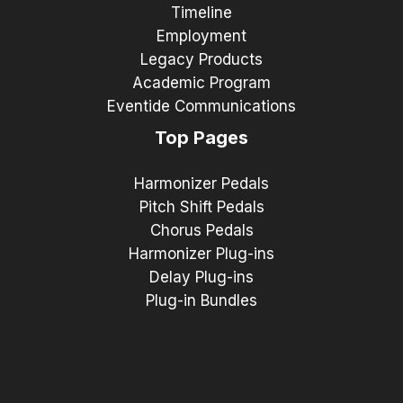
Timeline
Employment
Legacy Products
Academic Program
Eventide Communications
Top Pages
Harmonizer Pedals
Pitch Shift Pedals
Chorus Pedals
Harmonizer Plug-ins
Delay Plug-ins
Plug-in Bundles