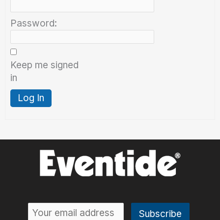
Password:
Keep me signed
in
Log In