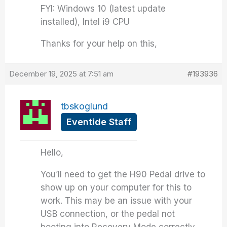
FYI: Windows 10 (latest update
installed), Intel i9 CPU
Thanks for your help on this,
December 19, 2025 at 7:51 am
#193936
tbskoglund
Eventide Staff
Hello,
You’ll need to get the H90 Pedal drive to
show up on your computer for this to
work. This may be an issue with your
USB connection, or the pedal not