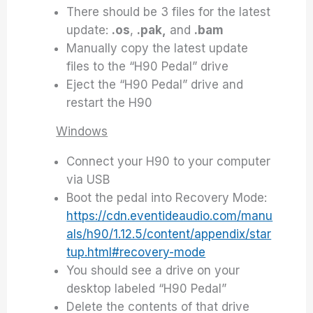
There should be 3 files for the latest
update:
.os
,
.pak,
and
.bam
Manually copy the latest update
files to the “H90 Pedal” drive
Eject the “H90 Pedal” drive and
restart the H90
Windows
Connect your H90 to your computer
via USB
Boot the pedal into Recovery Mode:
https://cdn.eventideaudio.com/manu
als/h90/1.12.5/content/appendix/star
tup.html#recovery-mode
You should see a drive on your
desktop labeled “H90 Pedal”
Delete the contents of that drive