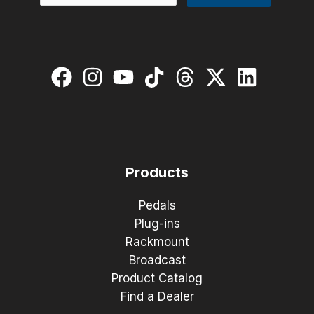
Products
Pedals
Plug-ins
Rackmount
Broadcast
Product Catalog
Find a Dealer