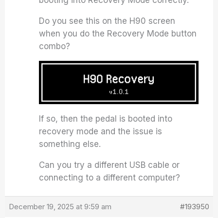
booting into Recovery Mode correctly.
Do you see this on the H90 screen
when you do the Recovery Mode button
combo?
If so, then the pedal is booted into
recovery mode and the issue is
something else.
Can you try a different USB cable or
connecting to a different computer?
December 19, 2025 at 9:59 am
#193950