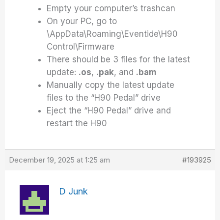
Empty your computer’s trashcan
On your PC, go to
\AppData\Roaming\Eventide\H90
Control\Firmware
There should be 3 files for the latest
update:
.os
,
.pak
, and
.bam
Manually copy the latest update
files to the “H90 Pedal” drive
Eject the “H90 Pedal” drive and
restart the H90
December 19, 2025 at 1:25 am
#193925
D Junk