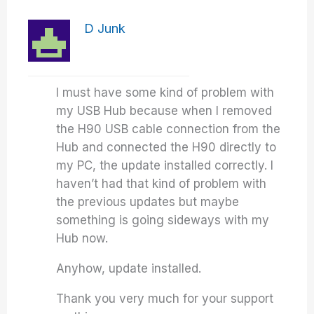
D Junk
I must have some kind of problem with
my USB Hub because when I removed
the H90 USB cable connection from the
Hub and connected the H90 directly to
my PC, the update installed correctly. I
haven’t had that kind of problem with
the previous updates but maybe
something is going sideways with my
Hub now.
Anyhow, update installed.
Thank you very much for your support