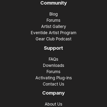
Community
Blog
Forums
Artist Gallery
Eventide Artist Program
Gear Club Podcast
Support
FAQs
Downloads
Forums
Activating Plug-ins
Contact Us
Company
About Us