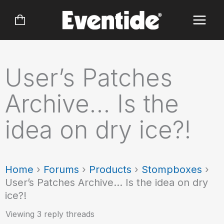
Skip
to
content
User’s Patches
Archive… Is the
idea on dry ice?!
Home
›
Forums
›
Products
›
Stompboxes
›
User’s Patches Archive… Is the idea on dry
ice?!
Viewing 3 reply threads