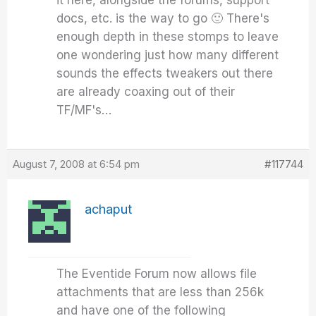
it here, alongside the forums, support
docs, etc. is the way to go 🙂 There's
enough depth in these stomps to leave
one wondering just how many different
sounds the effects tweakers out there
are already coaxing out of their
TF/MF's…
August 7, 2008 at 6:54 pm
#117744
achaput
The Eventide Forum now allows file
attachments that are less than 256k
and have one of the following