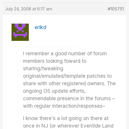
July 24, 2008 at 6:17 am
#105751
erikd
I remember a good number of forum
members looking foward to
sharing/tweaking
original/emulated/template patches to
share with other registered owners. The
ongoing OS update efforts,
commendable presence in the forums –
with regular interaction/responses–
I know there's a lot going on there at
once in NJ (or wherever Eventide Land