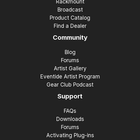
Rackmount
Broadcast
Product Catalog
Find a Dealer
Community
Blog
Forums
Artist Gallery
Eventide Artist Program
Gear Club Podcast
Support
FAQs
Downloads
Forums
Activating Plug-ins