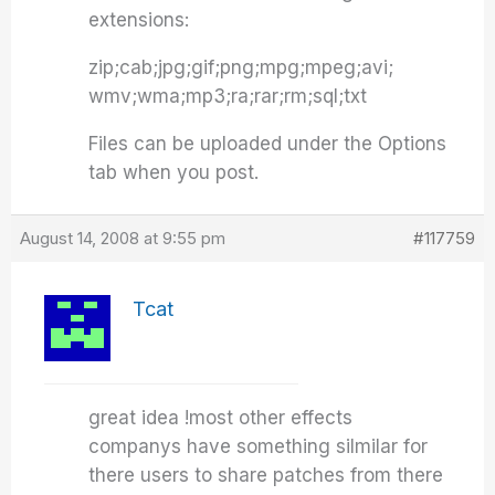
extensions:
zip;cab;jpg;gif;png;mpg;mpeg;avi;
wmv;wma;mp3;ra;rar;rm;sql;txt
Files can be uploaded under the Options
tab when you post.
August 14, 2008 at 9:55 pm
#117759
Tcat
great idea !most other effects
companys have something silmilar for
there users to share patches from there