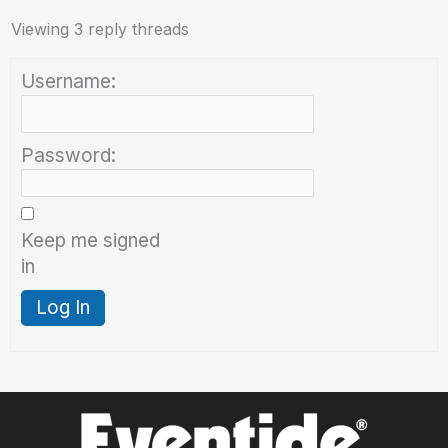
Viewing 3 reply threads
Username:
Password:
Keep me signed
in
Log In