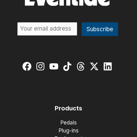
Products
Pedals
Plug-ins