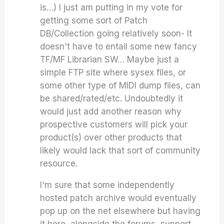
is…) I just am putting in my vote for
getting some sort of Patch
DB/Collection going relatively soon- It
doesn't have to entail some new fancy
TF/MF Librarian SW… Maybe just a
simple FTP site where sysex files, or
some other type of MIDI dump files, can
be shared/rated/etc. Undoubtedly it
would just add another reason why
prospective customers will pick your
product(s) over other products that
likely would lack that sort of community
resource.
I'm sure that some independently
hosted patch archive would eventually
pop up on the net elsewhere but having