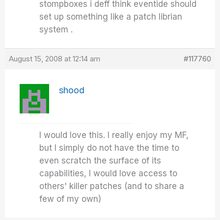
stompboxes i deff think eventide should
set up something like a patch librian
system .
August 15, 2008 at 12:14 am
#117760
shood
I would love this. I really enjoy my MF,
but I simply do not have the time to
even scratch the surface of its
capabilities, I would love access to
others' killer patches (and to share a
few of my own)