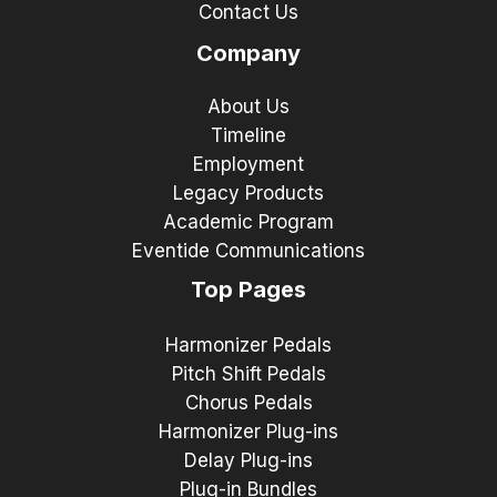
Contact Us
Company
About Us
Timeline
Employment
Legacy Products
Academic Program
Eventide Communications
Top Pages
Harmonizer Pedals
Pitch Shift Pedals
Chorus Pedals
Harmonizer Plug-ins
Delay Plug-ins
Plug-in Bundles