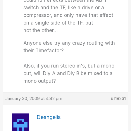
could run effects between the AB-Y
switch and the TF, like a drive or a
compressor, and only have that effect
on a single side of the TF, but
not the other…
Anyone else try any crazy routing with
their Timefactor?
Also, if you run stereo in's, but a mono
out, will Dly A and Dly B be mixed to a
mono output?
January 30, 2009 at 4:42 pm
#118231
IDeangelis