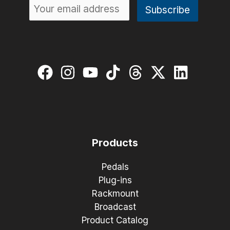
Products
Pedals
Plug-ins
Rackmount
Broadcast
Product Catalog