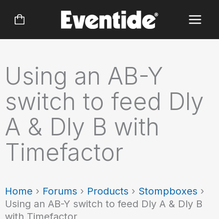
Skip
to
content
Using an AB-Y
switch to feed Dly
A & Dly B with
Timefactor
Home
›
Forums
›
Products
›
Stompboxes
›
Using an AB-Y switch to feed Dly A & Dly B
with Timefactor