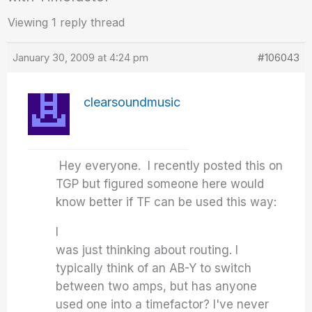
Viewing 1 reply thread
January 30, 2009 at 4:24 pm
#106043
clearsoundmusic
Hey everyone. I recently posted this on
TGP but figured someone here would
know better if TF can be used this way:
I
was just thinking about routing. I
typically think of an AB-Y to switch
between two amps, but has anyone
used one into a timefactor? I've never