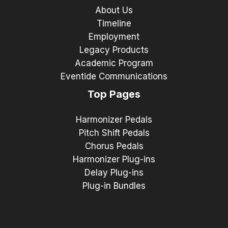
About Us
Timeline
Employment
Legacy Products
Academic Program
Eventide Communications
Top Pages
Harmonizer Pedals
Pitch Shift Pedals
Chorus Pedals
Harmonizer Plug-ins
Delay Plug-ins
Plug-in Bundles