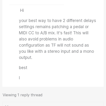
Hi
your best way to have 2 different delays
settings remains patching a pedal or
MIDI CC to A/B mix. It's fast! This will
also avoid problems in audio
configuration as TF will not sound as
you like with a stereo input and a mono
output.
best
I
Viewing 1 reply thread