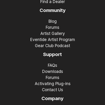
Find a Dealer
Community
Blog
Forums
Artist Gallery
Eventide Artist Program
Gear Club Podcast
Support
FAQs
Downloads
Forums
Activating Plug-ins
Contact Us
Company