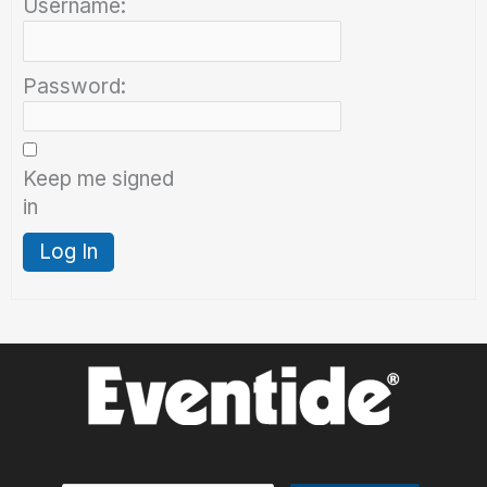
Username:
Password:
Keep me signed
in
Log In