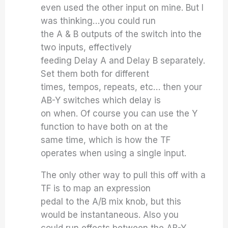
even used the other input on mine. But I
was thinking…you could run
the A & B outputs of the switch into the
two inputs, effectively
feeding Delay A and Delay B separately.
Set them both for different
times, tempos, repeats, etc… then your
AB-Y switches which delay is
on when. Of course you can use the Y
function to have both on at the
same time, which is how the TF
operates when using a single input.
The only other way to pull this off with a
TF is to map an expression
pedal to the A/B mix knob, but this
would be instantaneous. Also you