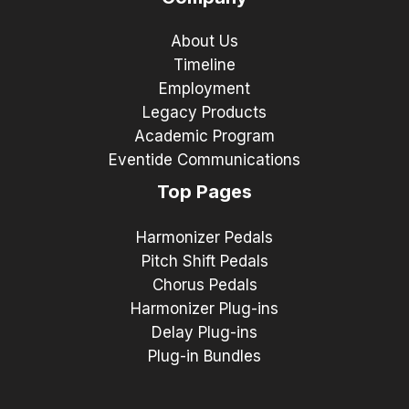
About Us
Timeline
Employment
Legacy Products
Academic Program
Eventide Communications
Top Pages
Harmonizer Pedals
Pitch Shift Pedals
Chorus Pedals
Harmonizer Plug-ins
Delay Plug-ins
Plug-in Bundles