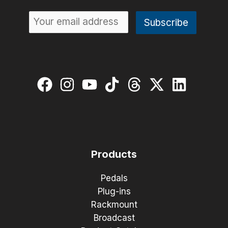
Products
Pedals
Plug-ins
Rackmount
Broadcast