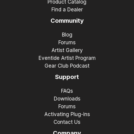
Product Catalog
Find a Dealer
Community
Blog
Forums
Artist Gallery
Eventide Artist Program
Gear Club Podcast
Support
FAQs
Downloads
Forums
Activating Plug-ins
Contact Us
Company