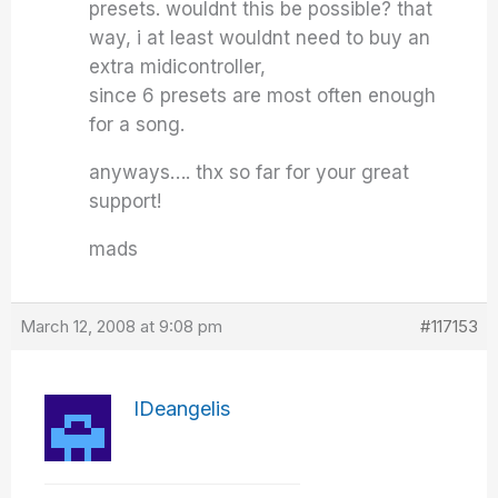
presets. wouldnt this be possible? that
way, i at least wouldnt need to buy an
extra midicontroller,
since 6 presets are most often enough
for a song.
anyways…. thx so far for your great
support!
mads
March 12, 2008 at 9:08 pm
#117153
IDeangelis