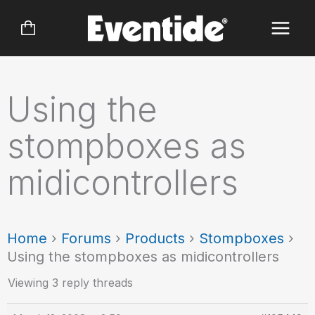
Skip
to
content
Using the
stompboxes as
midicontrollers
Home
›
Forums
›
Products
›
Stompboxes
›
Using the stompboxes as midicontrollers
Viewing 3 reply threads