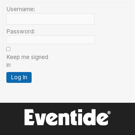
Username:
Password:
Keep me signed
in
Log In