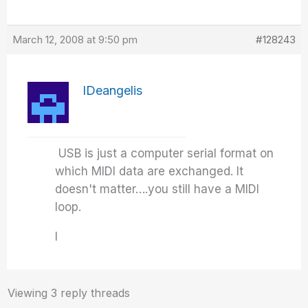
March 12, 2008 at 9:50 pm
#128243
IDeangelis
USB is just a computer serial format on
which MIDI data are exchanged. It
doesn't matter….you still have a MIDI
loop.
I
Viewing 3 reply threads