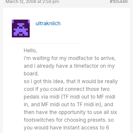
March 12, 2008 at 2:59 pm
#105449
ultraknilch
Hello,
i'm waiting for my modfactor to arrive,
and i already have a timefactor on my
board.
so i got this idea, that it would be really
cool if you could connect those two
pedals via midi (TF midi out to MF midi
in, and MF midi out to TF midi in), and
then have the opportunity to use all six
footswitches for choosing presets. so
you would have instant access to 6