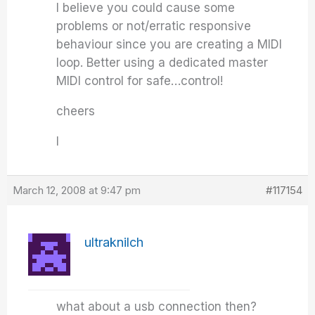
I believe you could cause some
problems or not/erratic responsive
behaviour since you are creating a MIDI
loop. Better using a dedicated master
MIDI control for safe…control!
cheers
I
March 12, 2008 at 9:47 pm
#117154
ultraknilch
what about a usb connection then?