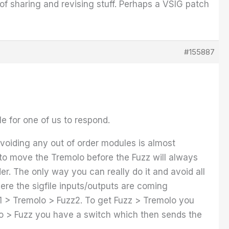
e of sharing and revising stuff. Perhaps a VSIG patch
#155887
le for one of us to respond.
avoiding any out of order modules is almost
h to move the Tremolo before the Fuzz will always
er. The only way you can really do it and avoid all
ere the sigfile inputs/outputs are coming
zz1 > Tremolo > Fuzz2. To get Fuzz > Tremolo you
molo > Fuzz you have a switch which then sends the