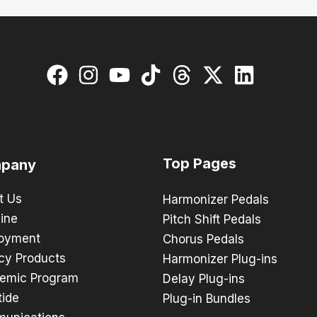
Top Pages
pany
t Us
Harmonizer Pedals
ine
Pitch Shift Pedals
oyment
Chorus Pedals
cy Products
Harmonizer Plug-ins
emic Program
Delay Plug-ins
tide
Plug-in Bundles