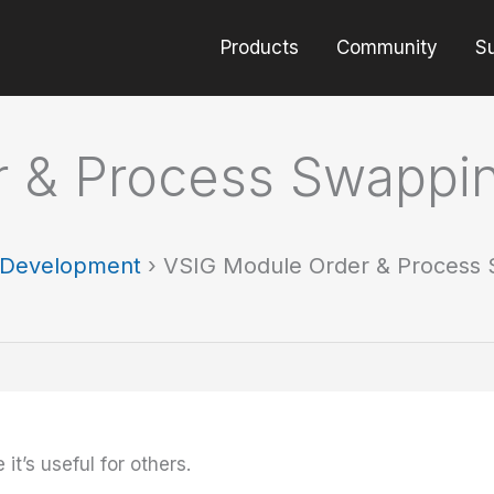
Products
Community
S
r & Process Swappi
t Development
›
VSIG Module Order & Process
 it’s useful for others.