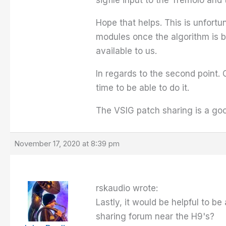
sigfile input to the Tremolo and
Hope that helps. This is unfortu
modules once the algorithm is b
available to us.
In regards to the second point. 
time to be able to do it.
The VSIG patch sharing is a good
November 17, 2020 at 8:39 pm
rskaudio wrote:
Lastly, it would be helpful to be
sharing forum near the H9's?