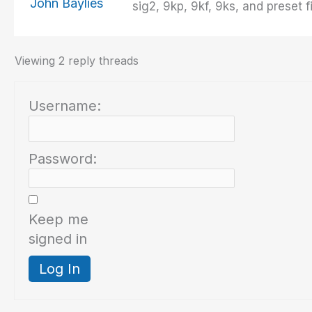
John Baylies
sig2, 9kp, 9kf, 9ks, and preset
Viewing 2 reply threads
Username:
Password:
Keep me
signed in
Log In