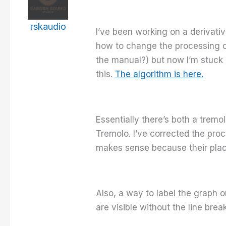
rskaudio
I’ve been working on a derivati
how to change the processing or
the manual?) but now I’m stuck a
this.
The algorithm is here.
Essentially there’s both a tremo
Tremolo. I’ve corrected the proc
makes sense because their place
Also, a way to label the graph o
are visible without the line brea