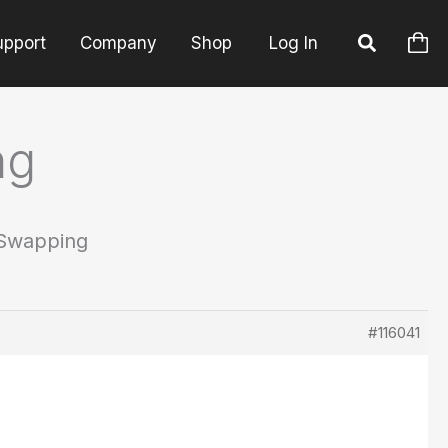
upport
Company
Shop
Log In
ng
 Swapping
#116041