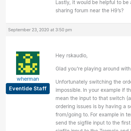
Lastly, it would be helpful to be
sharing forum near the H9’s?
September 23, 2020 at 3:50 pm
Hey rskaudio,
Glad you're playing around with 
wherman
Unfortunately switching the orde
Eventide Staff
impossible. In your example if t
mean the input to that switch (a
ordering issues is by having a 
from/going to. For example in te
send the sigfile input to the fi