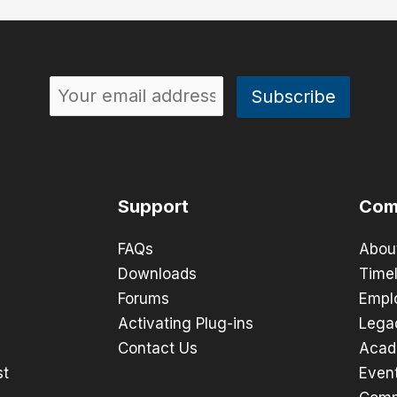
Support
Com
FAQs
Abou
Downloads
Timel
Forums
Empl
Activating Plug-ins
Lega
Contact Us
Acad
st
Even