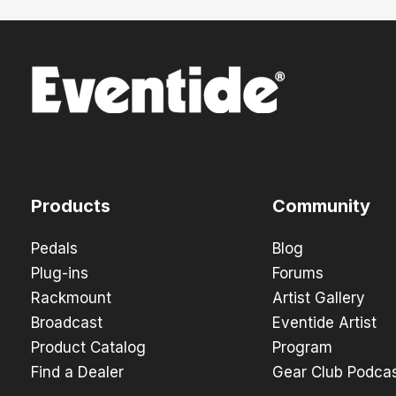
Products
Community
Pedals
Blog
Plug-ins
Forums
Rackmount
Artist Gallery
Broadcast
Eventide Artist
Product Catalog
Program
Find a Dealer
Gear Club Podca