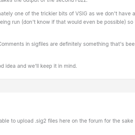
 takes the output of the second Fuzz.
nately one of the trickier bits of VSIG as we don't have 
eing run (don't know if that would even be possible) so
Comments in sigfiles are definitely something that's been
 idea and we'll keep it in mind.
 able to upload .sig2 files here on the forum for the sak