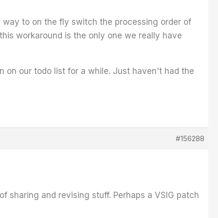
a way to on the fly switch the processing order of
 this workaround is the only one we really have
 on our todo list for a while. Just haven't had the
#156288
e of sharing and revising stuff. Perhaps a VSIG patch