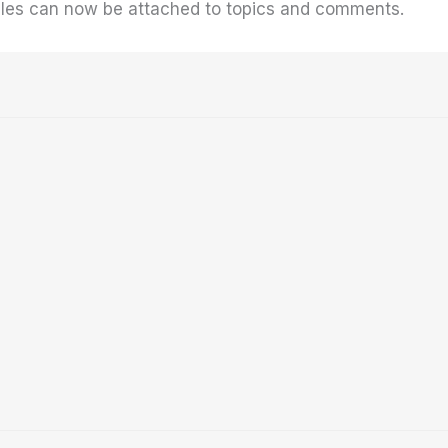
 files can now be attached to topics and comments.