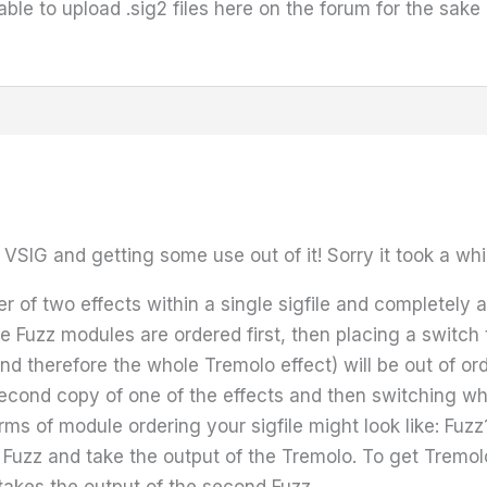
 able to upload .sig2 files here on the forum for the sak
VSIG and getting some use out of it! Sorry it took a whi
r of two effects within a single sigfile and completely 
he Fuzz modules are ordered first, then placing a switc
nd therefore the whole Tremolo effect) will be out of ord
second copy of one of the effects and then switching wh
rms of module ordering your sigfile might look like: Fu
rst Fuzz and take the output of the Tremolo. To get Tre