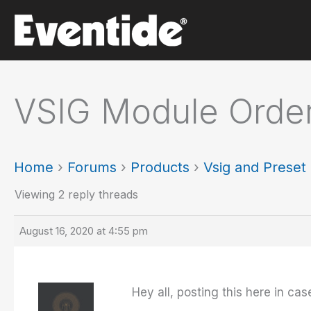
Skip
to
content
VSIG Module Orde
Home
›
Forums
›
Products
›
Vsig and Prese
Viewing 2 reply threads
August 16, 2020 at 4:55 pm
Hey all, posting this here in case