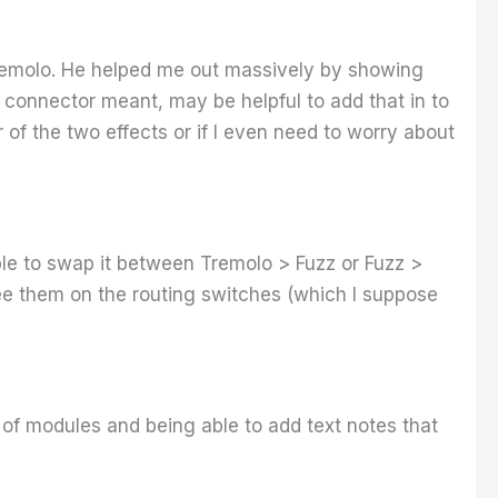
Tremolo. He helped me out massively by showing
 connector meant, may be helpful to add that in to
of the two effects or if I even need to worry about
able to swap it between Tremolo > Fuzz or Fuzz >
 see them on the routing switches (which I suppose
a of modules and being able to add text notes that