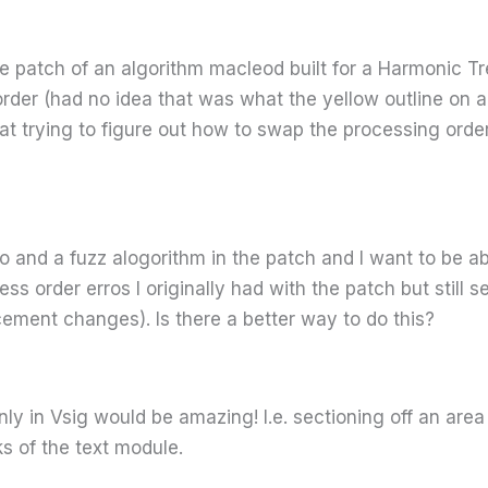
ve patch of an algorithm macleod built for a Harmonic 
der (had no idea that was what the yellow outline on a
t trying to figure out how to swap the processing order 
lo and a fuzz alogorithm in the patch and I want to be 
ess order erros I originally had with the patch but still
ment changes). Is there a better way to do this?
nly in Vsig would be amazing! I.e. sectioning off an are
ks of the text module.