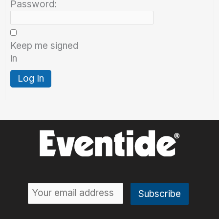
Password:
Keep me signed
in
Log In