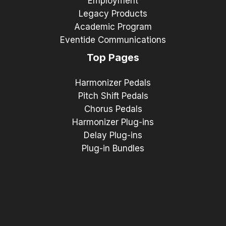
Employment
Legacy Products
Academic Program
Eventide Communications
Top Pages
Harmonizer Pedals
Pitch Shift Pedals
Chorus Pedals
Harmonizer Plug-ins
Delay Plug-ins
Plug-in Bundles