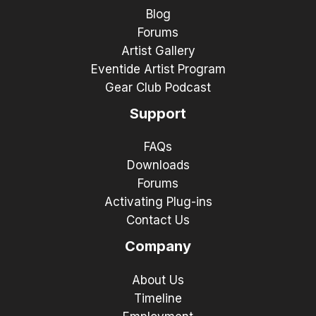
Blog
Forums
Artist Gallery
Eventide Artist Program
Gear Club Podcast
Support
FAQs
Downloads
Forums
Activating Plug-ins
Contact Us
Company
About Us
Timeline