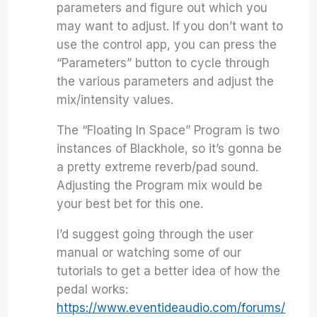
parameters and figure out which you
may want to adjust. If you don’t want to
use the control app, you can press the
“Parameters” button to cycle through
the various parameters and adjust the
mix/intensity values.
The “Floating In Space” Program is two
instances of Blackhole, so it’s gonna be
a pretty extreme reverb/pad sound.
Adjusting the Program mix would be
your best bet for this one.
I’d suggest going through the user
manual or watching some of our
tutorials to get a better idea of how the
pedal works:
https://www.eventideaudio.com/forums/