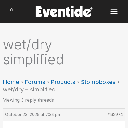
Skip
to
content
wet/dry –
simplified
Home
›
Forums
›
Products
›
Stompboxes
›
wet/dry – simplified
Viewing 3 reply threads
October 23, 2025 at 7:34 pm
#192974