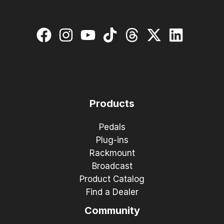
Products
Pedals
Plug-ins
Rackmount
Broadcast
Product Catalog
Find a Dealer
Community