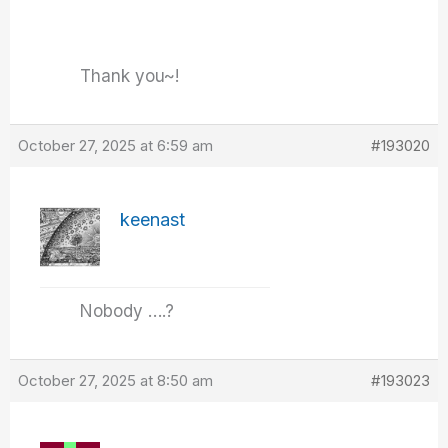
Thank you~!
October 27, 2025 at 6:59 am
#193020
keenast
Nobody ….?
October 27, 2025 at 8:50 am
#193023