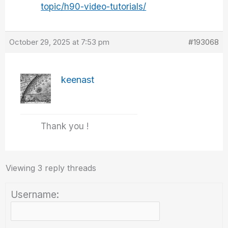
topic/h90-video-tutorials/
October 29, 2025 at 7:53 pm
#193068
keenast
Thank you !
Viewing 3 reply threads
Username: