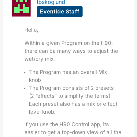
tbskoglund
Eventide Staff
Hello,
Within a given Program on the H90,
there can be many ways to adjust the
wet/dry mix.
The Program has an overall Mix
knob
The Program consists of 2 presets
(2 “effects” to simplify the terms).
Each preset also has a mix or effect
level knob.
If you use the H90 Control app, its
easier to get a top-down view of all the