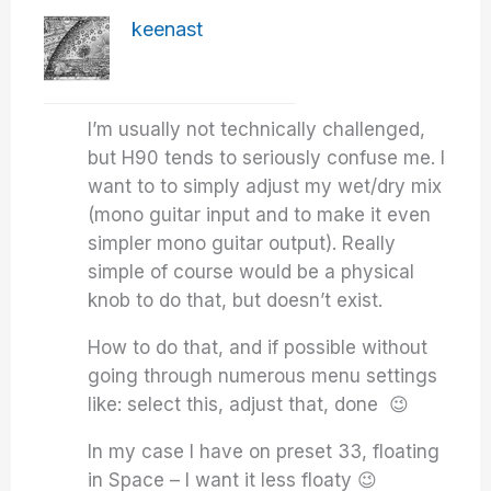
keenast
I’m usually not technically challenged,
but H90 tends to seriously confuse me. I
want to to simply adjust my wet/dry mix
(mono guitar input and to make it even
simpler mono guitar output). Really
simple of course would be a physical
knob to do that, but doesn’t exist.
How to do that, and if possible without
going through numerous menu settings
like: select this, adjust that, done 😉
In my case I have on preset 33, floating
in Space – I want it less floaty 😉