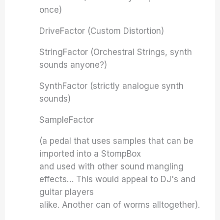
once)
DriveFactor (Custom Distortion)
StringFactor (Orchestral Strings, synth
sounds anyone?)
SynthFactor (strictly analogue synth
sounds)
SampleFactor
(a pedal that uses samples that can be
imported into a StompBox
and used with other sound mangling
effects… This would appeal to DJ's and
guitar players
alike. Another can of worms alltogether).