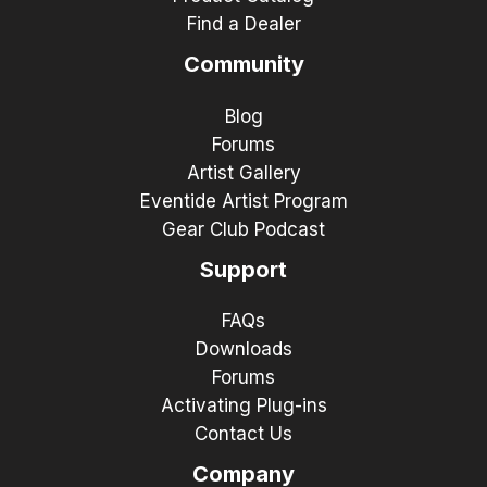
Find a Dealer
Community
Blog
Forums
Artist Gallery
Eventide Artist Program
Gear Club Podcast
Support
FAQs
Downloads
Forums
Activating Plug-ins
Contact Us
Company