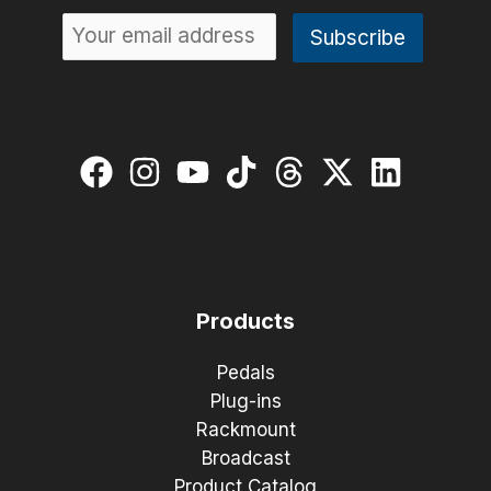
Products
Pedals
Plug-ins
Rackmount
Broadcast
Product Catalog