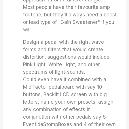
Most people have their favourite amp
for tone, but they'll always need a boost
or lead type of "Gain Sweetener" if you
will.
Design a pedal with the right wave
forms and filters that would create
distortion, suggestions would include
Pink Light, White Light, and other
spectrums of light-sounds.
Could even have it combined with a
MidiFactor pedalboard with say 10
buttons, Backlit LCD screen with big
letters, name your own presets, assign
any combination of effects in
conjunction with other pedals say 5
EventideStompBoxes and 4 of their own