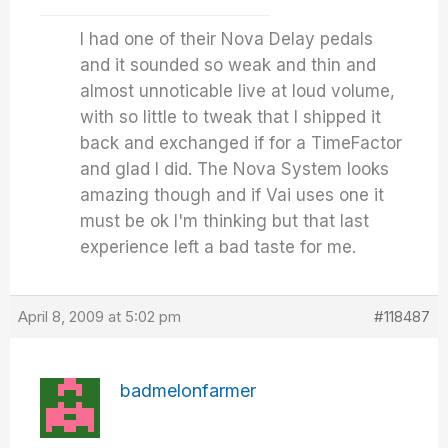
I had one of their Nova Delay pedals
and it sounded so weak and thin and
almost unnoticable live at loud volume,
with so little to tweak that I shipped it
back and exchanged if for a TimeFactor
and glad I did. The Nova System looks
amazing though and if Vai uses one it
must be ok I'm thinking but that last
experience left a bad taste for me.
April 8, 2009 at 5:02 pm
#118487
badmelonfarmer