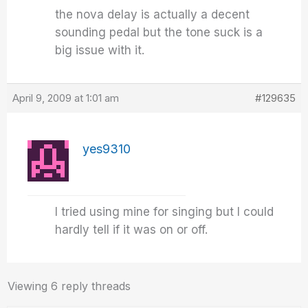
the nova delay is actually a decent
sounding pedal but the tone suck is a
big issue with it.
April 9, 2009 at 1:01 am
#129635
yes9310
I tried using mine for singing but I could
hardly tell if it was on or off.
Viewing 6 reply threads