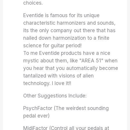
choices.
Eventide is famous for its unique
characteristic harmonizers and sounds,
its the only company out there that has
nailed down harmonization to a finite
science for guitar period!
To me Eventide products have a nice
mystic about them, like "AREA 51" when
you hear that you automatically become
tantalized with visions of alien
technology. I love it!!
Other Suggestions Include:
PsychFactor (The weirdest sounding
pedal ever)
MidiFactor (Control all your pedals at