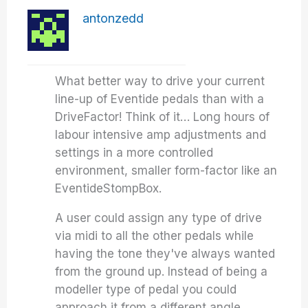
antonzedd
What better way to drive your current
line-up of Eventide pedals than with a
DriveFactor! Think of it… Long hours of
labour intensive amp adjustments and
settings in a more controlled
environment, smaller form-factor like an
EventideStompBox.
A user could assign any type of drive
via midi to all the other pedals while
having the tone they've always wanted
from the ground up. Instead of being a
modeller type of pedal you could
approach it from a different angle…