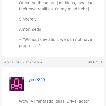
Ofcourse these are just ideas, awaiting
their own realities. (in my mind hehe).
Sincerely,
Anton Zedd
– "Without deviation, we can not have
progress…"
April 8, 2009 at 2:19 pm
#118483
yes9310
Wow! All fantastic ideas! DriveFactor