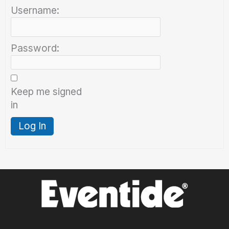
Username:
Password:
Keep me signed
in
Log In