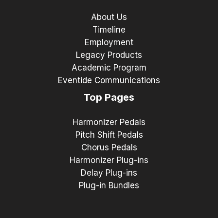
About Us
Timeline
Employment
Legacy Products
Academic Program
Eventide Communications
Top Pages
Harmonizer Pedals
Pitch Shift Pedals
Chorus Pedals
Harmonizer Plug-ins
Delay Plug-ins
Plug-in Bundles