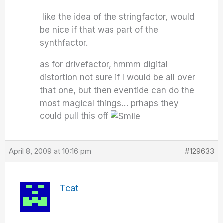
like the idea of the stringfactor, would
be nice if that was part of the
synthfactor.
as for drivefactor, hmmm digital
distortion not sure if I would be all over
that one, but then eventide can do the
most magical things… prhaps they
could pull this off
April 8, 2009 at 10:16 pm
#129633
Tcat