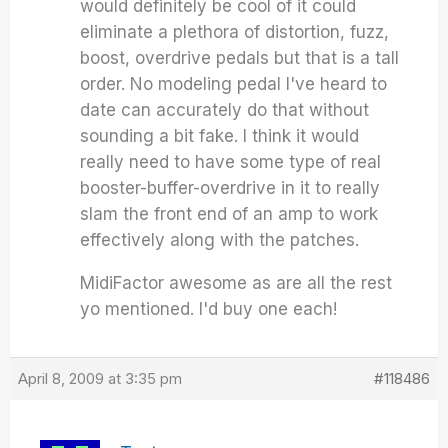
would definitely be cool of it could
eliminate a plethora of distortion, fuzz,
boost, overdrive pedals but that is a tall
order. No modeling pedal I've heard to
date can accurately do that without
sounding a bit fake. I think it would
really need to have some type of real
booster-buffer-overdrive in it to really
slam the front end of an amp to work
effectively along with the patches.
MidiFactor awesome as are all the rest
yo mentioned. I'd buy one each!
April 8, 2009 at 3:35 pm
#118486