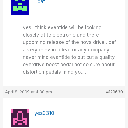
Tcat
yes i think eventide will be looking
closely at tc electronic and there
upcoming release of the nova drive . def
a very relevant idea for any company
never mind eventide to put out a quality
overdrive boost pedal not so sure about
distortion pedals mind you .
April 8, 2009 at 4:30 pm
#129630
yes9310