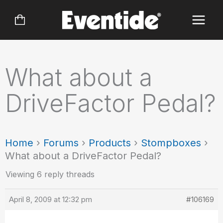
Skip
to
content
What about a
DriveFactor Pedal?
Home
›
Forums
›
Products
›
Stompboxes
›
What about a DriveFactor Pedal?
Viewing 6 reply threads
April 8, 2009 at 12:32 pm
#106169