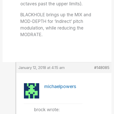
octaves past the upper limits).
BLACKHOLE brings up the MIX and
MOD-DEPTH for ‘indirect’ pitch
modulation, while reducing the
MODRATE.
January 12, 2018 at 4:15 am
#148085
michaelpowers
brock wrote: