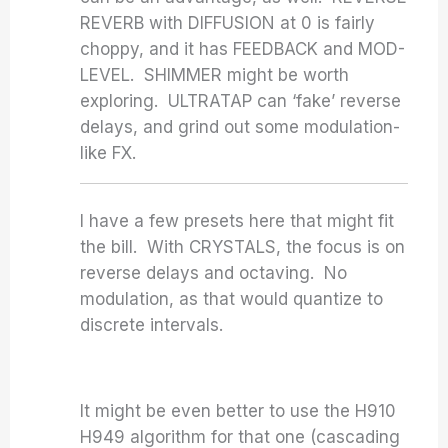
REVERB with DIFFUSION at 0 is fairly
choppy, and it has FEEDBACK and MOD-
LEVEL. SHIMMER might be worth
exploring. ULTRATAP can ‘fake’ reverse
delays, and grind out some modulation-
like FX.
I have a few presets here that might fit
the bill. With CRYSTALS, the focus is on
reverse delays and octaving. No
modulation, as that would quantize to
discrete intervals.
It might be even better to use the H910
H949 algorithm for that one (cascading