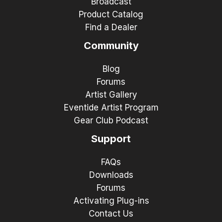
Broadcast
Product Catalog
Find a Dealer
Community
Blog
Forums
Artist Gallery
Eventide Artist Program
Gear Club Podcast
Support
FAQs
Downloads
Forums
Activating Plug-ins
Contact Us