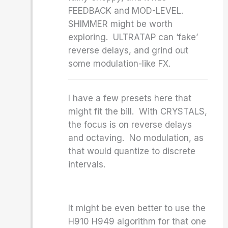
FEEDBACK and MOD-LEVEL.
SHIMMER might be worth
exploring. ULTRATAP can ‘fake’
reverse delays, and grind out
some modulation-like FX.
I have a few presets here that
might fit the bill. With CRYSTALS,
the focus is on reverse delays
and octaving. No modulation, as
that would quantize to discrete
intervals.
It might be even better to use the
H910 H949 algorithm for that one