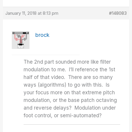
January 11, 2018 at 8:13 pm
#148083
brock
The 2nd part sounded more like filter
modulation to me. I’ll reference the 1st
half of that video. There are so many
ways (algorithms) to go with this. Is
your focus more on that extreme pitch
modulation, or the base patch octaving
and reverse delays? Modulation under
foot control, or semi-automated?