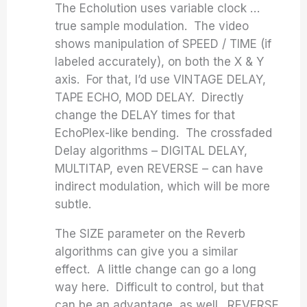
The Echolution uses variable clock …
true sample modulation. The video
shows manipulation of SPEED / TIME (if
labeled accurately), on both the X & Y
axis. For that, I’d use VINTAGE DELAY,
TAPE ECHO, MOD DELAY. Directly
change the DELAY times for that
EchoPlex-like bending. The crossfaded
Delay algorithms – DIGITAL DELAY,
MULTITAP, even REVERSE – can have
indirect modulation, which will be more
subtle.
The SIZE parameter on the Reverb
algorithms can give you a similar
effect. A little change can go a long
way here. Difficult to control, but that
can be an advantage, as well. REVERSE