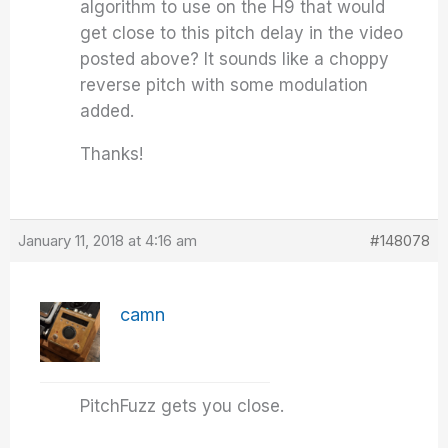
algorithm to use on the H9 that would
get close to this pitch delay in the video
posted above? It sounds like a choppy
reverse pitch with some modulation
added.
Thanks!
January 11, 2018 at 4:16 am
#148078
camn
PitchFuzz gets you close.