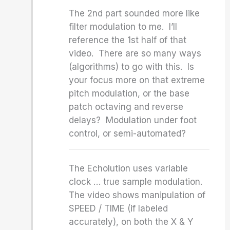
The 2nd part sounded more like
filter modulation to me. I’ll
reference the 1st half of that
video. There are so many ways
(algorithms) to go with this. Is
your focus more on that extreme
pitch modulation, or the base
patch octaving and reverse
delays? Modulation under foot
control, or semi-automated?
The Echolution uses variable
clock … true sample modulation.
The video shows manipulation of
SPEED / TIME (if labeled
accurately), on both the X & Y