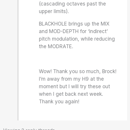
(cascading octaves past the
upper limits).
BLACKHOLE brings up the MIX
and MOD-DEPTH for ‘indirect’
pitch modulation, while reducing
the MODRATE.
Wow! Thank you so much, Brock!
I’m away from my H9 at the
moment but I will try these out
when I get back next week.
Thank you again!