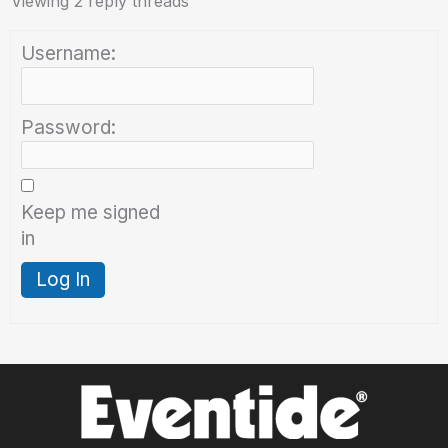
Viewing 2 reply threads
Username:
Password:
Keep me signed
in
Log In