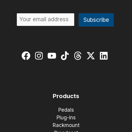
Products
Pedals
Plug-ins
Rackmount