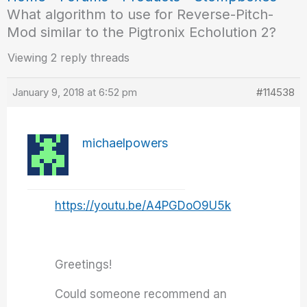
What algorithm to use for Reverse-Pitch-
Mod similar to the Pigtronix Echolution 2?
Viewing 2 reply threads
January 9, 2018 at 6:52 pm
#114538
michaelpowers
https://youtu.be/A4PGDoO9U5k
Greetings!
Could someone recommend an