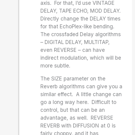
axis. For that, I’d use VINTAGE
DELAY, TAPE ECHO, MOD DELAY.
Directly change the DELAY times
for that EchoPlex-like bending.
The crossfaded Delay algorithms
– DIGITAL DELAY, MULTITAP,
even REVERSE – can have
indirect modulation, which will be
more subtle.
The SIZE parameter on the
Reverb algorithms can give you a
similar effect. A little change can
go a long way here. Difficult to
control, but that can be an
advantage, as well. REVERSE
REVERB with DIFFUSION at 0 is
fairly choppy, and it has