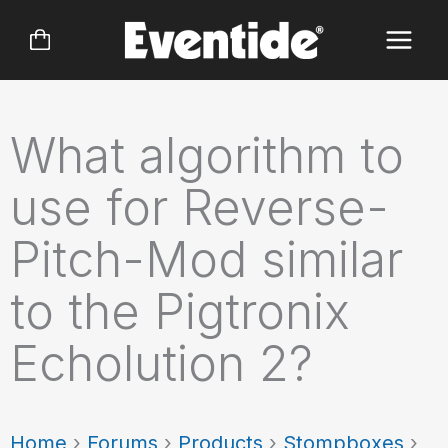
Skip
to
content
What algorithm to
use for Reverse-
Pitch-Mod similar
to the Pigtronix
Echolution 2?
Home
›
Forums
›
Products
›
Stompboxes
›