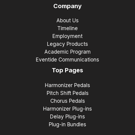
Company
About Us
Timeline
Employment
Legacy Products
Academic Program
Eventide Communications
Top Pages
Harmonizer Pedals
Pitch Shift Pedals
Chorus Pedals
Harmonizer Plug-ins
Delay Plug-ins
Plug-in Bundles