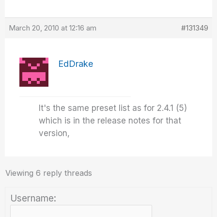
March 20, 2010 at 12:16 am
#131349
EdDrake
It's the same preset list as for 2.4.1 (5)
which is in the release notes for that
version,
Viewing 6 reply threads
Username: