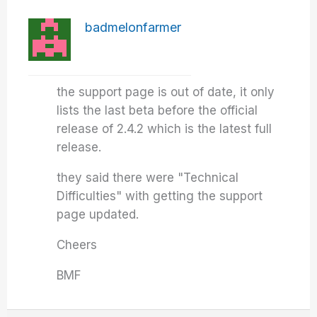
badmelonfarmer
the support page is out of date, it only
lists the last beta before the official
release of 2.4.2 which is the latest full
release.
they said there were "Technical
Difficulties" with getting the support
page updated.
Cheers
BMF