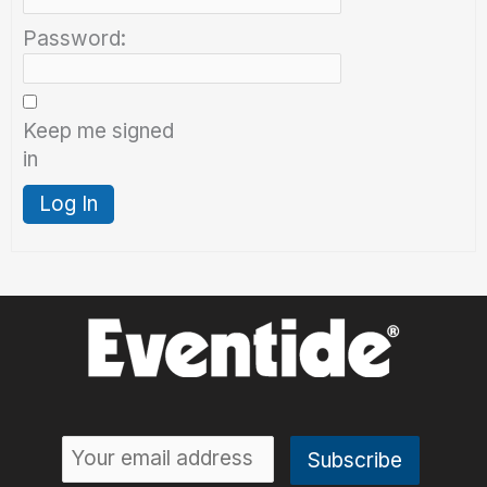
Password:
Keep me signed
in
Log In