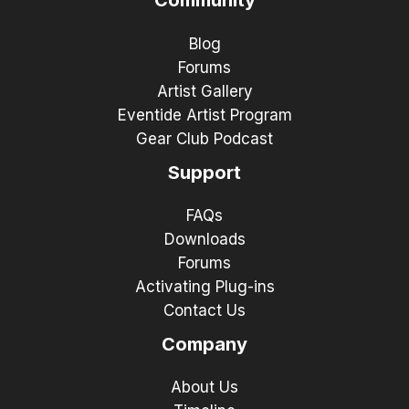
Community
Blog
Forums
Artist Gallery
Eventide Artist Program
Gear Club Podcast
Support
FAQs
Downloads
Forums
Activating Plug-ins
Contact Us
Company
About Us