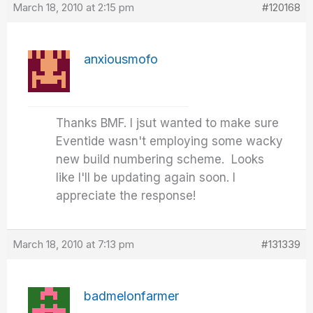
March 18, 2010 at 2:15 pm
#120168
anxiousmofo
Thanks BMF. I jsut wanted to make sure
Eventide wasn't employing some wacky
new build numbering scheme. Looks
like I'll be updating again soon. I
appreciate the response!
March 18, 2010 at 7:13 pm
#131339
badmelonfarmer