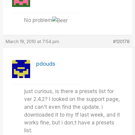
No problem
March 19, 2010 at 7:54 pm
#120178
pdouds
just curious, is there a presets list for
ver 2.4.2? I looked on the support page,
and can't even find the update. i
downloaded it to my tf last week, and it
works fine, but i don;t have a presets
list.