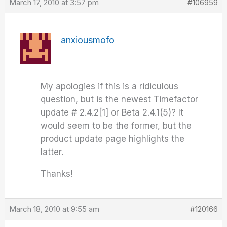
March 17, 2010 at 3:57 pm
#106959
anxiousmofo
My apologies if this is a ridiculous
question, but is the newest Timefactor
update # 2.4.2[1] or Beta 2.4.1(5)? It
would seem to be the former, but the
product update page highlights the
latter.
Thanks!
March 18, 2010 at 9:55 am
#120166