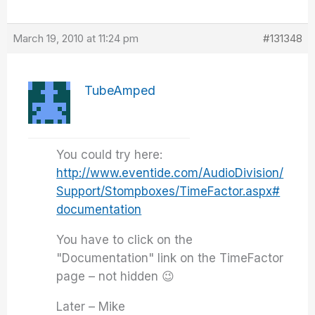
March 19, 2010 at 11:24 pm
#131348
TubeAmped
You could try here:
http://www.eventide.com/AudioDivision/
Support/Stompboxes/TimeFactor.aspx#
documentation
You have to click on the
"Documentation" link on the TimeFactor
page – not hidden 😉
Later – Mike