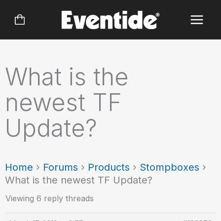
Skip
to
content
What is the
newest TF
Update?
Home
›
Forums
›
Products
›
Stompboxes
›
What is the newest TF Update?
Viewing 6 reply threads