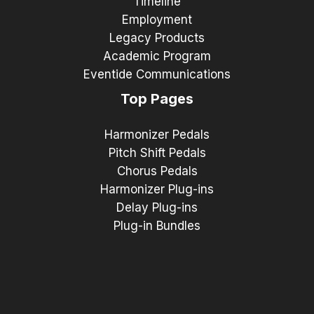
Timeline
Employment
Legacy Products
Academic Program
Eventide Communications
Top Pages
Harmonizer Pedals
Pitch Shift Pedals
Chorus Pedals
Harmonizer Plug-ins
Delay Plug-ins
Plug-in Bundles