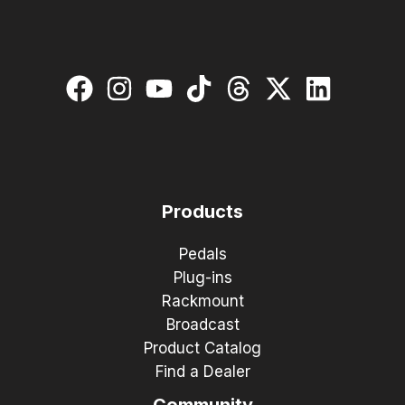
Products
Pedals
Plug-ins
Rackmount
Broadcast
Product Catalog
Find a Dealer