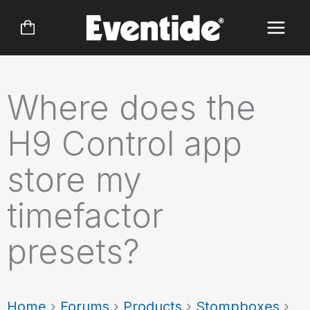
Skip
to
content
Where does the
H9 Control app
store my
timefactor
presets?
Home
›
Forums
›
Products
›
Stompboxes
›