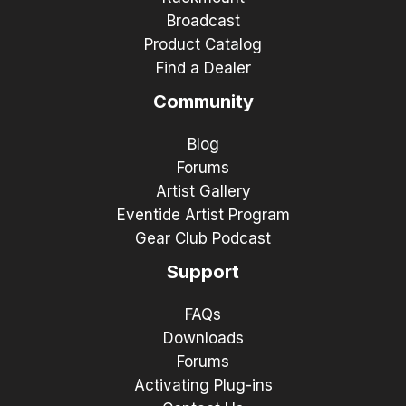
Broadcast
Product Catalog
Find a Dealer
Community
Blog
Forums
Artist Gallery
Eventide Artist Program
Gear Club Podcast
Support
FAQs
Downloads
Forums
Activating Plug-ins