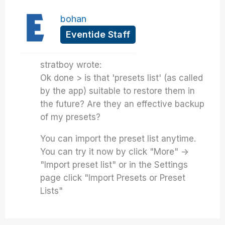
bohan
Eventide Staff
stratboy wrote:
Ok done > is that 'presets list' (as called
by the app) suitable to restore them in
the future? Are they an effective backup
of my presets?
You can import the preset list anytime.
You can try it now by click "More" ->
"Import preset list" or in the Settings
page click "Import Presets or Preset
Lists"