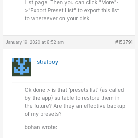
List page. Then you can click "More"-
>"Export Preset List" to export this list
to whereever on your disk.
January 19, 2020 at 8:52 am
#153791
stratboy
Ok done > is that ‘presets list’ (as called
by the app) suitable to restore them in
the future? Are they an effective backup
of my presets?
bohan wrote: