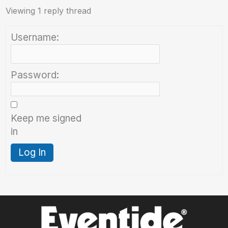
Viewing 1 reply thread
Username:
Password:
Keep me signed
in
Log In