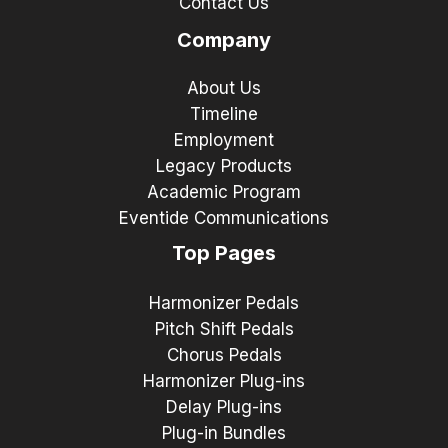
Contact Us
Company
About Us
Timeline
Employment
Legacy Products
Academic Program
Eventide Communications
Top Pages
Harmonizer Pedals
Pitch Shift Pedals
Chorus Pedals
Harmonizer Plug-ins
Delay Plug-ins
Plug-in Bundles