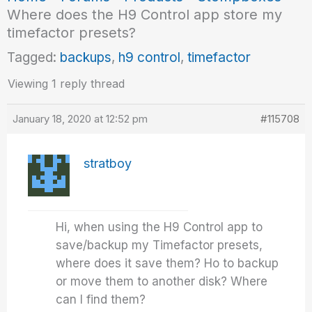
Where does the H9 Control app store my
timefactor presets?
Tagged:
backups
,
h9 control
,
timefactor
Viewing 1 reply thread
January 18, 2020 at 12:52 pm
#115708
stratboy
Hi, when using the H9 Control app to
save/backup my Timefactor presets,
where does it save them? Ho to backup
or move them to another disk? Where
can I find them?