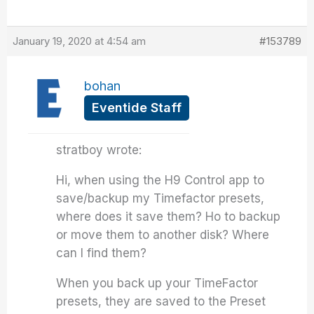
January 19, 2020 at 4:54 am
#153789
bohan
Eventide Staff
stratboy wrote:
Hi, when using the H9 Control app to
save/backup my Timefactor presets,
where does it save them? Ho to backup
or move them to another disk? Where
can I find them?
When you back up your TimeFactor
presets, they are saved to the Preset