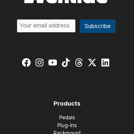
Products
Pedals
Plug-ins
Rackmount