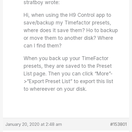
stratboy wrote:
Hi, when using the H9 Control app to
save/backup my Timefactor presets,
where does it save them? Ho to backup
or move them to another disk? Where
can I find them?
When you back up your TimeFactor
presets, they are saved to the Preset
List page. Then you can click “More”-
>”Export Preset List” to export this list
to whereever on your disk.
January 20, 2020 at 2:48 am
#153801