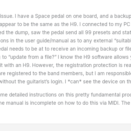
issue. I have a Space pedal on one board, and a backup 
 appear to be the same as the H9. I connected to my P
d the dump, saw the pedal send all 99 presets and state 
ons in the user guide/manual as to any external “suitabl
edal needs to be at to receive an incoming backup or fi
ng to “update from a file?” I know the H9 software allow
it with an H9. However, the registration protection is re
are registered to the band members, but I am responsibl
thout the guitarist’s login. I *can* see the device on t
 some detailed instructions on this pretty fundamental p
he manual is incomplete on how to do this via MIDI. The