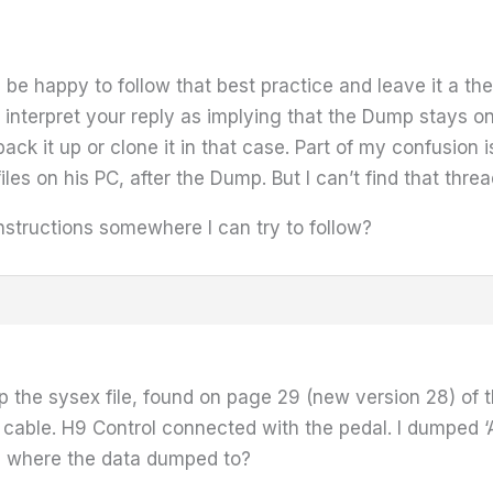
ll be happy to follow that best practice and leave it a th
 interpret your reply as implying that the Dump stays o
ck it up or clone it in that case. Part of my confusion i
es on his PC, after the Dump. But I can’t find that thre
instructions somewhere I can try to follow?
p the sysex file, found on page 29 (new version 28) of 
cable. H9 Control connected with the pedal. I dumped ‘A
g where the data dumped to?