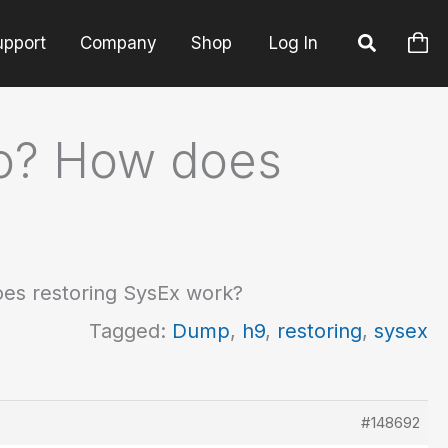
upport
Company
Shop
Log In
go? How does
es restoring SysEx work?
Tagged:
Dump
,
h9
,
restoring
,
sysex
#148692