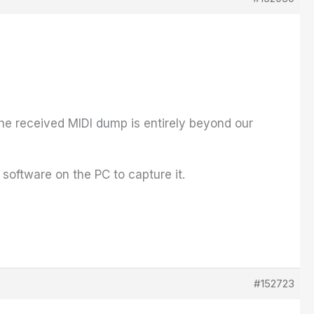
he received MIDI dump is entirely beyond our
software on the PC to capture it.
#152723