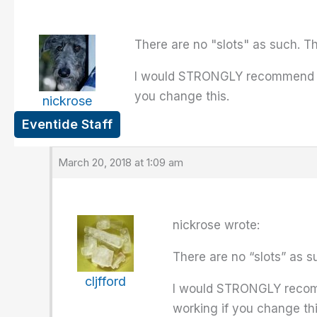
There are no "slots" as such. T
I would STRONGLY recommend that
you change this.
nickrose
Eventide Staff
March 20, 2018 at 1:09 am
nickrose wrote:
There are no “slots” as s
cljfford
I would STRONGLY recomme
working if you change thi