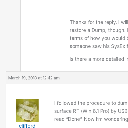
Thanks for the reply. I wi
restore a Dump, though. I
terms of how you would ba
someone saw his SysEx fil
Is there a more detailed 
March 19, 2018 at 12:42 am
I followed the procedure to dum
surface RT (Win 8.1 Pro) by USB 
read “Done”. Now I’m wonderin
cljfford