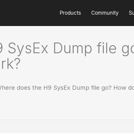
Products
Community
S
 SysEx Dump file 
rk?
here does the H9 SysEx Dump file go? How do