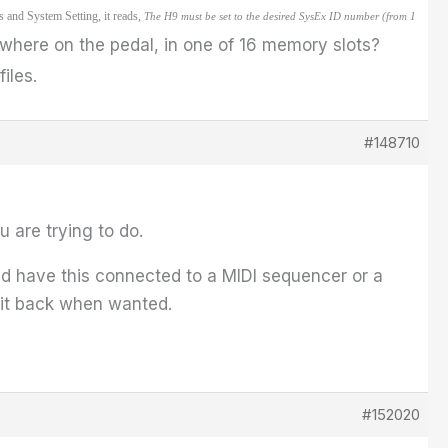
s and System Setting, it reads,
The H9 must be set to the desired SysEx ID number (from 1
where on the pedal, in one of 16 memory slots?
iles.
#148710
 are trying to do.
d have this connected to a MIDI sequencer or a
 it back when wanted.
#152020