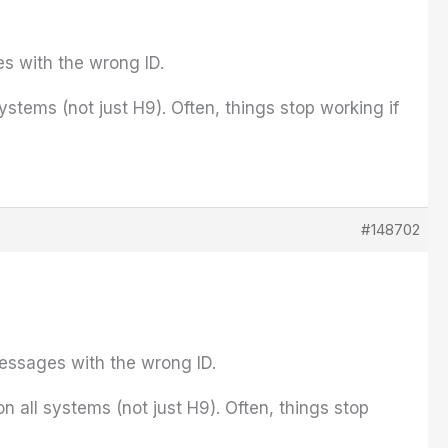
es with the wrong ID.
tems (not just H9). Often, things stop working if
#148702
messages with the wrong ID.
all systems (not just H9). Often, things stop