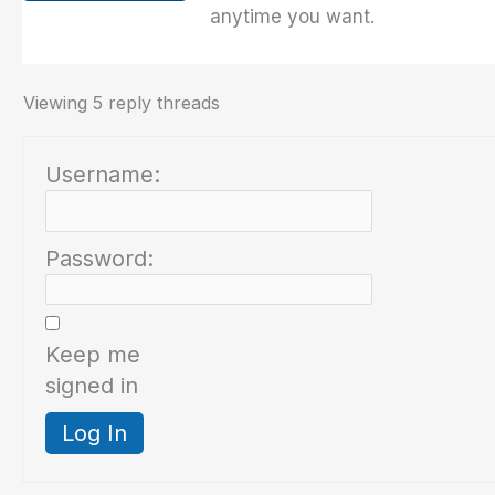
anytime you want.
Viewing 5 reply threads
Username:
Password:
Keep me
signed in
Log In