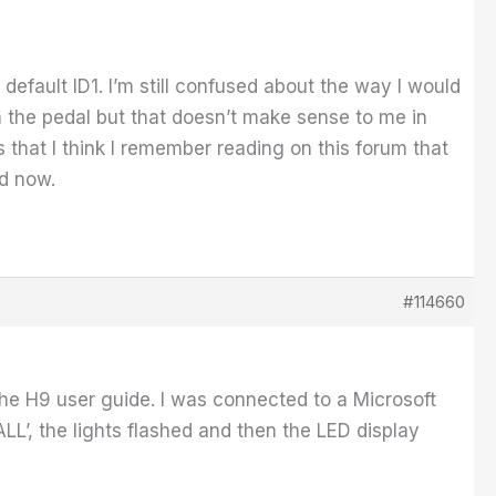
e default ID1. I’m still confused about the way I would
n the pedal but that doesn’t make sense to me in
s that I think I remember reading on this forum that
ad now.
#114660
the H9 user guide. I was connected to a Microsoft
LL’, the lights flashed and then the LED display