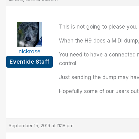
This is not going to please you.
When the H9 does a MIDI dump, it
nickrose
You need to have a connected re
Eventide Staff
control.
Just sending the dump may have 
Hopefully some of our users ou
September 15, 2019 at 11:18 pm