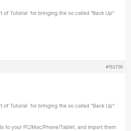
rt of Tutorial for bringing the so called “Back Up”
#152726
rt of Tutorial for bringing the so called "Back Up"
ts to your PC/Mac/Phone/Tablet, and import them