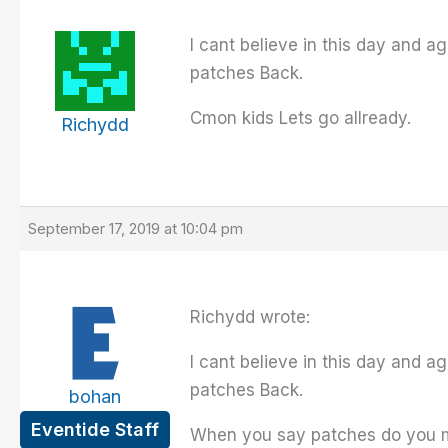
I cant believe in this day and ag
patches Back.
Cmon kids Lets go allready.
Richydd
September 17, 2019 at 10:04 pm
Richydd wrote:
I cant believe in this day and ag
patches Back.
bohan
Eventide Staff
When you say patches do you me