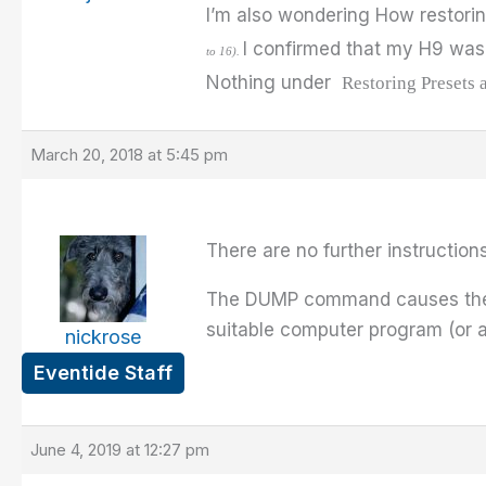
I’m also wondering How restorin
I confirmed that my H9 was 
to 16).
Nothing under
Restoring Presets 
March 20, 2018 at 5:45 pm
There are no further instruction
The DUMP command causes the in
suitable computer program (or a
nickrose
Eventide Staff
June 4, 2019 at 12:27 pm