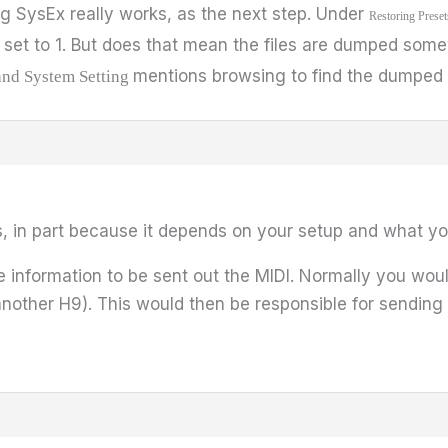
g SysEx really works, as the next step. Under
Restoring Preset
set to 1. But does that mean the files are dumped some
mentions browsing to find the dumped f
and System Setting
s, in part because it depends on your setup and what you
formation to be sent out the MIDI. Normally you woul
nother H9). This would then be responsible for sending