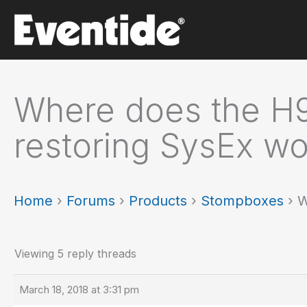
Skip
to
content
Where does the H9
restoring SysEx wo
Home
›
Forums
›
Products
›
Stompboxes
›
W
Viewing 5 reply threads
March 18, 2018 at 3:31 pm