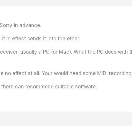
 Sorry in advance.
 in effect sends it into the ether.
ceiver, usually a PC (or Mac). What the PC does with t
no effect at all. Your would need some MIDI recording 
t there can recommend suitable software.