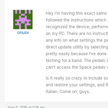
Hey I’m having this exact same 
followed the instructions which
recognized the device, performe
onusx
on my PC. There are no instructi
any info on what settings the p
direct update utility by selecti
pretty easily because I’ve done 
teching for a band. The pedals 
can’t access the Space pedals wi
Is it really so crazy to include
and restore your settings, and t
Italian. Come on, guys.
June 5, 2019 at 1:08 am