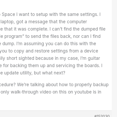
Space I want to setup with the same settings. I
C laptop, got a message that the computer
that it was complete. I can’t find the dumped file
e program” to send the files back, nor can I find
le dump. I’m assuming you can do this with the
s you to copy and restore settings from a device
ally short sighted because in my case, I’m guitar
e for backing them up and servicing the boards. I
he update utility, but what next?
rocedure? We’re talking about how to properly backup
 only walk-through video on this on youtube is in
#152030