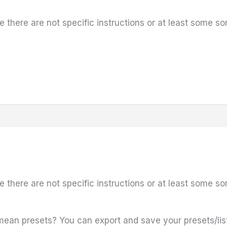
e there are not specific instructions or at least some so
e there are not specific instructions or at least some so
an presets? You can export and save your presets/lis