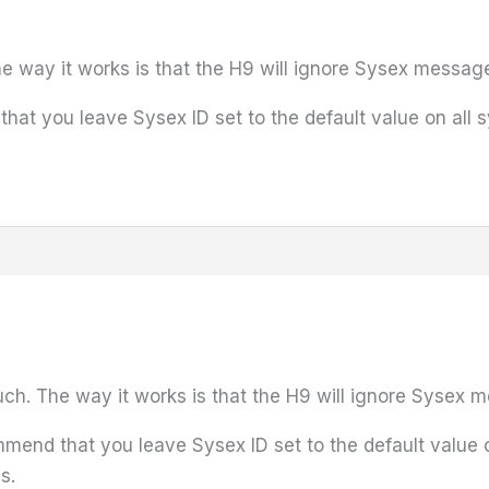
he way it works is that the H9 will ignore Sysex messag
 you leave Sysex ID set to the default value on all sys
uch. The way it works is that the H9 will ignore Sysex 
nd that you leave Sysex ID set to the default value on 
s.