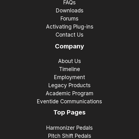
FAQs
Downloads
Forums
Activating Plug-ins
Contact Us
Company
About Us
Timeline
Employment
Legacy Products
Academic Program
Eventide Communications
Top Pages
Harmonizer Pedals
Pitch Shift Pedals