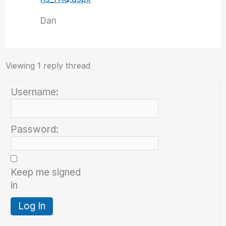
Dan
Viewing 1 reply thread
Username:
Password:
Keep me signed
in
Log In