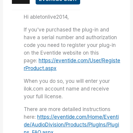
Hi abletonlive2014,
If you've purchased the plug-in and
have a serial number and authorization
code you need to register your plug-in
on the Eventide website on this
page:
https://eventide.com/User/Registe
rProduct.aspx
When you do so, you will enter your
ilok.com account name and receive
your full license.
There are more detailed instructions
here:
https://eventide.com/Home/Eventi
de/AudioDivision/Products/PlugIns/Plugi
ns_FAQ.aspx