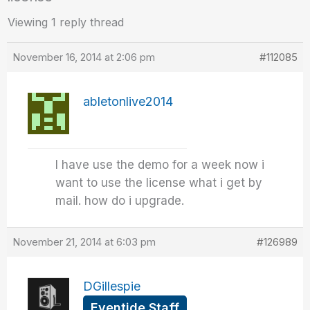
Viewing 1 reply thread
November 16, 2014 at 2:06 pm
#112085
abletonlive2014
I have use the demo for a week now i
want to use the license what i get by
mail. how do i upgrade.
November 21, 2014 at 6:03 pm
#126989
DGillespie
Eventide Staff