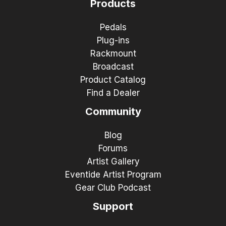
Products
Pedals
Plug-ins
Rackmount
Broadcast
Product Catalog
Find a Dealer
Community
Blog
Forums
Artist Gallery
Eventide Artist Program
Gear Club Podcast
Support