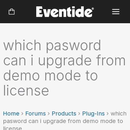
Skip
to
content
which pasword
can i upgrade from
demo mode to
license
Home
›
Forums
›
Products
›
Plug-Ins
›
which
pasword can i upgrade from demo mode to
license