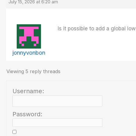
July 15, 2026 at 6:20 am
Is it possible to add a global l
jonnyvonbon
Viewing 5 reply threads
Username:
Password: