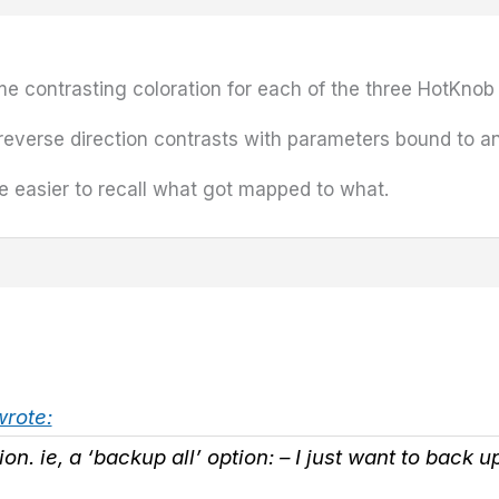
 some contrasting coloration for each of the three HotKno
 reverse direction contrasts with parameters bound to a
be easier to recall what got mapped to what.
wrote:
tion. ie, a ‘backup all’ option: – I just want to back 