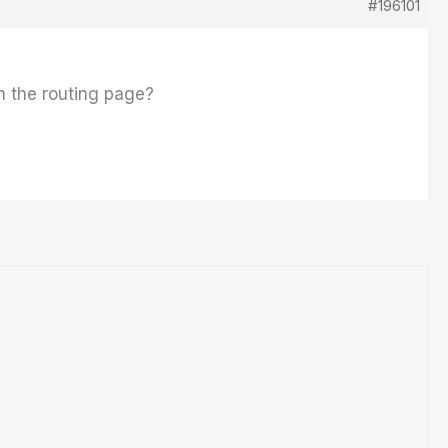
#196101
in the routing page?