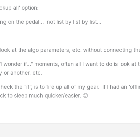
ackup all’ option:
ng on the pedal… not list by list by list…
n look at the algo parameters, etc. without connecting th
 wonder if…” moments, often all I want to do is look at 
 or another, etc.
eck the “if”, is to fire up all of my gear. If I had an ‘off
ack to sleep much quicker/easier. 🙂