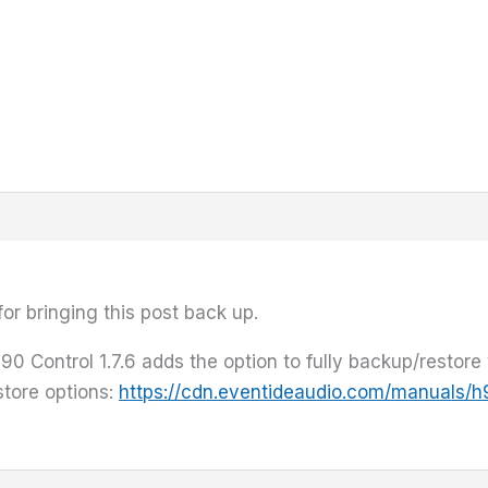
or bringing this post back up.
90 Control 1.7.6 adds the option to fully backup/restore 
store options:
https://cdn.eventideaudio.com/manuals/h9