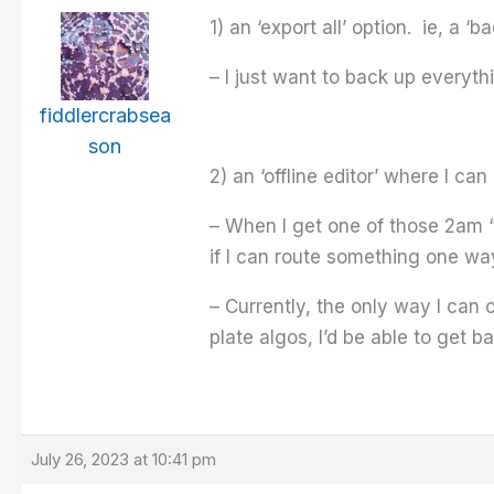
1) an ‘export all’ option. ie, a ‘b
– I just want to back up everythi
fiddlercrabsea
son
2) an ‘offline editor’ where I ca
– When I get one of those 2am “I
if I can route something one way
– Currently, the only way I can ch
plate algos, I’d be able to get b
July 26, 2023 at 10:41 pm