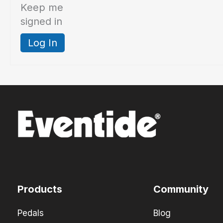
Keep me
signed in
Log In
Products
Community
Pedals
Blog