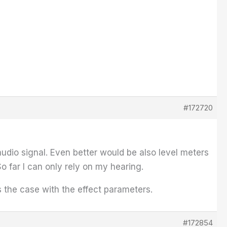
#172720
udio signal. Even better would be also level meters
So far I can only rely on my hearing.
s the case with the effect parameters.
#172854