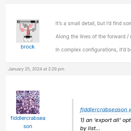
It’s a small detail, but I’d find
Along the lines of the forward /
brock
In complex configurations, it’d 
January 25, 2024 at 2:29 pm
fiddlercrabseason 
fiddlercrabsea
1) an ‘export all’ op
son
by list…