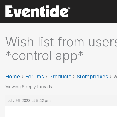
Skip
to
content
Wish list from user
*control app*
Home
›
Forums
›
Products
›
Stompboxes
›
W
Viewing 5 reply threads
July 26, 2023 at 5:42 pm