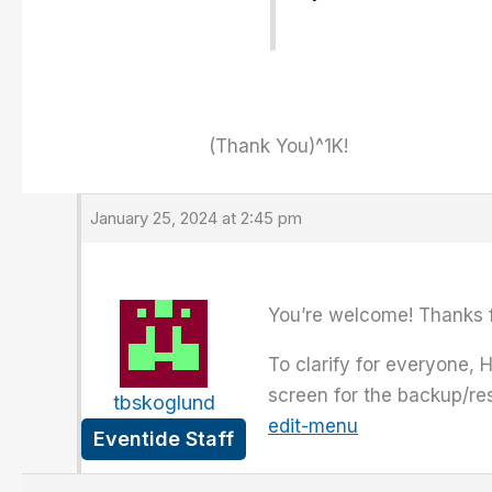
(Thank You)^1K!
January 25, 2024 at 2:45 pm
You’re welcome! Thanks f
To clarify for everyone, H
screen for the backup/re
tbskoglund
edit-menu
Eventide Staff