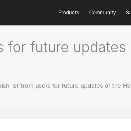
Products
Community
S
s for future updates
ish list from users for future updates of the H