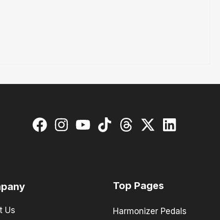
Top Pages
pany
t Us
Harmonizer Pedals