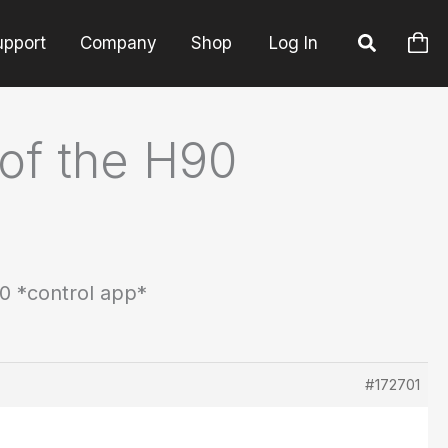
upport
Company
Shop
Log In
 of the H90
90 *control app*
#172701