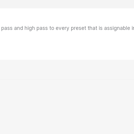
ow pass and high pass to every preset that is assignable 