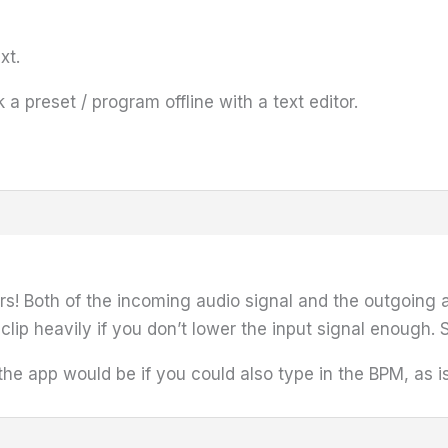
xt.
k a preset / program offline with a text editor.
rs! Both of the incoming audio signal and the outgoing a
clip heavily if you don’t lower the input signal enough. 
he app would be if you could also type in the BPM, as i