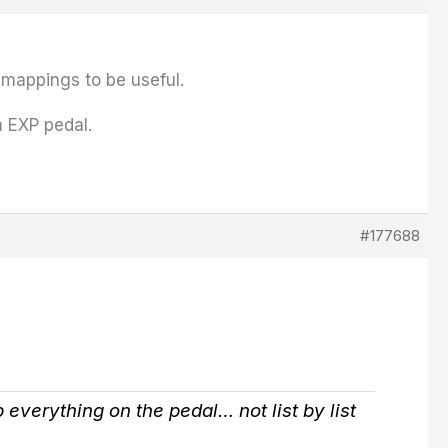
b mappings to be useful.
n EXP pedal.
#177688
up everything on the pedal… not list by list