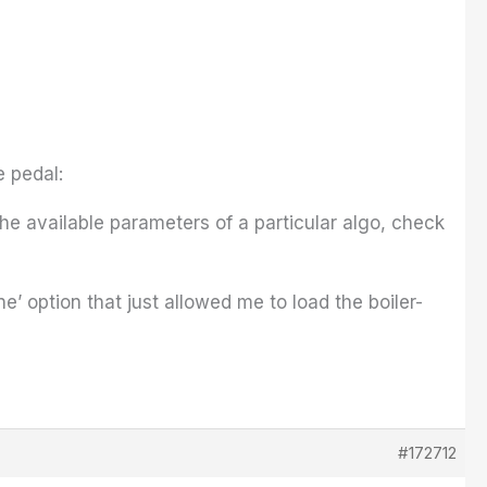
e pedal:
the available parameters of a particular algo, check
line’ option that just allowed me to load the boiler-
#172712