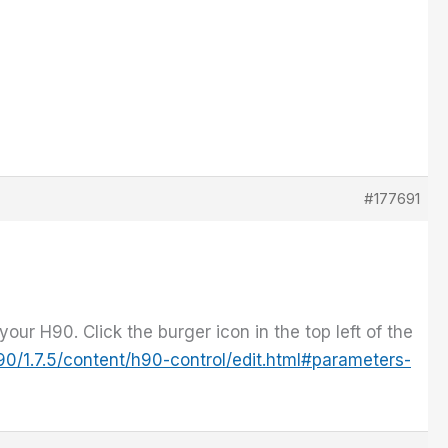
#177691
your H90. Click the burger icon in the top left of the
0/1.7.5/content/h90-control/edit.html#parameters-