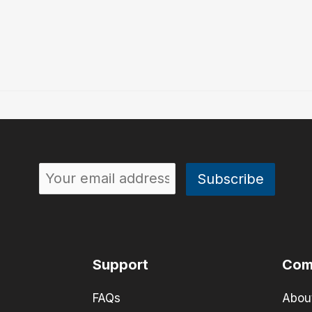
Support
Com
FAQs
Abou