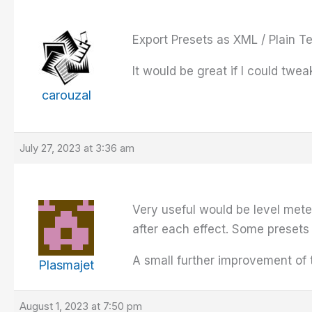
Export Presets as XML / Plain Te
It would be great if I could twea
carouzal
July 27, 2023 at 3:36 am
Very useful would be level mete
after each effect. Some presets 
A small further improvement of t
Plasmajet
August 1, 2023 at 7:50 pm