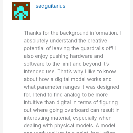
sadguitarius
Thanks for the background information. I
absolutely understand the creative
potential of leaving the guardrails off! I
also enjoy pushing hardware and
software to the limit and beyond it’s
intended use. That’s why I like to know
about how a digital model works and
what parameter ranges it was designed
for. I tend to find analog to be more
intuitive than digital in terms of figuring
out where going overboard can result in
interesting material, especially when
dealing with physical models. A model