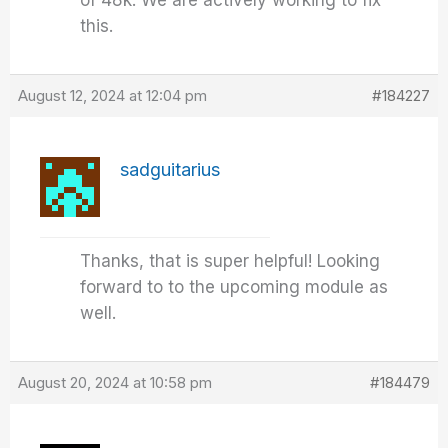
of 48k. We are actively working to fix
this.
August 12, 2024 at 12:04 pm
#184227
sadguitarius
Thanks, that is super helpful! Looking
forward to to the upcoming module as
well.
August 20, 2024 at 10:58 pm
#184479