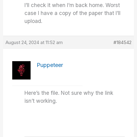
I’ll check it when I’m back home. Worst
case I have a copy of the paper that I’ll
upload.
August 24, 2024 at 11:52 am
#184542
Puppeteer
Here’s the file. Not sure why the link
isn’t working.