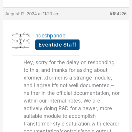
August 12, 2024 at 11:20 am
#184226
ndeshpande
Eventide Staff
Hey, sorry for the delay on responding
to this, and thanks for asking about
xformer. xformer is a strange module,
and I agree it’s not well documented –
neither in the official documentation, nor
within our internal notes. We are
actively doing R&D for a newer, more
suitable module to accomplish
transformer-style saturation with clearer
documentation/controls/sonic output,