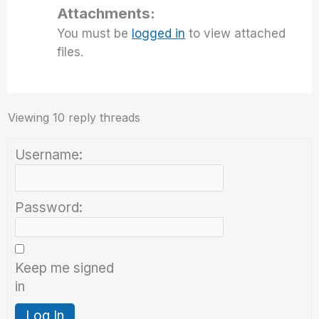
Attachments:
You must be
logged in
to view attached
files.
Viewing 10 reply threads
Username:
Password:
Keep me signed
in
Log In