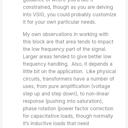
constrained, though as you are delving
into VSIG, you could probably customize
it for your own particular needs.
My own observations in working with
this block are that area tends to impact
the low frequency part of the signal.
Larger areas tended to give better low
frequency handling. Also, it depends a
little bit on the application. Like physical
circuits, transformers have a number of
uses, from pure amplification (voltage
step up and step down), to non-linear
response (pushing into saturation),
phase rotation (power factor correction
for capacitative loads, though normally
it’s inductive loads that need