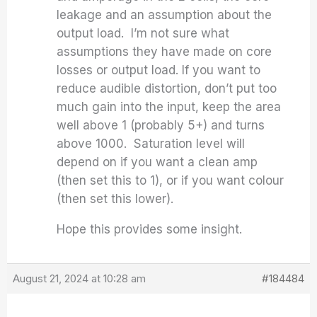
leakage and an assumption about the
output load. I’m not sure what
assumptions they have made on core
losses or output load. If you want to
reduce audible distortion, don’t put too
much gain into the input, keep the area
well above 1 (probably 5+) and turns
above 1000. Saturation level will
depend on if you want a clean amp
(then set this to 1), or if you want colour
(then set this lower).
Hope this provides some insight.
August 21, 2024 at 10:28 am
#184484