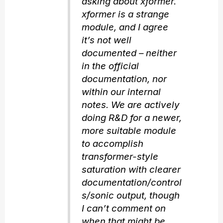
asking about xformer.
xformer is a strange
module, and I agree
it’s not well
documented – neither
in the official
documentation, nor
within our internal
notes. We are actively
doing R&D for a newer,
more suitable module
to accomplish
transformer-style
saturation with clearer
documentation/control
s/sonic output, though
I can’t comment on
when that might be