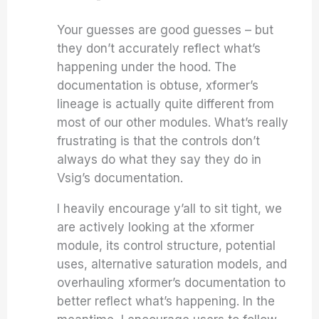
Your guesses are good guesses – but
they don’t accurately reflect what’s
happening under the hood. The
documentation is obtuse, xformer’s
lineage is actually quite different from
most of our other modules. What’s really
frustrating is that the controls don’t
always do what they say they do in
Vsig’s documentation.
I heavily encourage y’all to sit tight, we
are actively looking at the xformer
module, its control structure, potential
uses, alternative saturation models, and
overhauling xformer’s documentation to
better reflect what’s happening. In the