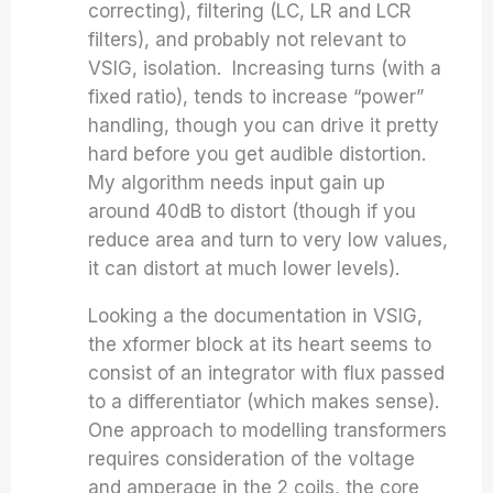
correcting), filtering (LC, LR and LCR
filters), and probably not relevant to
VSIG, isolation. Increasing turns (with a
fixed ratio), tends to increase “power”
handling, though you can drive it pretty
hard before you get audible distortion.
My algorithm needs input gain up
around 40dB to distort (though if you
reduce area and turn to very low values,
it can distort at much lower levels).
Looking a the documentation in VSIG,
the xformer block at its heart seems to
consist of an integrator with flux passed
to a differentiator (which makes sense).
One approach to modelling transformers
requires consideration of the voltage
and amperage in the 2 coils, the core