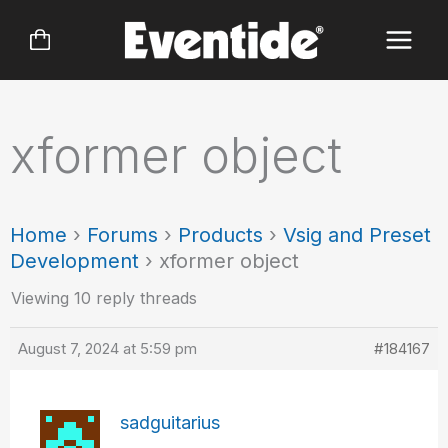
Skip
to
content
xformer object
Home
›
Forums
›
Products
›
Vsig and Preset
Development
›
xformer object
Viewing 10 reply threads
August 7, 2024 at 5:59 pm
#184167
sadguitarius