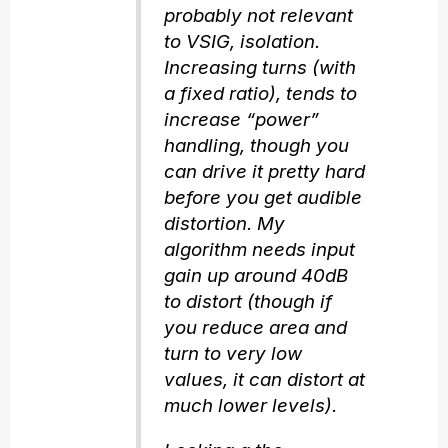
probably not relevant
to VSIG, isolation.
Increasing turns (with
a fixed ratio), tends to
increase “power”
handling, though you
can drive it pretty hard
before you get audible
distortion. My
algorithm needs input
gain up around 40dB
to distort (though if
you reduce area and
turn to very low
values, it can distort at
much lower levels).