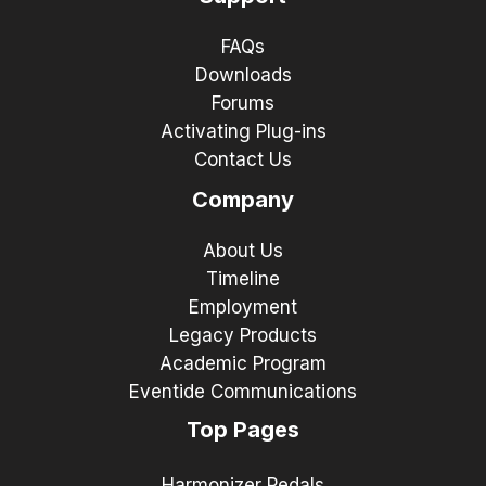
FAQs
Downloads
Forums
Activating Plug-ins
Contact Us
Company
About Us
Timeline
Employment
Legacy Products
Academic Program
Eventide Communications
Top Pages
Harmonizer Pedals