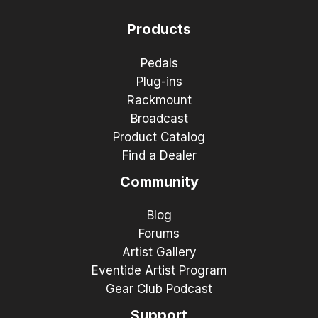
Products
Pedals
Plug-ins
Rackmount
Broadcast
Product Catalog
Find a Dealer
Community
Blog
Forums
Artist Gallery
Eventide Artist Program
Gear Club Podcast
Support