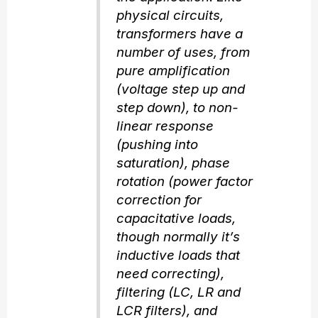
physical circuits,
transformers have a
number of uses, from
pure amplification
(voltage step up and
step down), to non-
linear response
(pushing into
saturation), phase
rotation (power factor
correction for
capacitative loads,
though normally it’s
inductive loads that
need correcting),
filtering (LC, LR and
LCR filters), and