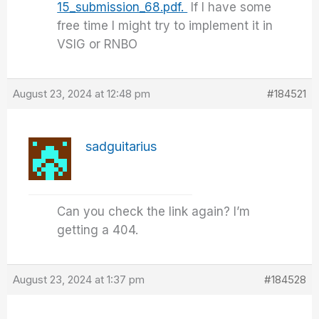
15_submission_68.pdf.
If I have some
free time I might try to implement it in
VSIG or RNBO
August 23, 2024 at 12:48 pm
#184521
sadguitarius
Can you check the link again? I’m
getting a 404.
August 23, 2024 at 1:37 pm
#184528