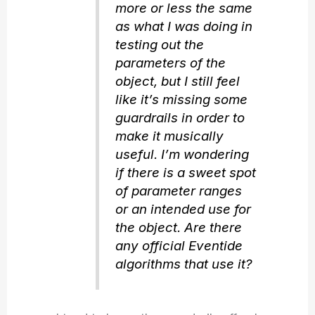
more or less the same
as what I was doing in
testing out the
parameters of the
object, but I still feel
like it’s missing some
guardrails in order to
make it musically
useful. I’m wondering
if there is a sweet spot
of parameter ranges
or an intended use for
the object. Are there
any official Eventide
algorithms that use it?