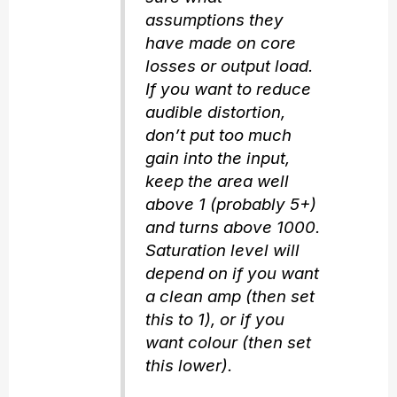
assumptions they
have made on core
losses or output load.
If you want to reduce
audible distortion,
don’t put too much
gain into the input,
keep the area well
above 1 (probably 5+)
and turns above 1000.
Saturation level will
depend on if you want
a clean amp (then set
this to 1), or if you
want colour (then set
this lower).