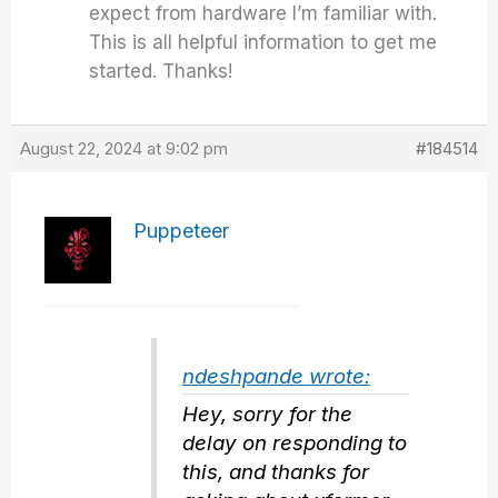
expect from hardware I’m familiar with.
This is all helpful information to get me
started. Thanks!
August 22, 2024 at 9:02 pm
#184514
Puppeteer
ndeshpande wrote:
Hey, sorry for the
delay on responding to
this, and thanks for