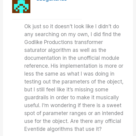
Ok just so it doesn’t look like I didn’t do
any searching on my own, I did find the
Godlike Productions transformer
saturator algorithm as well as the
documentation in the unofficial module
reference. His implementation is more or
less the same as what I was doing in
testing out the parameters of the object,
but I still feel like it’s missing some
guardrails in order to make it musically
useful. I’m wondering if there is a sweet
spot of parameter ranges or an intended
use for the object. Are there any official
Eventide algorithms that use it?