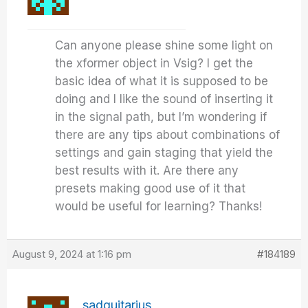
Can anyone please shine some light on
the xformer object in Vsig? I get the
basic idea of what it is supposed to be
doing and I like the sound of inserting it
in the signal path, but I’m wondering if
there are any tips about combinations of
settings and gain staging that yield the
best results with it. Are there any
presets making good use of it that
would be useful for learning? Thanks!
August 9, 2024 at 1:16 pm
#184189
sadguitarius