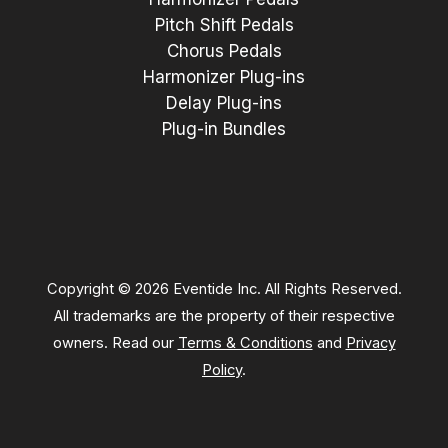
Pitch Shift Pedals
Chorus Pedals
Harmonizer Plug-ins
Delay Plug-ins
Plug-in Bundles
Copyright © 2026 Eventide Inc. All Rights Reserved.
All trademarks are the property of their respective
owners. Read our
Terms & Conditions
and
Privacy
Policy
.