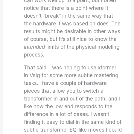
can work well up to a point, but I often
notice that there is a point where it
doesn’t “break” in the same way that
the hardware it was based on does. The
results might be desirable in other ways
of course, but it’s still nice to know the
intended
limits of the physical modeling
process.
That said, I was hoping to use xformer
in Vsig for some more subtle mastering
tasks. I have a couple of hardware
pieces that allow you to switch a
transformer in and out of the path, and I
like how the low end responds to the
difference in a lot of cases. I wasn’t
finding it easy to dial in the same kind of
subtle transformer EQ-like moves I could