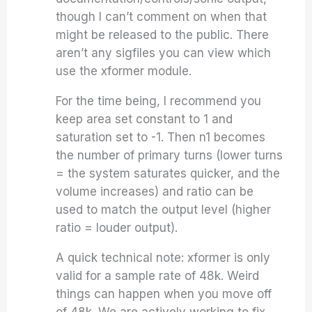
though I can’t comment on when that
might be released to the public. There
aren’t any sigfiles you can view which
use the xformer module.
For the time being, I recommend you
keep area set constant to 1 and
saturation set to -1. Then n1 becomes
the number of primary turns (lower turns
= the system saturates quicker, and the
volume increases) and ratio can be
used to match the output level (higher
ratio = louder output).
A quick technical note: xformer is only
valid for a sample rate of 48k. Weird
things can happen when you move off