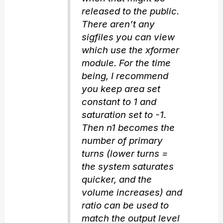
released to the public.
There aren’t any
sigfiles you can view
which use the xformer
module. For the time
being, I recommend
you keep area set
constant to 1 and
saturation set to -1.
Then n1 becomes the
number of primary
turns (lower turns =
the system saturates
quicker, and the
volume increases) and
ratio can be used to
match the output level