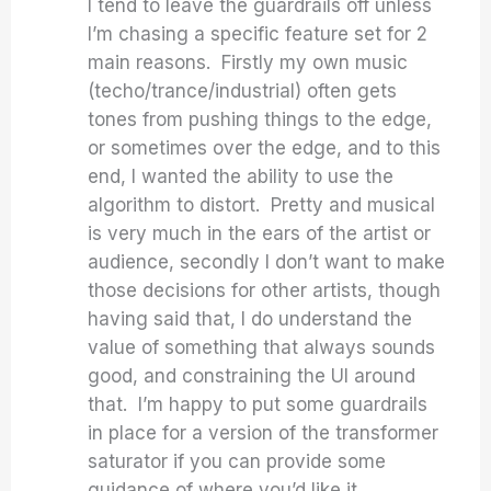
I tend to leave the guardrails off unless
I’m chasing a specific feature set for 2
main reasons. Firstly my own music
(techo/trance/industrial) often gets
tones from pushing things to the edge,
or sometimes over the edge, and to this
end, I wanted the ability to use the
algorithm to distort. Pretty and musical
is very much in the ears of the artist or
audience, secondly I don’t want to make
those decisions for other artists, though
having said that, I do understand the
value of something that always sounds
good, and constraining the UI around
that. I’m happy to put some guardrails
in place for a version of the transformer
saturator if you can provide some
guidance of where you’d like it