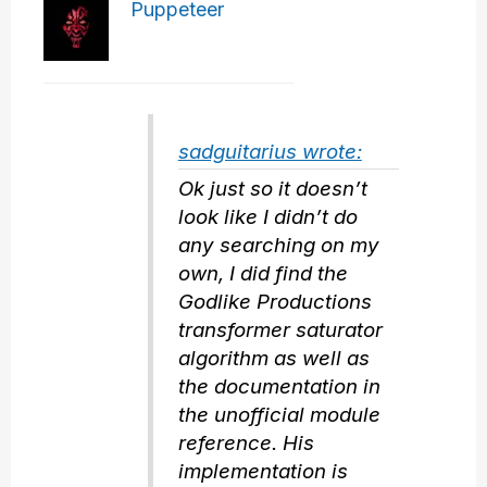
Puppeteer
sadguitarius wrote:
Ok just so it doesn’t
look like I didn’t do
any searching on my
own, I did find the
Godlike Productions
transformer saturator
algorithm as well as
the documentation in
the unofficial module
reference. His
implementation is