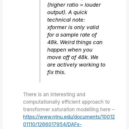
(higher ratio = louder
output). A quick
technical note:
xformer is only valid
for a sample rate of
48k. Weird things can
happen when you
move off of 48k. We
are actively working to
fix this.
There is an interesting and
computationally efficient approach to
transformer saturation modelling here –
https://www.ntnu.edu/documents/10012
01110/1266017954/DAFx-