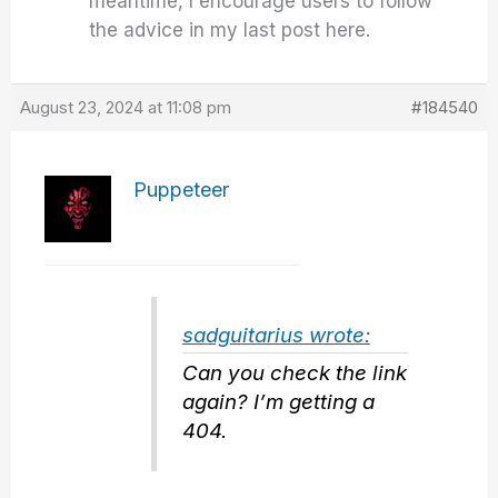
meantime, I encourage users to follow
the advice in my last post here.
August 23, 2024 at 11:08 pm
#184540
Puppeteer
sadguitarius wrote:
Can you check the link
again? I’m getting a
404.