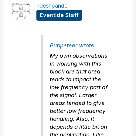
ndeshpande
Eventide Staff
Puppeteer wrote:
My own observations
in working with this
block are that area
tends to impact the
low frequency part of
the signal. Larger
areas tended to give
better low frequency
handling. Also, it
depends a little bit on
the application. Like