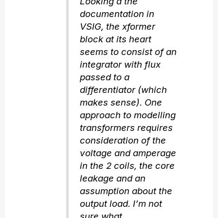
Looking a the
documentation in
VSIG, the xformer
block at its heart
seems to consist of an
integrator with flux
passed to a
differentiator (which
makes sense). One
approach to modelling
transformers requires
consideration of the
voltage and amperage
in the 2 coils, the core
leakage and an
assumption about the
output load. I’m not
sure what